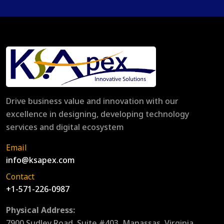
Drive business value and innovation with our
excellence in designing, developing technology
services and digital ecosystem
Email
info@ksapex.com
Contact
+1-571-226-0987
Physical Address:
7900 Sudley Road, Suite #403, Manassas, Virginia,