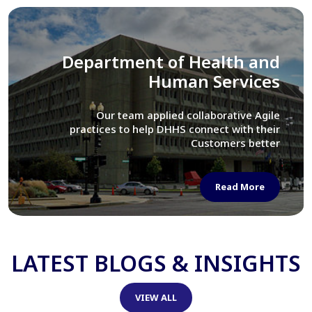
Library of Congress
We assisted LOC department in modernizing
their Virtual Card Catalog system
Read More
LATEST BLOGS & INSIGHTS
VIEW ALL