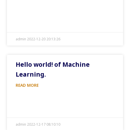
admin 2022-12-20 20:13:26
Hello world! of Machine
Learning.
READ MORE
admin 2022-12-17 08:10:10