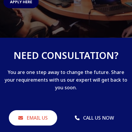
APPLY HERE
NEED CONSULTATION?
You are one step away to change the future. Share
your requirements with us our expert will get back to
you soon.
EMAIL US
CALL US NOW