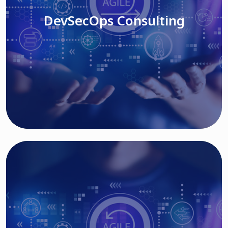
DevSecOps Consulting
Read More
Cloud Based Solutions