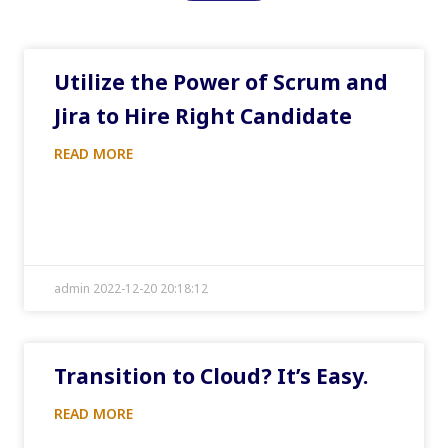
Utilize the Power of Scrum and
Jira to Hire Right Candidate
READ MORE
admin 2022-12-20 20:18:12
Transition to Cloud? It’s Easy.
READ MORE