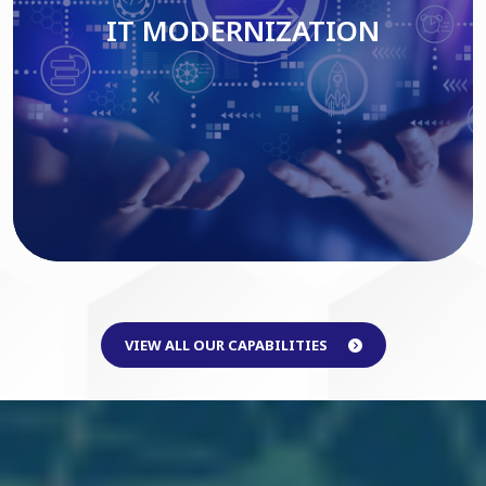
IT MODERNIZATION
Read More
VIEW ALL OUR CAPABILITIES