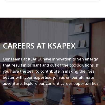
CAREERS AT KSAPEX
Our teams at KSAPEX have innovation driven energy
that result in brilliant and out of the box solutions. If
you have the zeal to contribute in making the lives
better with your expertise, join us on our ultimate
adventure. Explore our current career opportunities.