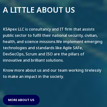
A LITTLE ABOUT US
KSApex LLC is consultancy and IT firm that assists
public sector to fulfil their national security, civilian,
health, and science missions.We implement emerging
technologies and standards like Agile SAFe,
DevSecOps, Scrum and ISO are the pillars of
innovative and brilliant solutions.
Know more about us and our team working tirelessly
to make an impact in the society.
MORE ABOUT US