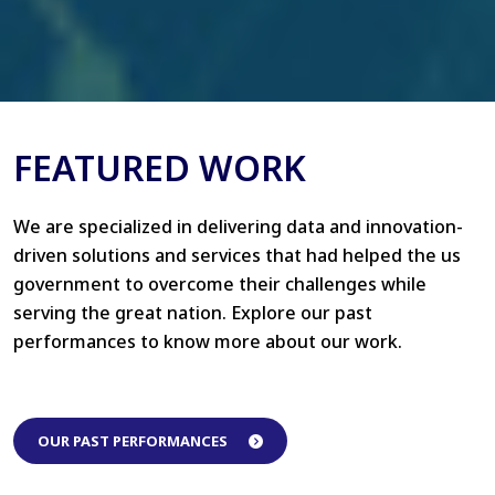
FEATURED WORK
We are specialized in delivering data and innovation-
driven solutions and services that had helped the us
government to overcome their challenges while
serving the great nation. Explore our past
performances to know more about our work.
OUR PAST PERFORMANCES