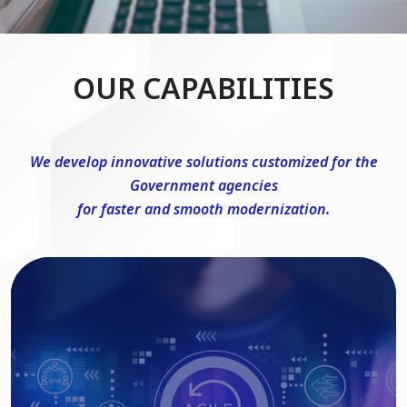
OUR CAPABILITIES
We develop innovative solutions customized for the
Government agencies
for faster and smooth modernization.
DevSecOps Consulting