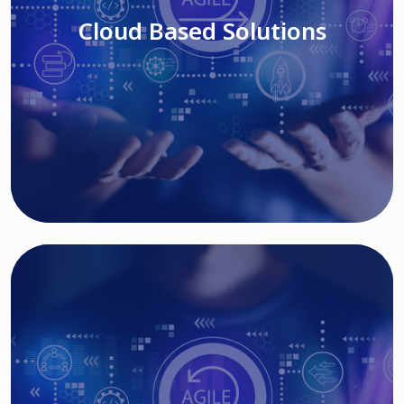
Cloud Based Solutions
Read More
IT MODERNIZATION