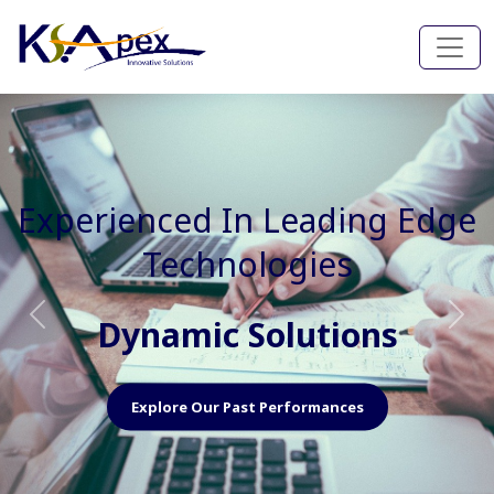
Experienced In Faster, Better
And Cost Effective Services
Agile Mindset
Previous
Nex
Explore Our Capabilities