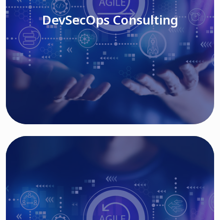
DevSecOps Consulting
Read More
Cloud Based Solutions