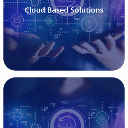
Cloud Based Solutions
Read More
IT MODERNIZATION