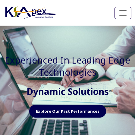
Experienced In Faster, Better
And Cost Effective Services
Agile Mindset
Previous
Nex
Explore Our Capabilities