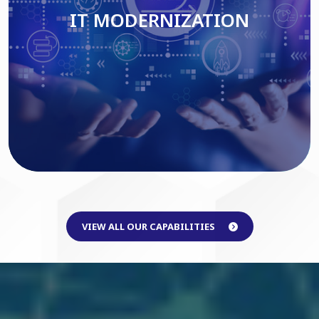
IT MODERNIZATION
Read More
VIEW ALL OUR CAPABILITIES