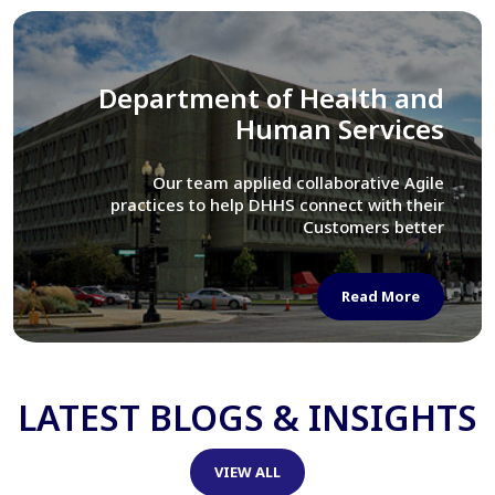
Library of Congress
We assisted LOC department in modernizing
their Virtual Card Catalog system
Read More
LATEST BLOGS & INSIGHTS
VIEW ALL