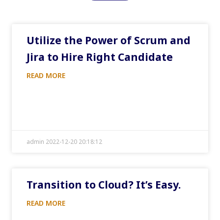
Utilize the Power of Scrum and
Jira to Hire Right Candidate
READ MORE
admin 2022-12-20 20:18:12
Transition to Cloud? It’s Easy.
READ MORE