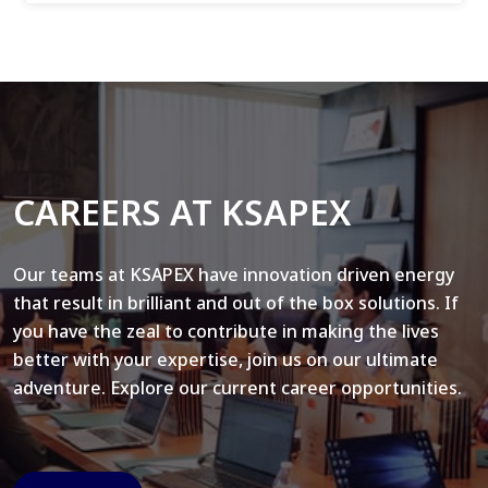
CAREERS AT KSAPEX
Our teams at KSAPEX have innovation driven energy
that result in brilliant and out of the box solutions. If
you have the zeal to contribute in making the lives
better with your expertise, join us on our ultimate
adventure. Explore our current career opportunities.