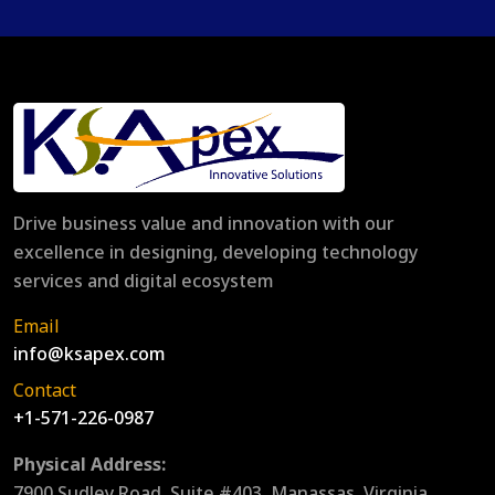
Drive business value and innovation with our
excellence in designing, developing technology
services and digital ecosystem
Email
info@ksapex.com
Contact
+1-571-226-0987
Physical Address:
7900 Sudley Road, Suite #403, Manassas, Virginia,