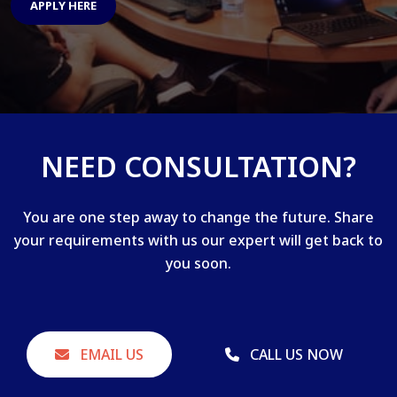
APPLY HERE
NEED CONSULTATION?
You are one step away to change the future. Share
your requirements with us our expert will get back to
you soon.
EMAIL US
CALL US NOW