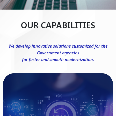
OUR CAPABILITIES
We develop innovative solutions customized for the
Government agencies
for faster and smooth modernization.
DevSecOps Consulting