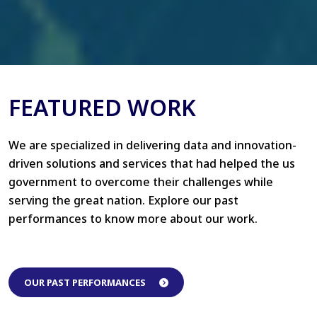
FEATURED WORK
We are specialized in delivering data and innovation-
driven solutions and services that had helped the us
government to overcome their challenges while
serving the great nation. Explore our past
performances to know more about our work.
OUR PAST PERFORMANCES