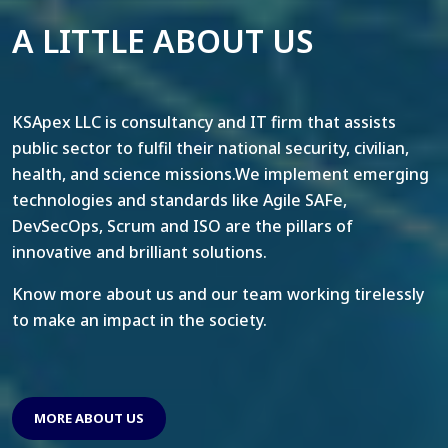
A LITTLE ABOUT US
KSApex LLC is consultancy and IT firm that assists
public sector to fulfil their national security, civilian,
health, and science missions.We implement emerging
technologies and standards like Agile SAFe,
DevSecOps, Scrum and ISO are the pillars of
innovative and brilliant solutions.
Know more about us and our team working tirelessly
to make an impact in the society.
MORE ABOUT US