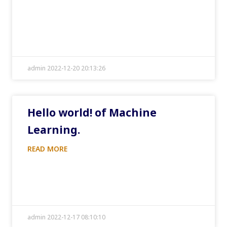
admin 2022-12-20 20:13:26
Hello world! of Machine
Learning.
READ MORE
admin 2022-12-17 08:10:10