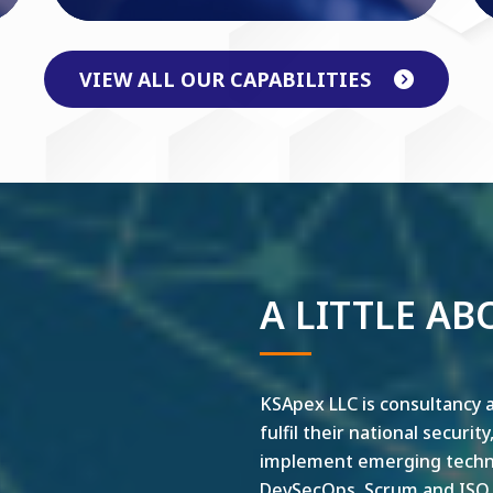
VIEW ALL OUR CAPABILITIES
A LITTLE AB
KSApex LLC is consultancy a
fulfil their national securit
implement emerging technol
DevSecOps, Scrum and ISO ar