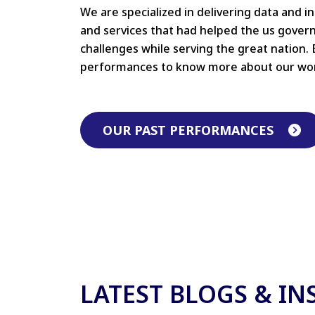
We are specialized in delivering data and i
and services that had helped the us gove
challenges while serving the great nation. 
performances to know more about our wo
OUR PAST PERFORMANCES
LATEST BLOGS & IN