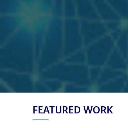
FEATURED WORK