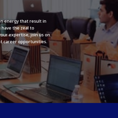
n energy that result in
u have the zeal to
your expertise, join us on
t career opportunities.