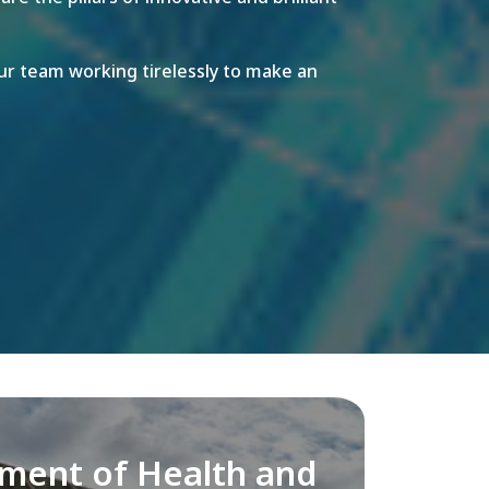
r team working tirelessly to make an