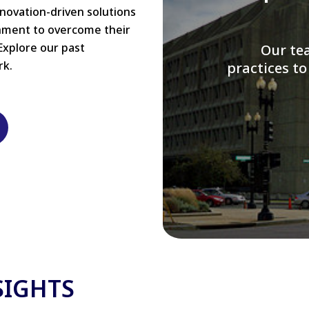
nnovation-driven solutions
rnment to overcome their
Explore our past
W
rk.
modernizi
SIGHTS