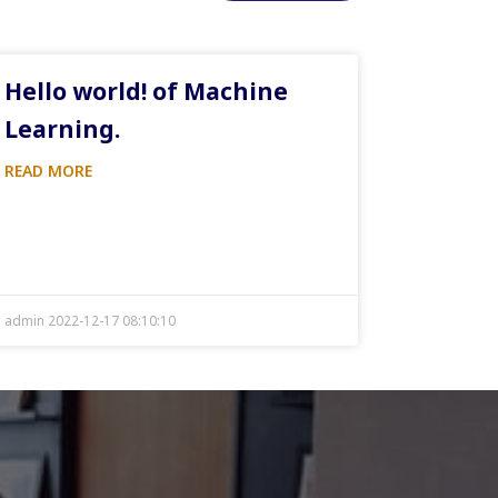
Hello world! of Machine
Learning.
READ MORE
admin 2022-12-17 08:10:10