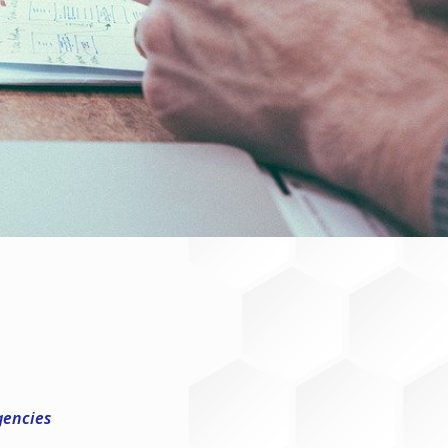
gencies