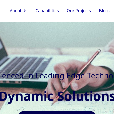
About Us
Capabilities
Our Projects
Blogs
In Faster, Better And Cost Effec
Agile Mindset