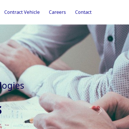
Contract Vehicle
Careers
Contact
tive Services
Next