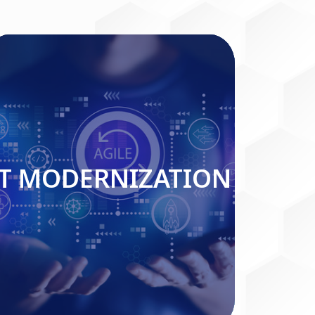
IT MODERNIZATION
IT MODERNIZATION
Read More