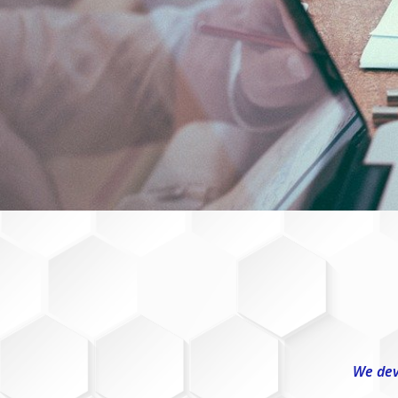
We dev