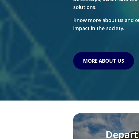
solutions.
Know more about us and ou
impact in the society.
MORE ABOUT US