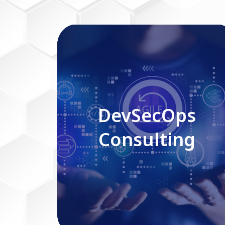
DevSecOps Consulting
DevSecOps
Consulting
Read More