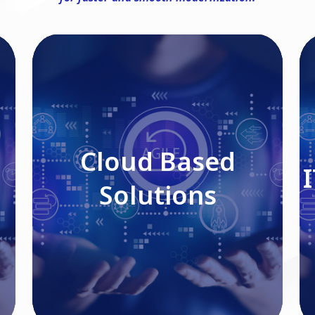
Cloud Based Solutions
Cloud Based
Solutions
Read More