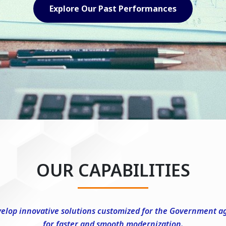
Explore Our Capabilities
OUR CAPABILITIES
elop innovative solutions customized for the Government a
for faster and smooth modernization.