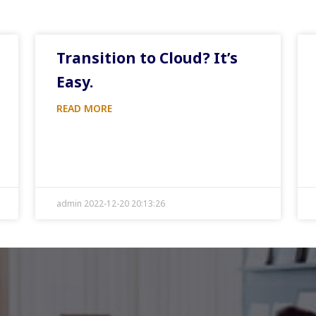
Transition to Cloud? It’s
Easy.
READ MORE
admin 2022-12-20 20:13:26