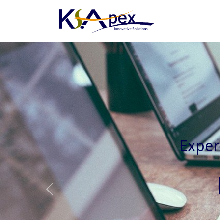
Experienced 
Previous