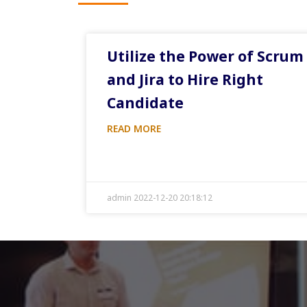
Utilize the Power of Scrum
and Jira to Hire Right
Candidate
READ MORE
admin 2022-12-20 20:18:12