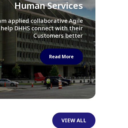
Library of Congress
e assisted LOC department in
ng their Virtual Card Catalog
system
Read More
VIEW ALL