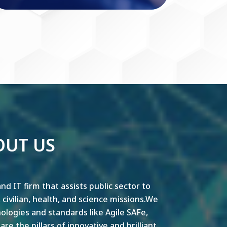
OUT US
nd IT firm that assists public sector to
y, civilian, health, and science missions.We
ogies and standards like Agile SAFe,
e the pillars of innovative and brilliant