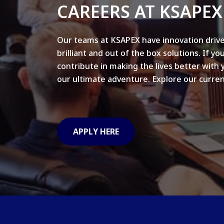
CAREERS AT KSAPEX
Our teams at KSAPEX have innovation drive
brilliant and out of the box solutions. If yo
contribute in making the lives better with 
our ultimate adventure. Explore our curren
APPLY HERE