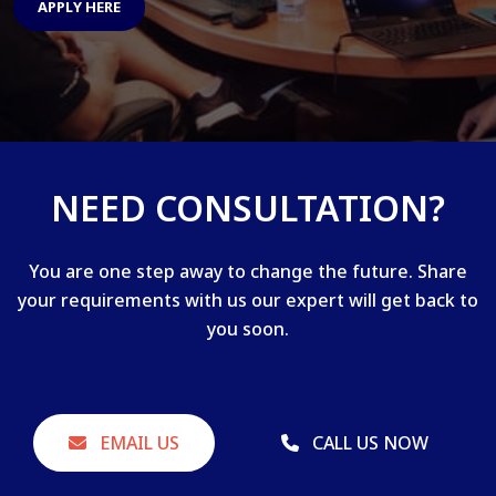
APPLY HERE
NEED CONSULTATION?
You are one step away to change the future. Share
your requirements with us our expert will get back to
you soon.
EMAIL US
CALL US NOW