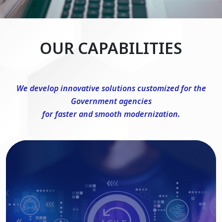
OUR CAPABILITIES
We develop innovative solutions customized for the
Government agencies
for faster and smooth modernization.
DevSecOps Consulting