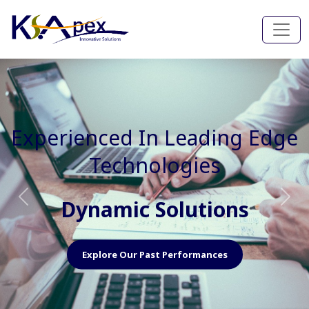
Experienced In Faster, Better
And Cost Effective Services
Agile Mindset
Previous
Nex
Explore Our Capabilities