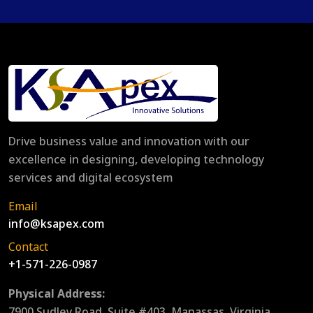
Drive business value and innovation with our
excellence in designing, developing technology
services and digital ecosystem
Email
info@ksapex.com
Contact
+1-571-226-0987
Physical Address:
7900 Sudley Road, Suite #403, Manassas, Virginia,