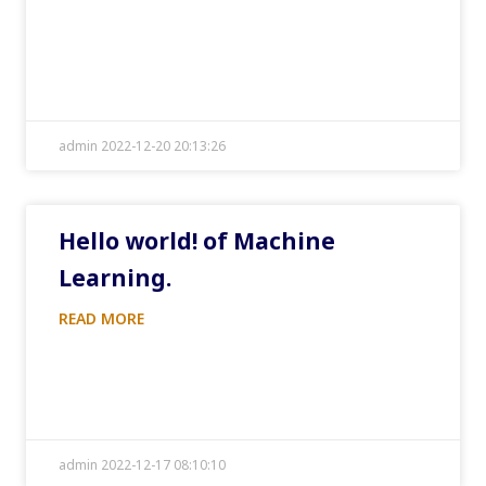
admin 2022-12-20 20:13:26
Hello world! of Machine
Learning.
READ MORE
admin 2022-12-17 08:10:10