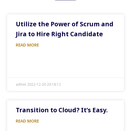
Utilize the Power of Scrum and
Jira to Hire Right Candidate
READ MORE
admin 2022-12-20 20:18:12
Transition to Cloud? It’s Easy.
READ MORE