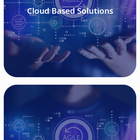
Cloud Based Solutions
Read More
IT MODERNIZATION