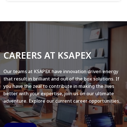
CAREERS AT KSAPEX
Our teams at KSAPEX have innovation driven energy
that result in brilliant and out of the box solutions. If
you have the zeal to contribute in making the lives
better with your expertise, join us on our ultimate
adventure. Explore our current career opportunities.