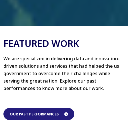
FEATURED WORK
We are specialized in delivering data and innovation-
driven solutions and services that had helped the us
government to overcome their challenges while
serving the great nation. Explore our past
performances to know more about our work.
OUR PAST PERFORMANCES