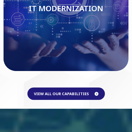
IT MODERNIZATION
Read More
VIEW ALL OUR CAPABILITIES