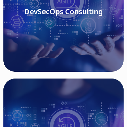
DevSecOps Consulting
Read More
Cloud Based Solutions