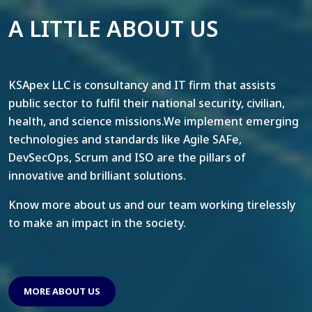
A LITTLE ABOUT US
KSApex LLC is consultancy and IT firm that assists
public sector to fulfil their national security, civilian,
health, and science missions.We implement emerging
technologies and standards like Agile SAFe,
DevSecOps, Scrum and ISO are the pillars of
innovative and brilliant solutions.
Know more about us and our team working tirelessly
to make an impact in the society.
MORE ABOUT US