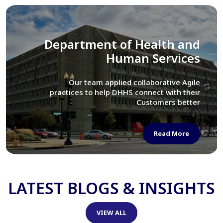
Library of Congress
We assisted LOC department in modernizing
their Virtual Card Catalog system
Read More
LATEST BLOGS & INSIGHTS
VIEW ALL