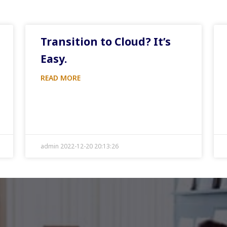
Transition to Cloud? It’s
Easy.
READ MORE
admin 2022-12-20 20:13:26