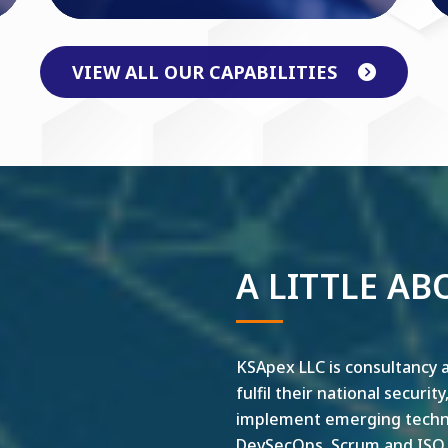
VIEW ALL OUR CAPABILITIES
A LITTLE AB
KSApex LLC is consultancy a
fulfil their national securit
implement emerging technol
DevSecOps, Scrum and ISO ar