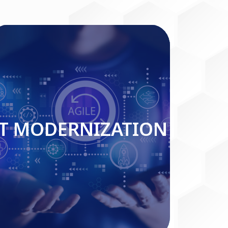
IT MODERNIZATION
IT MODERNIZATION
Read More