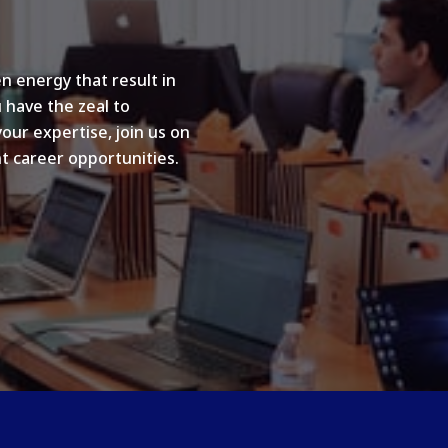
n energy that result in
u have the zeal to
your expertise, join us on
t career opportunities.