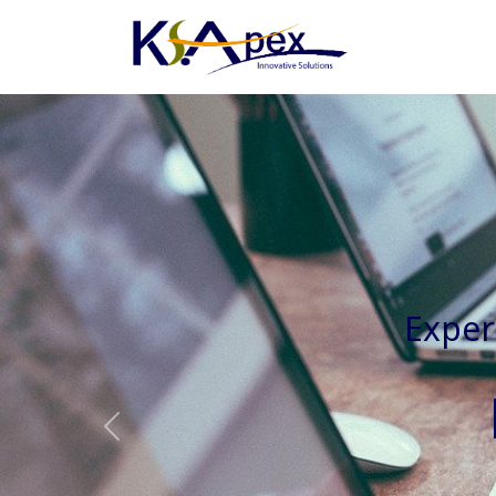
Experienced 
Previous