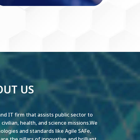
OUT US
nd IT firm that assists public sector to
y, civilian, health, and science missions.We
ogies and standards like Agile SAFe,
e the pillars of innovative and brilliant