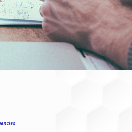
gencies