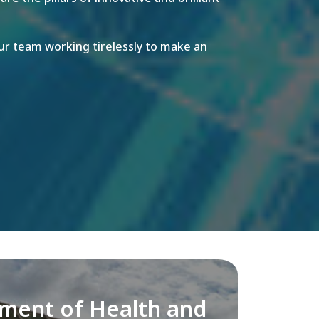
r team working tirelessly to make an