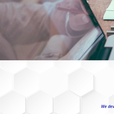
We dev