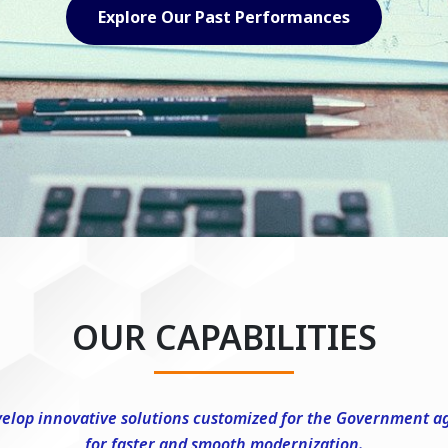
Explore Our Capabilities
OUR CAPABILITIES
elop innovative solutions customized for the Government a
for faster and smooth modernization.