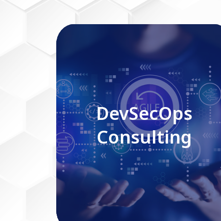
DevSecOps Consulting
DevSecOps
Consulting
Read More