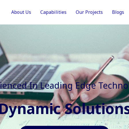
About Us
Capabilities
Our Projects
Blogs
In Faster, Better And Cost Effec
Agile Mindset