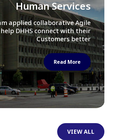
Library of Congress
e assisted LOC department in
ng their Virtual Card Catalog
system
Read More
VIEW ALL