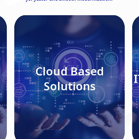
Cloud Based Solutions
Cloud Based
Solutions
Read More