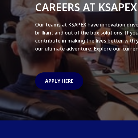
CAREERS AT KSAPEX
Our teams at KSAPEX have innovation drive
brilliant and out of the box solutions. If yo
contribute in making the lives better with 
our ultimate adventure. Explore our curren
APPLY HERE