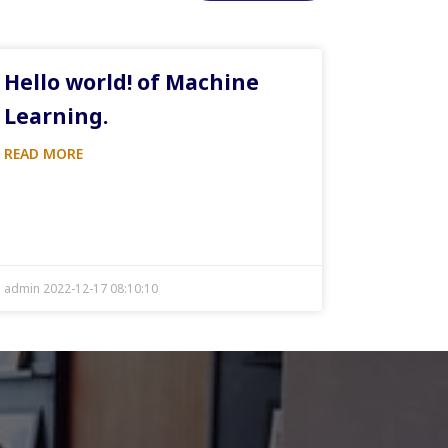
Hello world! of Machine
Learning.
READ MORE
admin 2022-12-17 08:10:10