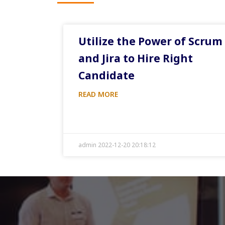
Utilize the Power of Scrum
and Jira to Hire Right
Candidate
READ MORE
admin 2022-12-20 20:18:12