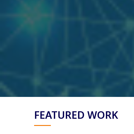
FEATURED WORK