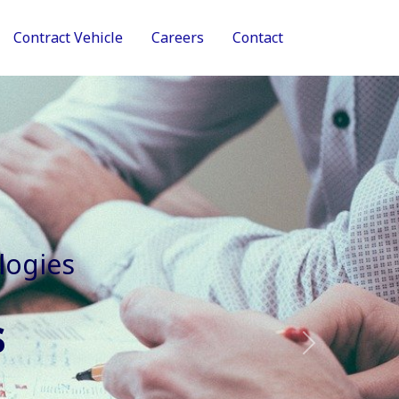
Contract Vehicle
Careers
Contact
tive Services
Next