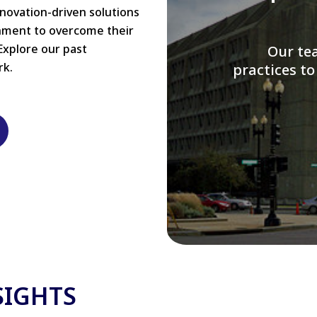
nnovation-driven solutions
rnment to overcome their
Explore our past
W
rk.
modernizi
SIGHTS