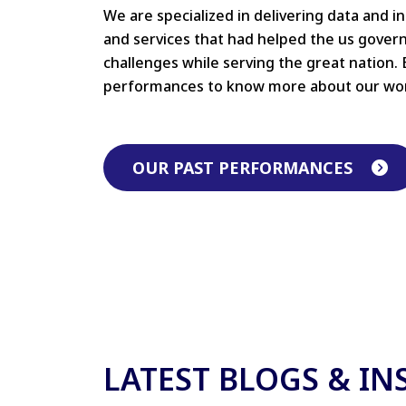
We are specialized in delivering data and i
and services that had helped the us gove
challenges while serving the great nation. 
performances to know more about our wo
OUR PAST PERFORMANCES
LATEST BLOGS & IN