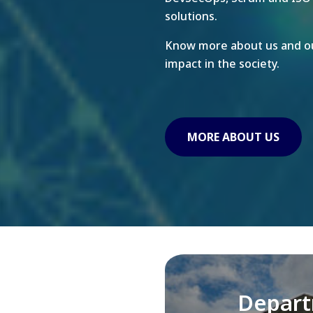
solutions.
Know more about us and ou
impact in the society.
MORE ABOUT US