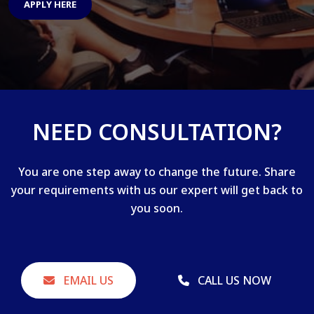
APPLY HERE
NEED CONSULTATION?
You are one step away to change the future. Share
your requirements with us our expert will get back to
you soon.
EMAIL US
CALL US NOW