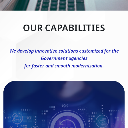
OUR CAPABILITIES
We develop innovative solutions customized for the
Government agencies
for faster and smooth modernization.
DevSecOps Consulting