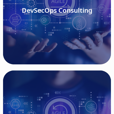
DevSecOps Consulting
Read More
Cloud Based Solutions