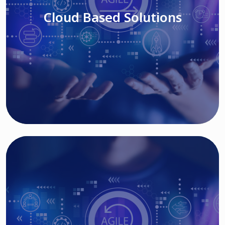
Cloud Based Solutions
Read More
IT MODERNIZATION