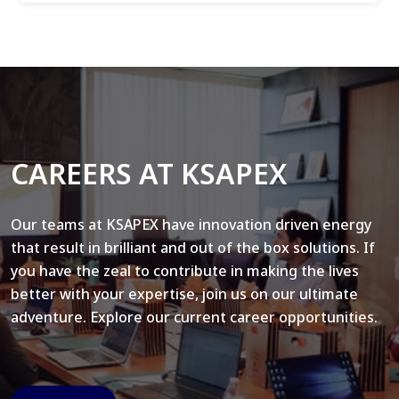
CAREERS AT KSAPEX
Our teams at KSAPEX have innovation driven energy
that result in brilliant and out of the box solutions. If
you have the zeal to contribute in making the lives
better with your expertise, join us on our ultimate
adventure. Explore our current career opportunities.