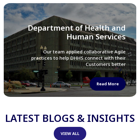
Library of Congress
We assisted LOC department in modernizing
their Virtual Card Catalog system
Read More
LATEST BLOGS & INSIGHTS
VIEW ALL