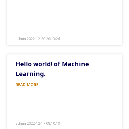
admin 2022-12-20 20:13:26
Hello world! of Machine
Learning.
READ MORE
admin 2022-12-17 08:10:10