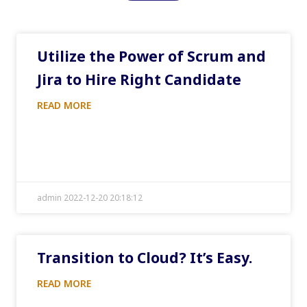
Utilize the Power of Scrum and
Jira to Hire Right Candidate
READ MORE
admin 2022-12-20 20:18:12
Transition to Cloud? It’s Easy.
READ MORE