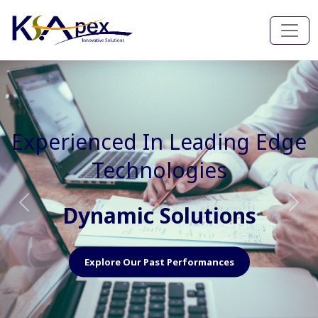
Experienced In Faster, Better
And Cost Effective Services
Agile Mindset
Previous
Nex
Explore Our Capabilities