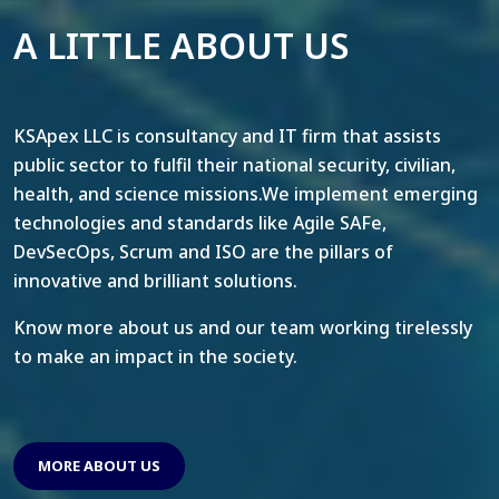
A LITTLE ABOUT US
KSApex LLC is consultancy and IT firm that assists
public sector to fulfil their national security, civilian,
health, and science missions.We implement emerging
technologies and standards like Agile SAFe,
DevSecOps, Scrum and ISO are the pillars of
innovative and brilliant solutions.
Know more about us and our team working tirelessly
to make an impact in the society.
MORE ABOUT US