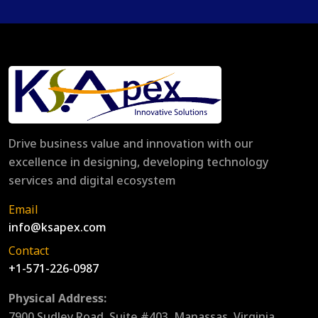
Drive business value and innovation with our
excellence in designing, developing technology
services and digital ecosystem
Email
info@ksapex.com
Contact
+1-571-226-0987
Physical Address:
7900 Sudley Road, Suite #403, Manassas, Virginia,