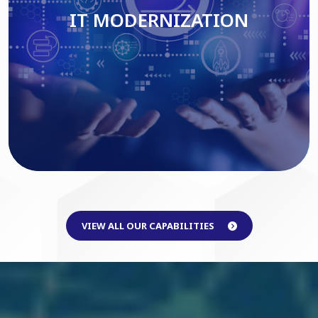
IT MODERNIZATION
Read More
VIEW ALL OUR CAPABILITIES