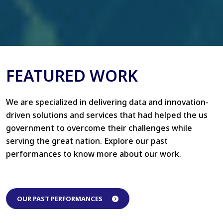
FEATURED WORK
We are specialized in delivering data and innovation-
driven solutions and services that had helped the us
government to overcome their challenges while
serving the great nation. Explore our past
performances to know more about our work.
OUR PAST PERFORMANCES