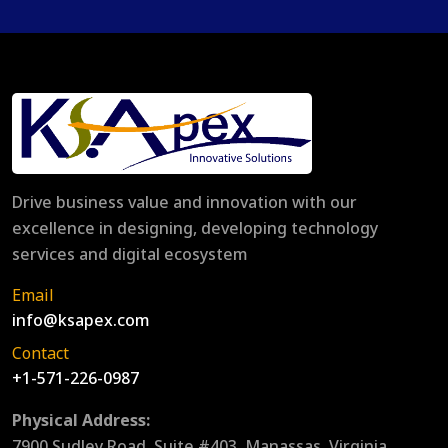
Drive business value and innovation with our
excellence in designing, developing technology
services and digital ecosystem
Email
info@ksapex.com
Contact
+1-571-226-0987
Physical Address:
7900 Sudley Road, Suite #403, Manassas, Virginia,