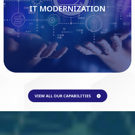
IT MODERNIZATION
Read More
VIEW ALL OUR CAPABILITIES