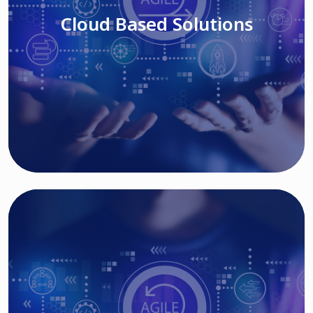
Cloud Based Solutions
Read More
IT MODERNIZATION