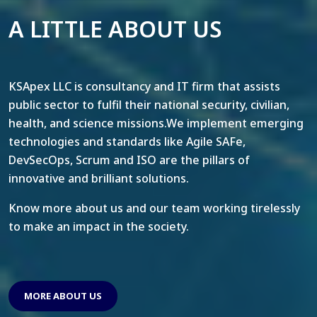
A LITTLE ABOUT US
KSApex LLC is consultancy and IT firm that assists
public sector to fulfil their national security, civilian,
health, and science missions.We implement emerging
technologies and standards like Agile SAFe,
DevSecOps, Scrum and ISO are the pillars of
innovative and brilliant solutions.
Know more about us and our team working tirelessly
to make an impact in the society.
MORE ABOUT US