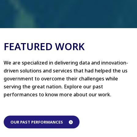
FEATURED WORK
We are specialized in delivering data and innovation-
driven solutions and services that had helped the us
government to overcome their challenges while
serving the great nation. Explore our past
performances to know more about our work.
OUR PAST PERFORMANCES