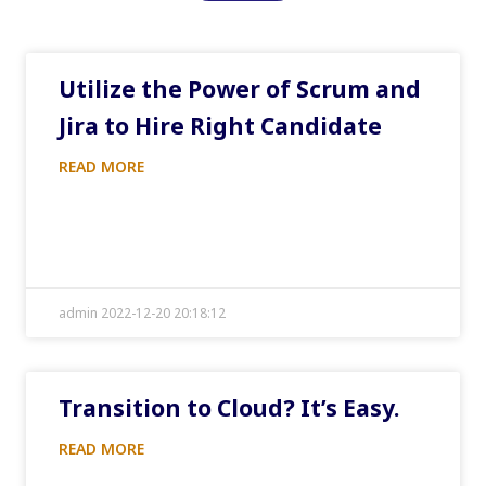
Utilize the Power of Scrum and
Jira to Hire Right Candidate
READ MORE
admin 2022-12-20 20:18:12
Transition to Cloud? It’s Easy.
READ MORE