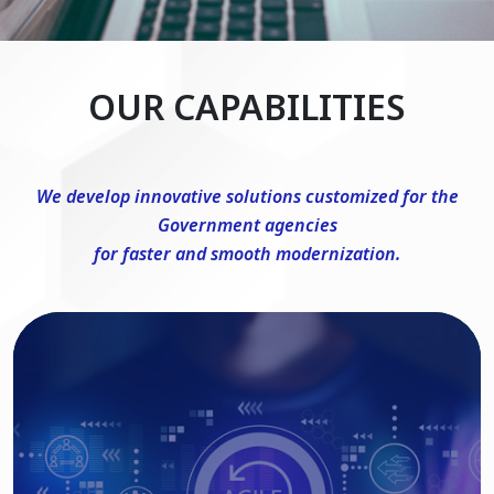
OUR CAPABILITIES
We develop innovative solutions customized for the
Government agencies
for faster and smooth modernization.
DevSecOps Consulting