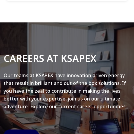
CAREERS AT KSAPEX
Our teams at KSAPEX have innovation driven energy
that result in brilliant and out of the box solutions. If
you have the zeal to contribute in making the lives
better with your expertise, join us on our ultimate
adventure. Explore our current career opportunities.