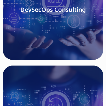
DevSecOps Consulting
Read More
Cloud Based Solutions