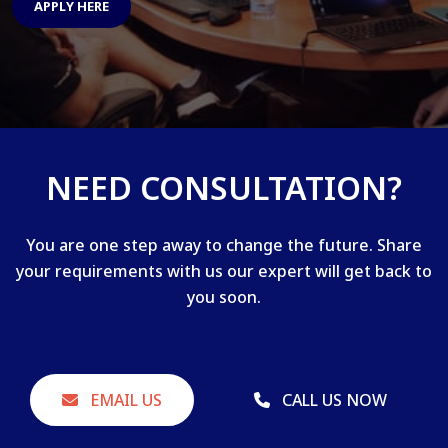
APPLY HERE
NEED CONSULTATION?
You are one step away to change the future. Share
your requirements with us our expert will get back to
you soon.
EMAIL US
CALL US NOW