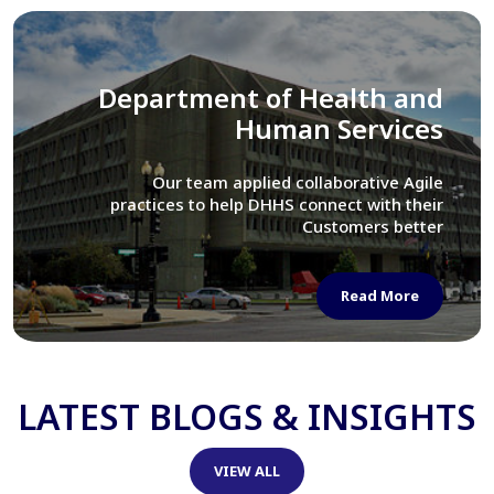
Library of Congress
We assisted LOC department in modernizing
their Virtual Card Catalog system
Read More
LATEST BLOGS & INSIGHTS
VIEW ALL