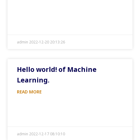
admin 2022-12-20 20:13:26
Hello world! of Machine
Learning.
READ MORE
admin 2022-12-17 08:10:10