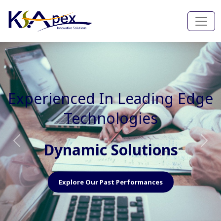
Experienced In Faster, Better
And Cost Effective Services
Agile Mindset
Previous
Nex
Explore Our Capabilities