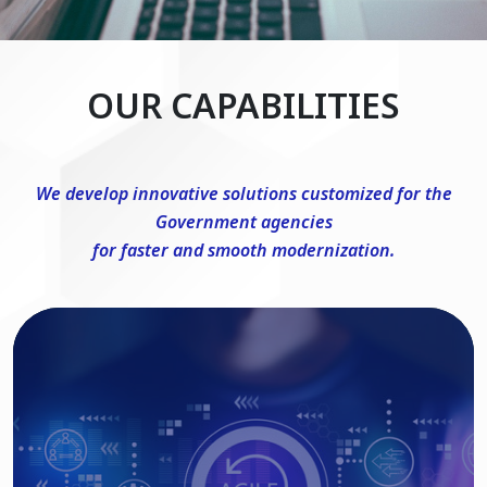
OUR CAPABILITIES
We develop innovative solutions customized for the
Government agencies
for faster and smooth modernization.
DevSecOps Consulting