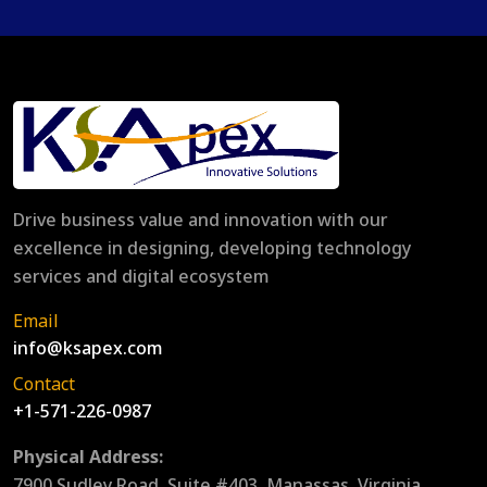
Drive business value and innovation with our
excellence in designing, developing technology
services and digital ecosystem
Email
info@ksapex.com
Contact
+1-571-226-0987
Physical Address:
7900 Sudley Road, Suite #403, Manassas, Virginia,