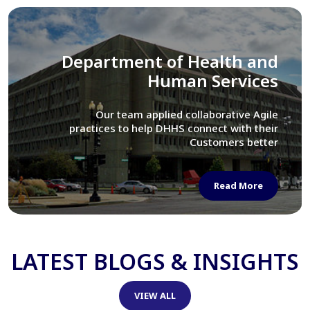
Library of Congress
We assisted LOC department in modernizing
their Virtual Card Catalog system
Read More
LATEST BLOGS & INSIGHTS
VIEW ALL