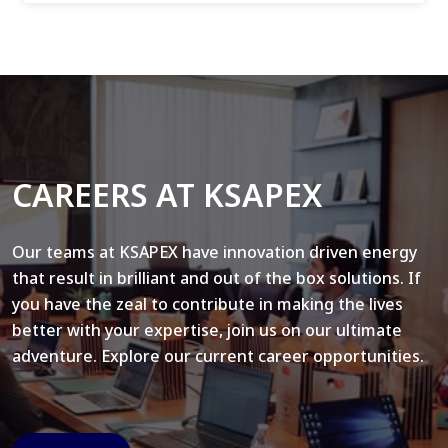
CAREERS AT KSAPEX
Our teams at KSAPEX have innovation driven energy
that result in brilliant and out of the box solutions. If
you have the zeal to contribute in making the lives
better with your expertise, join us on our ultimate
adventure. Explore our current career opportunities.