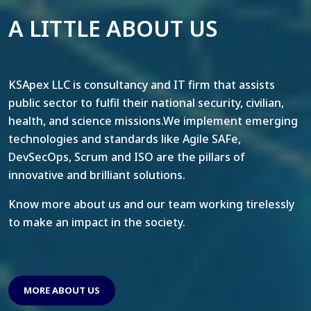
A LITTLE ABOUT US
KSApex LLC is consultancy and IT firm that assists
public sector to fulfil their national security, civilian,
health, and science missions.We implement emerging
technologies and standards like Agile SAFe,
DevSecOps, Scrum and ISO are the pillars of
innovative and brilliant solutions.
Know more about us and our team working tirelessly
to make an impact in the society.
MORE ABOUT US