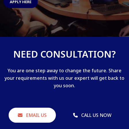
APPLY HERE
NEED CONSULTATION?
You are one step away to change the future. Share
your requirements with us our expert will get back to
you soon.
EMAIL US
CALL US NOW