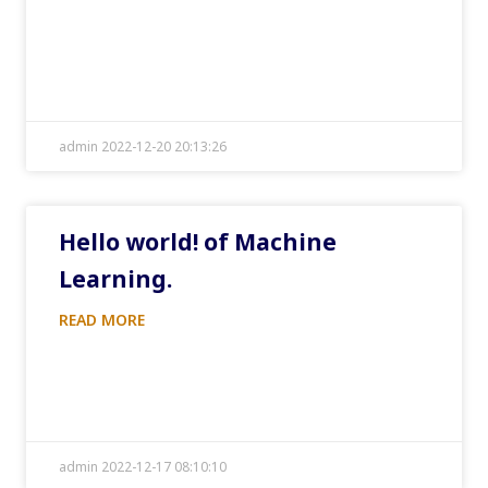
admin 2022-12-20 20:13:26
Hello world! of Machine
Learning.
READ MORE
admin 2022-12-17 08:10:10