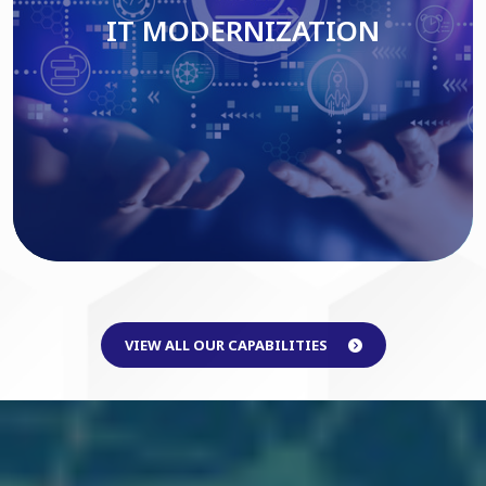
IT MODERNIZATION
Read More
VIEW ALL OUR CAPABILITIES