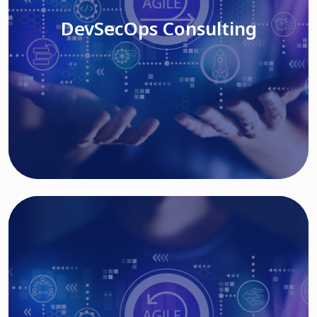
DevSecOps Consulting
Read More
Cloud Based Solutions