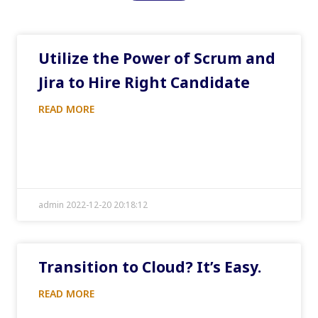
Utilize the Power of Scrum and
Jira to Hire Right Candidate
READ MORE
admin 2022-12-20 20:18:12
Transition to Cloud? It’s Easy.
READ MORE