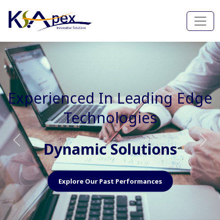
Experienced In Faster, Better
And Cost Effective Services
Agile Mindset
Previous
Nex
Explore Our Capabilities