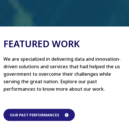
FEATURED WORK
We are specialized in delivering data and innovation-
driven solutions and services that had helped the us
government to overcome their challenges while
serving the great nation. Explore our past
performances to know more about our work.
OUR PAST PERFORMANCES