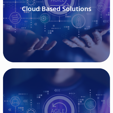
Cloud Based Solutions
Read More
IT MODERNIZATION