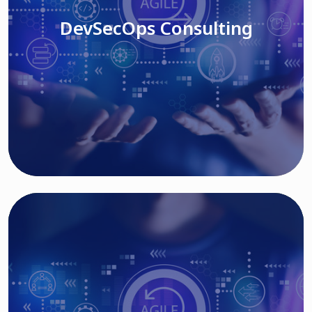
DevSecOps Consulting
Read More
Cloud Based Solutions