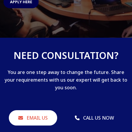
APPLY HERE
NEED CONSULTATION?
You are one step away to change the future. Share
your requirements with us our expert will get back to
you soon.
EMAIL US
CALL US NOW