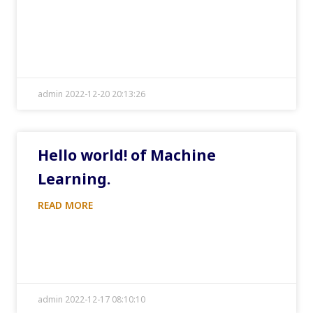
admin 2022-12-20 20:13:26
Hello world! of Machine
Learning.
READ MORE
admin 2022-12-17 08:10:10