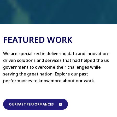
FEATURED WORK
We are specialized in delivering data and innovation-
driven solutions and services that had helped the us
government to overcome their challenges while
serving the great nation. Explore our past
performances to know more about our work.
OUR PAST PERFORMANCES