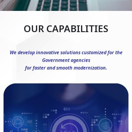
OUR CAPABILITIES
We develop innovative solutions customized for the
Government agencies
for faster and smooth modernization.
DevSecOps Consulting