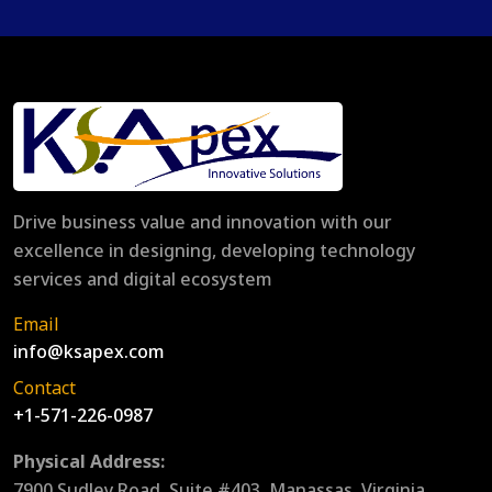
Drive business value and innovation with our
excellence in designing, developing technology
services and digital ecosystem
Email
info@ksapex.com
Contact
+1-571-226-0987
Physical Address:
7900 Sudley Road, Suite #403, Manassas, Virginia,