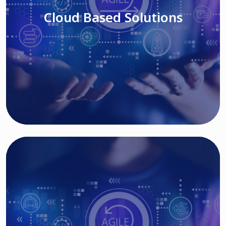
Cloud Based Solutions
Read More
IT MODERNIZATION