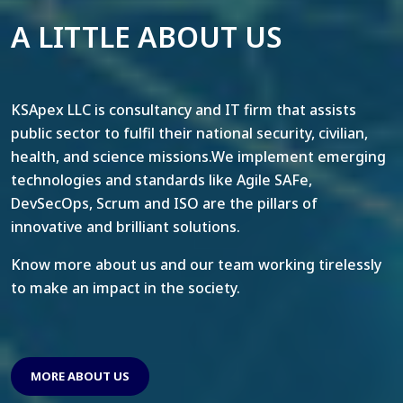
A LITTLE ABOUT US
KSApex LLC is consultancy and IT firm that assists
public sector to fulfil their national security, civilian,
health, and science missions.We implement emerging
technologies and standards like Agile SAFe,
DevSecOps, Scrum and ISO are the pillars of
innovative and brilliant solutions.
Know more about us and our team working tirelessly
to make an impact in the society.
MORE ABOUT US