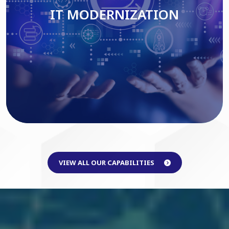
IT MODERNIZATION
Read More
VIEW ALL OUR CAPABILITIES