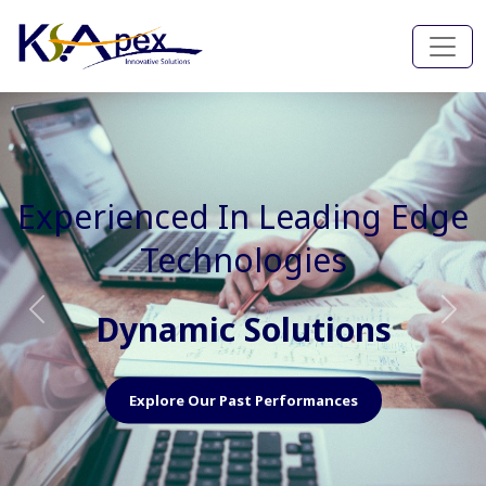
Experienced In Faster, Better
And Cost Effective Services
Agile Mindset
Previous
Nex
Explore Our Capabilities