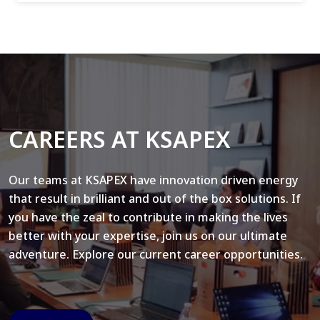
CAREERS AT KSAPEX
Our teams at KSAPEX have innovation driven energy
that result in brilliant and out of the box solutions. If
you have the zeal to contribute in making the lives
better with your expertise, join us on our ultimate
adventure. Explore our current career opportunities.