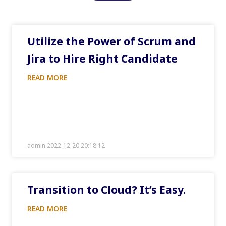
Utilize the Power of Scrum and
Jira to Hire Right Candidate
READ MORE
admin 2022-12-20 20:18:12
Transition to Cloud? It’s Easy.
READ MORE