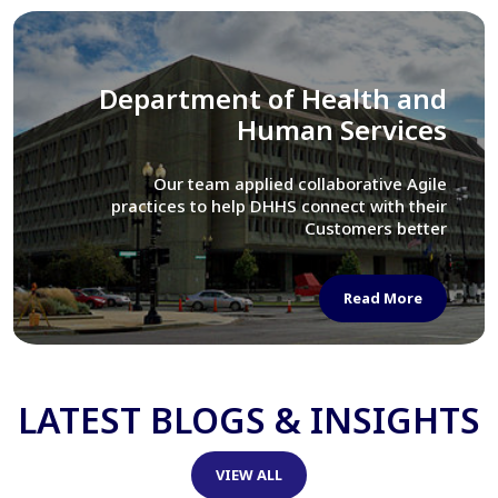
Library of Congress
We assisted LOC department in modernizing
their Virtual Card Catalog system
Read More
LATEST BLOGS & INSIGHTS
VIEW ALL