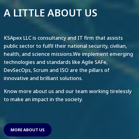
A LITTLE ABOUT US
KSApex LLC is consultancy and IT firm that assists
public sector to fulfil their national security, civilian,
health, and science missions.We implement emerging
technologies and standards like Agile SAFe,
DevSecOps, Scrum and ISO are the pillars of
innovative and brilliant solutions.
Know more about us and our team working tirelessly
to make an impact in the society.
MORE ABOUT US