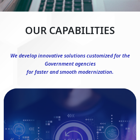
OUR CAPABILITIES
We develop innovative solutions customized for the
Government agencies
for faster and smooth modernization.
DevSecOps Consulting