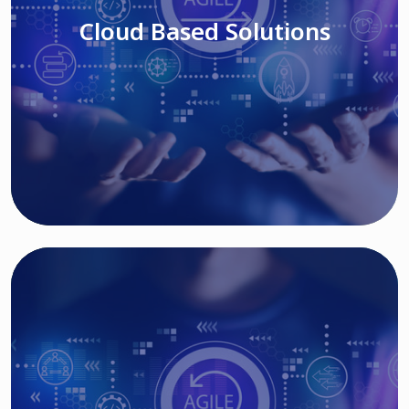
Cloud Based Solutions
Read More
IT MODERNIZATION