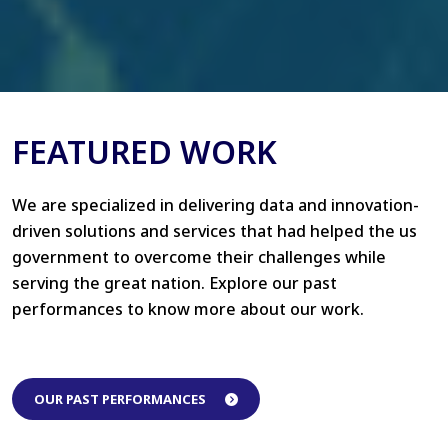
FEATURED WORK
We are specialized in delivering data and innovation-
driven solutions and services that had helped the us
government to overcome their challenges while
serving the great nation. Explore our past
performances to know more about our work.
OUR PAST PERFORMANCES