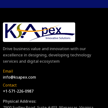
Drive business value and innovation with our
excellence in designing, developing technology
services and digital ecosystem
Email
info@ksapex.com
Contact
+1-571-226-0987
Physical Address:
7900 Sudley Road, Suite #403, Manassas, Virginia,