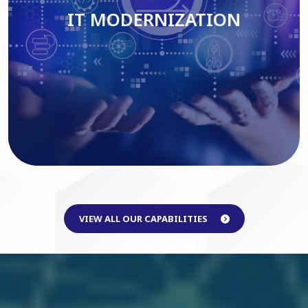
IT MODERNIZATION
Read More
VIEW ALL OUR CAPABILITIES