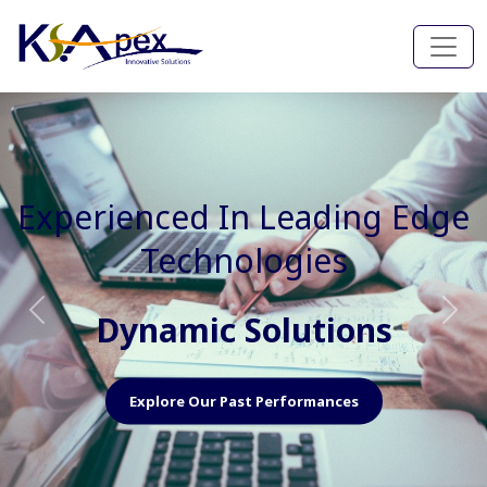
Experienced In Faster, Better
And Cost Effective Services
Agile Mindset
Previous
Nex
Explore Our Capabilities