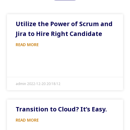
Utilize the Power of Scrum and
Jira to Hire Right Candidate
READ MORE
admin 2022-12-20 20:18:12
Transition to Cloud? It’s Easy.
READ MORE