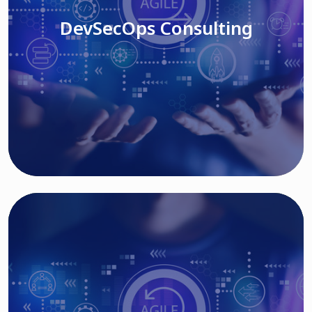
DevSecOps Consulting
Read More
Cloud Based Solutions