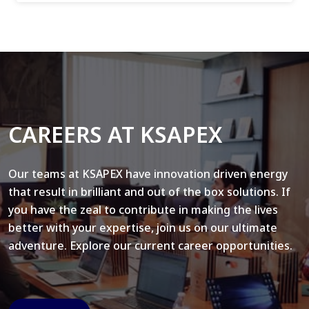
CAREERS AT KSAPEX
Our teams at KSAPEX have innovation driven energy
that result in brilliant and out of the box solutions. If
you have the zeal to contribute in making the lives
better with your expertise, join us on our ultimate
adventure. Explore our current career opportunities.