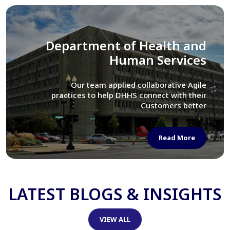
Library of Congress
We assisted LOC department in modernizing
their Virtual Card Catalog system
Read More
LATEST BLOGS & INSIGHTS
VIEW ALL