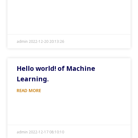
admin 2022-12-20 20:13:26
Hello world! of Machine
Learning.
READ MORE
admin 2022-12-17 08:10:10