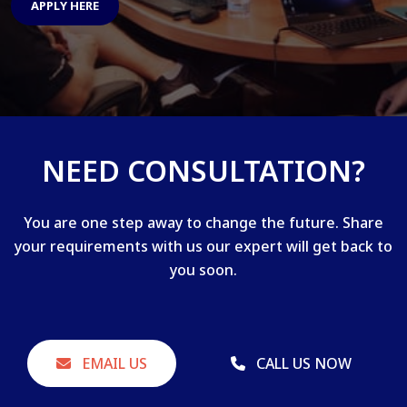
APPLY HERE
NEED CONSULTATION?
You are one step away to change the future. Share
your requirements with us our expert will get back to
you soon.
EMAIL US
CALL US NOW