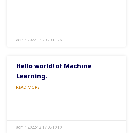
admin 2022-12-20 20:13:26
Hello world! of Machine
Learning.
READ MORE
admin 2022-12-17 08:10:10