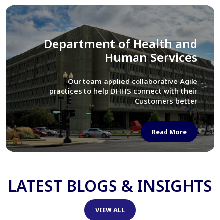
Library of Congress
We assisted LOC department in modernizing
their Virtual Card Catalog system
Read More
LATEST BLOGS & INSIGHTS
VIEW ALL