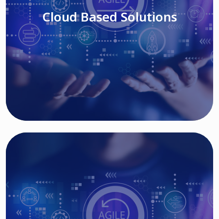
Cloud Based Solutions
Read More
IT MODERNIZATION