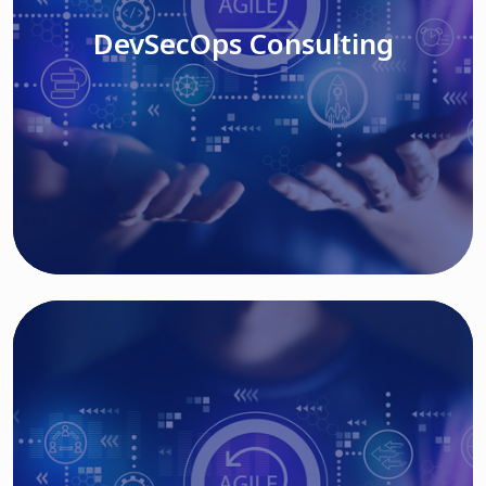
DevSecOps Consulting
Read More
Cloud Based Solutions