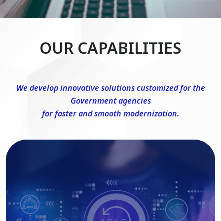
OUR CAPABILITIES
We develop innovative solutions customized for the
Government agencies
for faster and smooth modernization.
DevSecOps Consulting