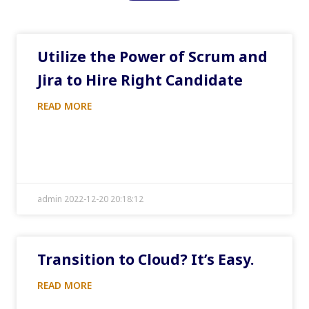
Utilize the Power of Scrum and
Jira to Hire Right Candidate
READ MORE
admin 2022-12-20 20:18:12
Transition to Cloud? It’s Easy.
READ MORE