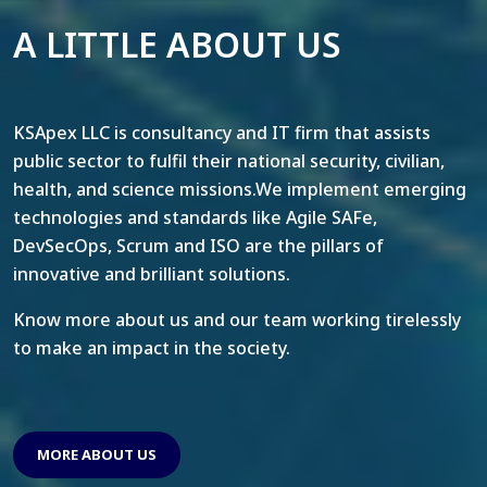
A LITTLE ABOUT US
KSApex LLC is consultancy and IT firm that assists
public sector to fulfil their national security, civilian,
health, and science missions.We implement emerging
technologies and standards like Agile SAFe,
DevSecOps, Scrum and ISO are the pillars of
innovative and brilliant solutions.
Know more about us and our team working tirelessly
to make an impact in the society.
MORE ABOUT US