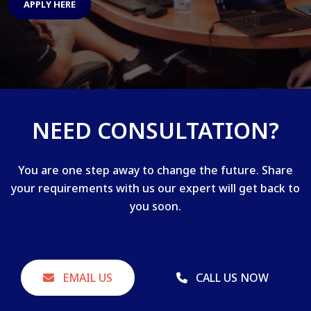
APPLY HERE
NEED CONSULTATION?
You are one step away to change the future. Share
your requirements with us our expert will get back to
you soon.
EMAIL US
CALL US NOW