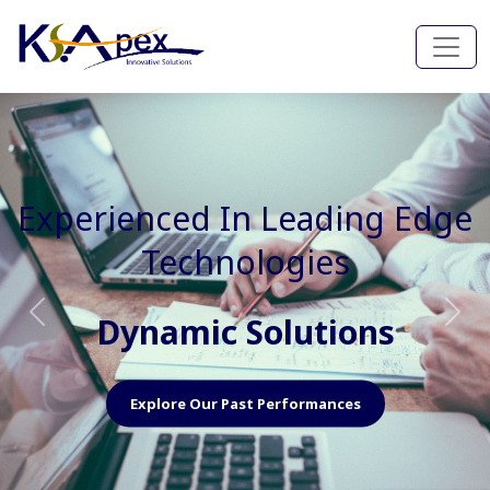
Experienced In Faster, Better
And Cost Effective Services
Agile Mindset
Previous
Nex
Explore Our Capabilities