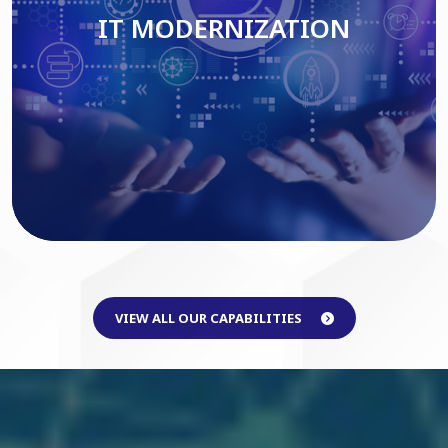
IT MODERNIZATION
Read More
VIEW ALL OUR CAPABILITIES