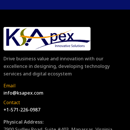
Drive business value and innovation with our
excellence in designing, developing technology
services and digital ecosystem
Email
info@ksapex.com
Contact
+1-571-226-0987
Physical Address:
7900 Sudley Road, Suite #403, Manassas, Virginia,