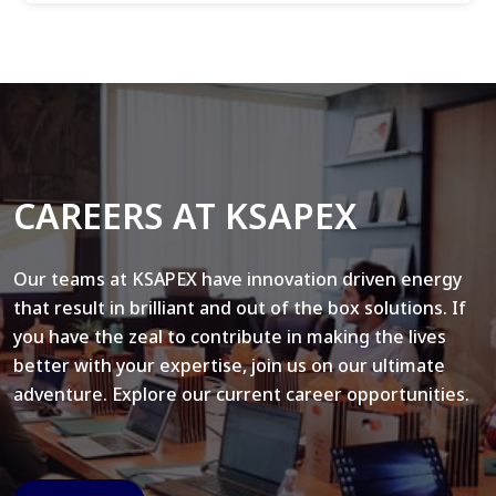
CAREERS AT KSAPEX
Our teams at KSAPEX have innovation driven energy
that result in brilliant and out of the box solutions. If
you have the zeal to contribute in making the lives
better with your expertise, join us on our ultimate
adventure. Explore our current career opportunities.