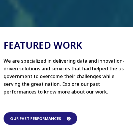
FEATURED WORK
We are specialized in delivering data and innovation-
driven solutions and services that had helped the us
government to overcome their challenges while
serving the great nation. Explore our past
performances to know more about our work.
OUR PAST PERFORMANCES