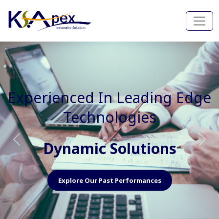
Experienced In Faster, Better
And Cost Effective Services
Agile Mindset
Previous
Nex
Explore Our Capabilities