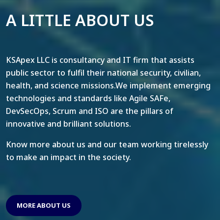
A LITTLE ABOUT US
KSApex LLC is consultancy and IT firm that assists
public sector to fulfil their national security, civilian,
health, and science missions.We implement emerging
technologies and standards like Agile SAFe,
DevSecOps, Scrum and ISO are the pillars of
innovative and brilliant solutions.
Know more about us and our team working tirelessly
to make an impact in the society.
MORE ABOUT US