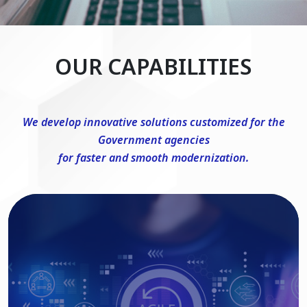
OUR CAPABILITIES
We develop innovative solutions customized for the
Government agencies
for faster and smooth modernization.
DevSecOps Consulting