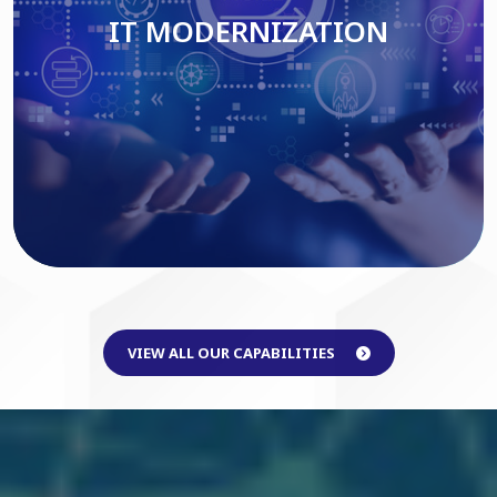
IT MODERNIZATION
Read More
VIEW ALL OUR CAPABILITIES