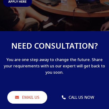
APPLY HERE
NEED CONSULTATION?
You are one step away to change the future. Share
your requirements with us our expert will get back to
you soon.
EMAIL US
CALL US NOW