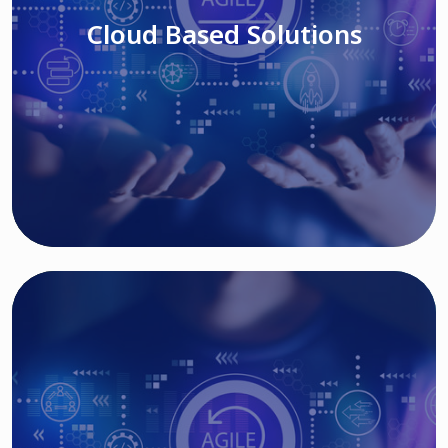
Cloud Based Solutions
Read More
IT MODERNIZATION