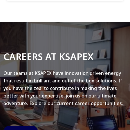
CAREERS AT KSAPEX
Our teams at KSAPEX have innovation driven energy
that result in brilliant and out of the box solutions. If
you have the zeal to contribute in making the lives
better with your expertise, join us on our ultimate
adventure. Explore our current career opportunities.