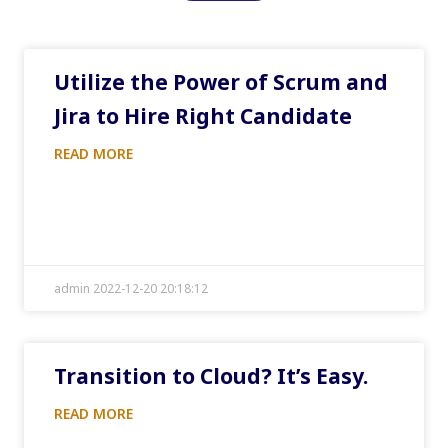
Utilize the Power of Scrum and
Jira to Hire Right Candidate
READ MORE
admin 2022-12-20 20:18:12
Transition to Cloud? It’s Easy.
READ MORE