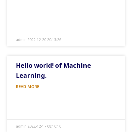
admin 2022-12-20 20:13:26
Hello world! of Machine
Learning.
READ MORE
admin 2022-12-17 08:10:10