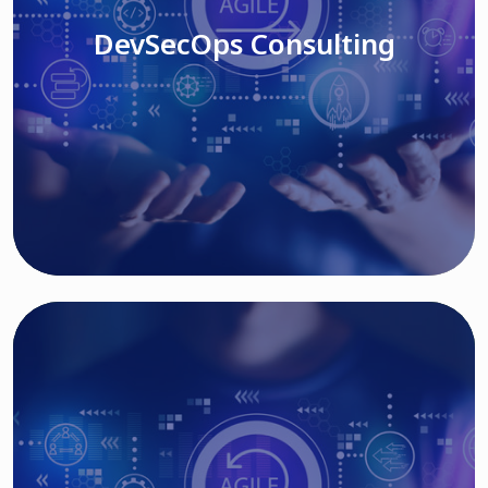
DevSecOps Consulting
Read More
Cloud Based Solutions