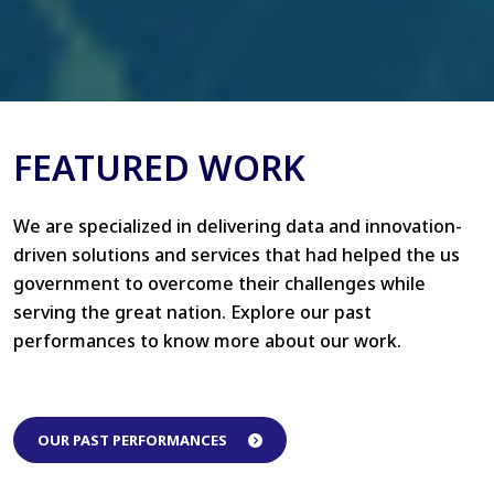
FEATURED WORK
We are specialized in delivering data and innovation-
driven solutions and services that had helped the us
government to overcome their challenges while
serving the great nation. Explore our past
performances to know more about our work.
OUR PAST PERFORMANCES