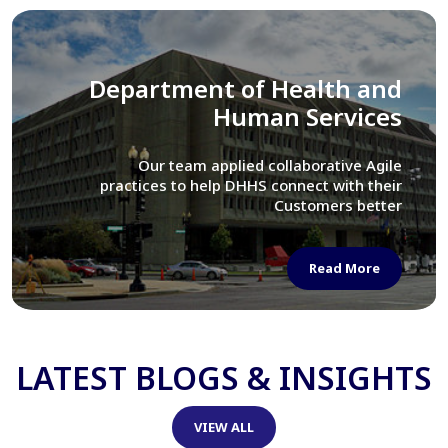
Library of Congress
We assisted LOC department in modernizing
their Virtual Card Catalog system
Read More
LATEST BLOGS & INSIGHTS
VIEW ALL