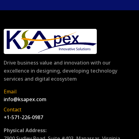
Drive business value and innovation with our
excellence in designing, developing technology
services and digital ecosystem
Email
info@ksapex.com
Contact
+1-571-226-0987
Physical Address:
7900 Sudley Road, Suite #403, Manassas, Virginia,