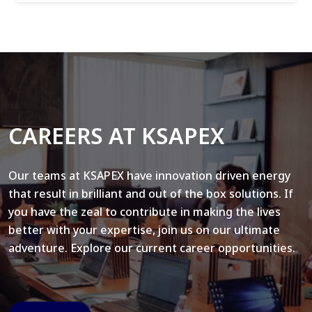
CAREERS AT KSAPEX
Our teams at KSAPEX have innovation driven energy
that result in brilliant and out of the box solutions. If
you have the zeal to contribute in making the lives
better with your expertise, join us on our ultimate
adventure. Explore our current career opportunities.