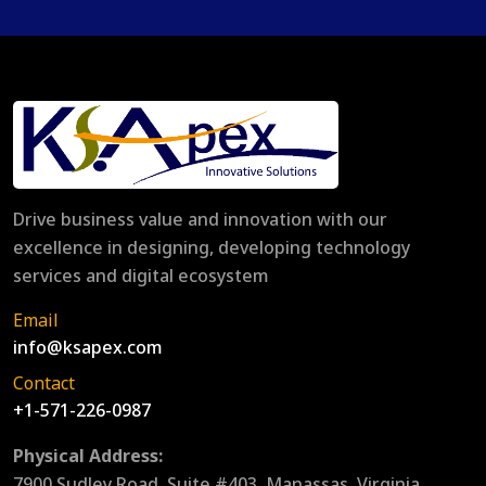
Drive business value and innovation with our
excellence in designing, developing technology
services and digital ecosystem
Email
info@ksapex.com
Contact
+1-571-226-0987
Physical Address:
7900 Sudley Road, Suite #403, Manassas, Virginia,