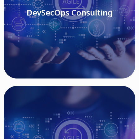
DevSecOps Consulting
Read More
Cloud Based Solutions