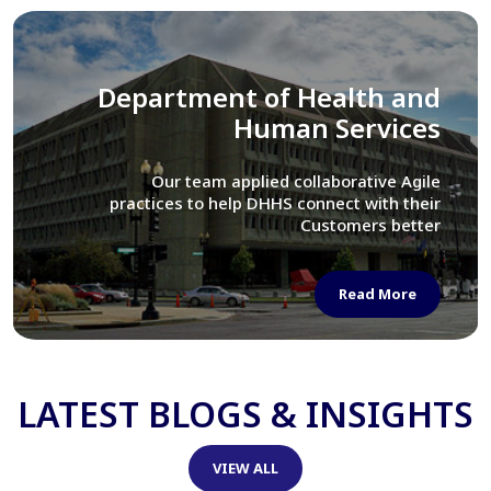
Library of Congress
We assisted LOC department in modernizing
their Virtual Card Catalog system
Read More
LATEST BLOGS & INSIGHTS
VIEW ALL