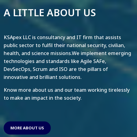
A LITTLE ABOUT US
KSApex LLC is consultancy and IT firm that assists
public sector to fulfil their national security, civilian,
health, and science missions.We implement emerging
technologies and standards like Agile SAFe,
DevSecOps, Scrum and ISO are the pillars of
innovative and brilliant solutions.
Know more about us and our team working tirelessly
to make an impact in the society.
MORE ABOUT US