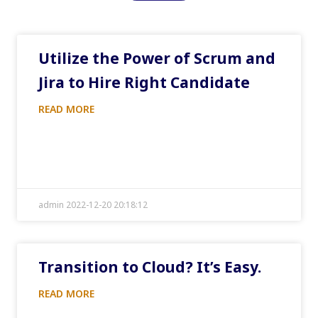
Utilize the Power of Scrum and
Jira to Hire Right Candidate
READ MORE
admin 2022-12-20 20:18:12
Transition to Cloud? It’s Easy.
READ MORE