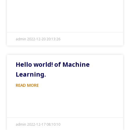
admin 2022-12-20 20:13:26
Hello world! of Machine
Learning.
READ MORE
admin 2022-12-17 08:10:10