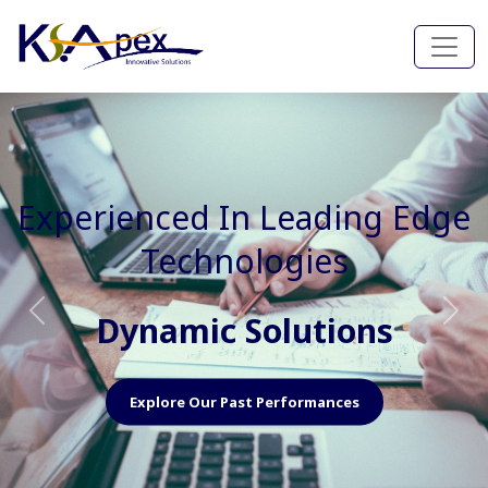
Experienced In Faster, Better
And Cost Effective Services
Agile Mindset
Previous
Nex
Explore Our Capabilities