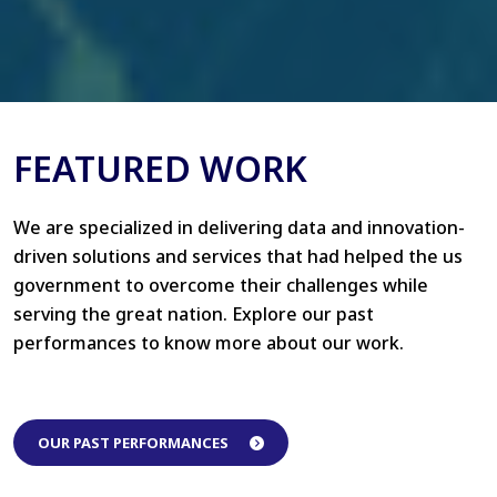
FEATURED WORK
We are specialized in delivering data and innovation-
driven solutions and services that had helped the us
government to overcome their challenges while
serving the great nation. Explore our past
performances to know more about our work.
OUR PAST PERFORMANCES