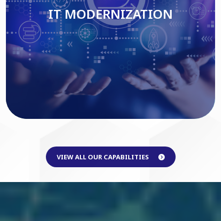
IT MODERNIZATION
Read More
VIEW ALL OUR CAPABILITIES