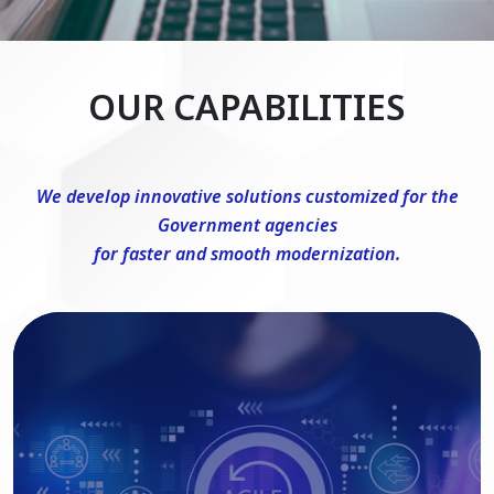
OUR CAPABILITIES
We develop innovative solutions customized for the
Government agencies
for faster and smooth modernization.
DevSecOps Consulting