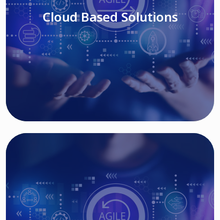
Cloud Based Solutions
Read More
IT MODERNIZATION