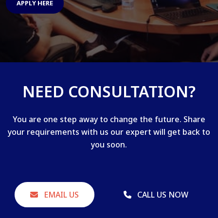
APPLY HERE
NEED CONSULTATION?
You are one step away to change the future. Share
your requirements with us our expert will get back to
you soon.
EMAIL US
CALL US NOW