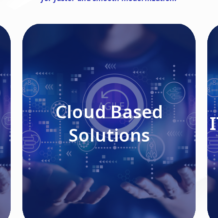
Cloud Based Solutions
Cloud Based
Solutions
Read More