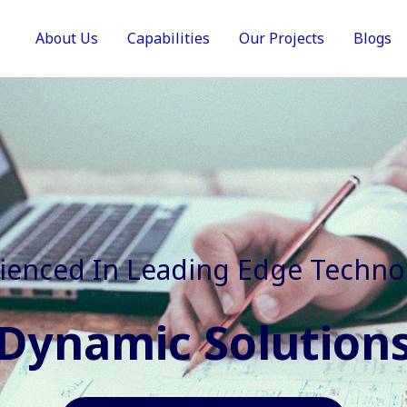
About Us
Capabilities
Our Projects
Blogs
In Faster, Better And Cost Effec
Agile Mindset