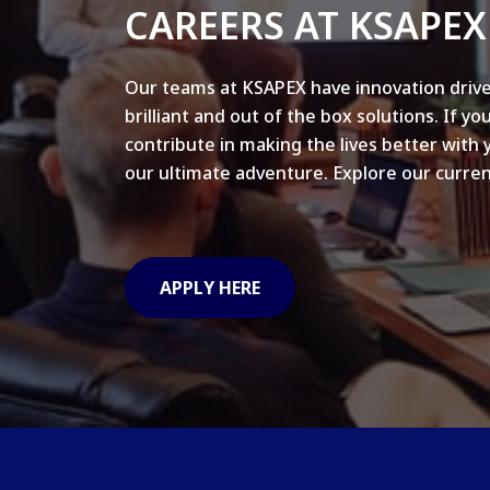
CAREERS AT KSAPEX
Our teams at KSAPEX have innovation drive
brilliant and out of the box solutions. If yo
contribute in making the lives better with 
our ultimate adventure. Explore our curren
APPLY HERE