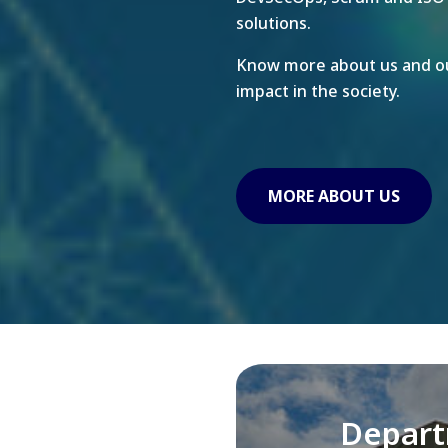
solutions.
Know more about us and ou
impact in the society.
MORE ABOUT US