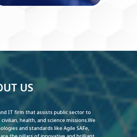
OUT US
nd IT firm that assists public sector to
y, civilian, health, and science missions.We
ogies and standards like Agile SAFe,
e the pillars of innovative and brilliant