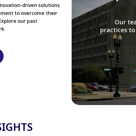
nnovation-driven solutions
rnment to overcome their
Explore our past
W
rk.
modernizi
SIGHTS