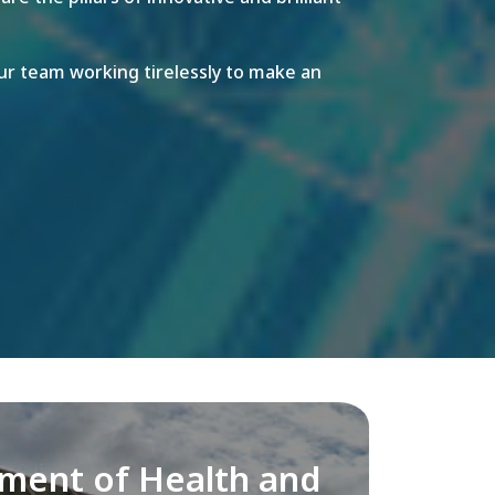
r team working tirelessly to make an