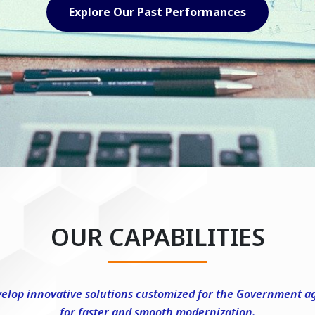
Explore Our Capabilities
OUR CAPABILITIES
elop innovative solutions customized for the Government a
for faster and smooth modernization.