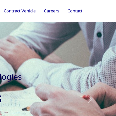
Contract Vehicle
Careers
Contact
tive Services
Next