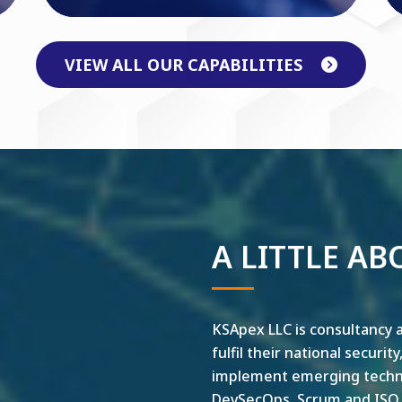
VIEW ALL OUR CAPABILITIES
A LITTLE AB
KSApex LLC is consultancy a
fulfil their national securit
implement emerging technol
DevSecOps, Scrum and ISO ar