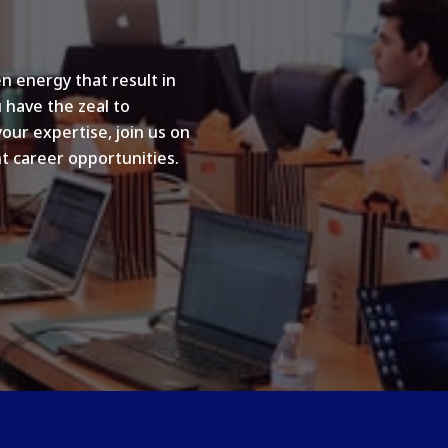
n energy that result in
u have the zeal to
your expertise, join us on
t career opportunities.