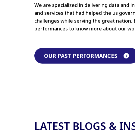
We are specialized in delivering data and i
and services that had helped the us gove
challenges while serving the great nation. 
performances to know more about our wo
OUR PAST PERFORMANCES
LATEST BLOGS & IN