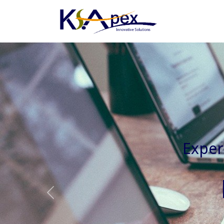
Experienced 
Previous