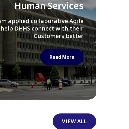
Library of Congress
e assisted LOC department in
ng their Virtual Card Catalog
system
Read More
VIEW ALL