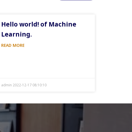
Hello world! of Machine
Learning.
READ MORE
admin 2022-12-17 08:10:10