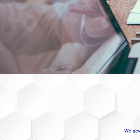
We dev