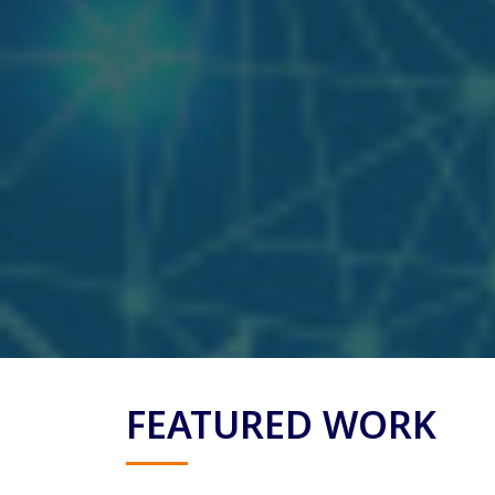
FEATURED WORK