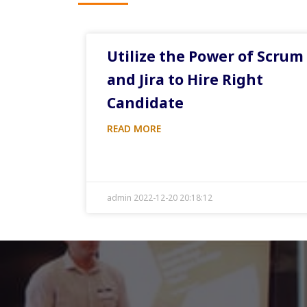
Utilize the Power of Scrum
and Jira to Hire Right
Candidate
READ MORE
admin 2022-12-20 20:18:12