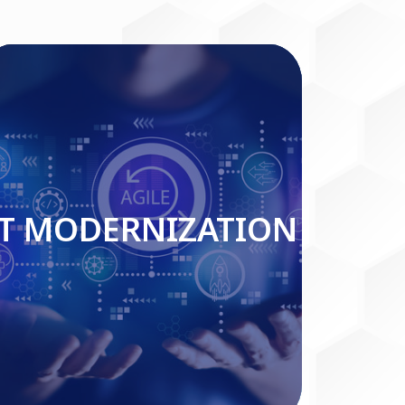
IT MODERNIZATION
IT MODERNIZATION
Read More