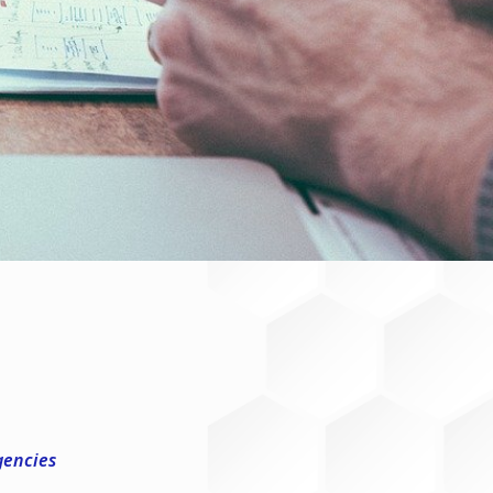
gencies