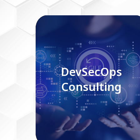
DevSecOps Consulting
DevSecOps
Consulting
Read More