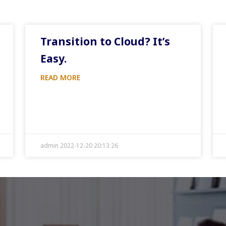
Transition to Cloud? It’s
Easy.
READ MORE
admin 2022-12-20 20:13:26