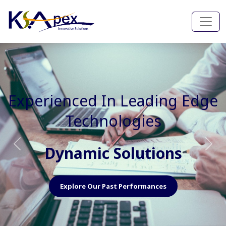
Experienced In Faster, Better
And Cost Effective Services
Agile Mindset
Previous
Nex
Explore Our Capabilities