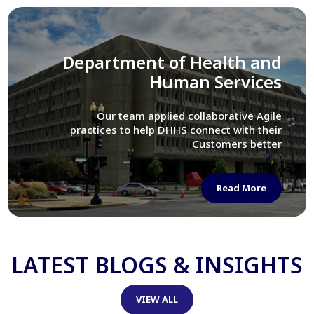
Library of Congress
We assisted LOC department in modernizing
their Virtual Card Catalog system
Read More
LATEST BLOGS & INSIGHTS
VIEW ALL