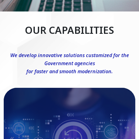
OUR CAPABILITIES
We develop innovative solutions customized for the
Government agencies
for faster and smooth modernization.
DevSecOps Consulting