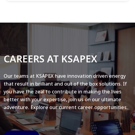
CAREERS AT KSAPEX
Our teams at KSAPEX have innovation driven energy
that result in brilliant and out of the box solutions. If
you have the zeal to contribute in making the lives
better with your expertise, join us on our ultimate
adventure. Explore our current career opportunities.