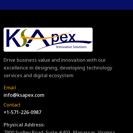
Drive business value and innovation with our
excellence in designing, developing technology
services and digital ecosystem
Email
info@ksapex.com
Contact
+1-571-226-0987
Physical Address:
7900 Sudley Road, Suite #403, Manassas, Virginia,