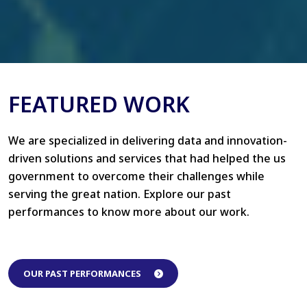
FEATURED WORK
We are specialized in delivering data and innovation-
driven solutions and services that had helped the us
government to overcome their challenges while
serving the great nation. Explore our past
performances to know more about our work.
OUR PAST PERFORMANCES