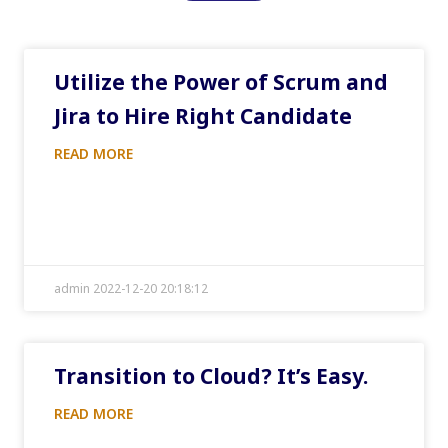
Utilize the Power of Scrum and
Jira to Hire Right Candidate
READ MORE
admin 2022-12-20 20:18:12
Transition to Cloud? It’s Easy.
READ MORE