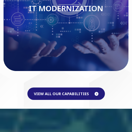
IT MODERNIZATION
Read More
VIEW ALL OUR CAPABILITIES