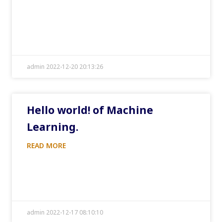
admin 2022-12-20 20:13:26
Hello world! of Machine
Learning.
READ MORE
admin 2022-12-17 08:10:10