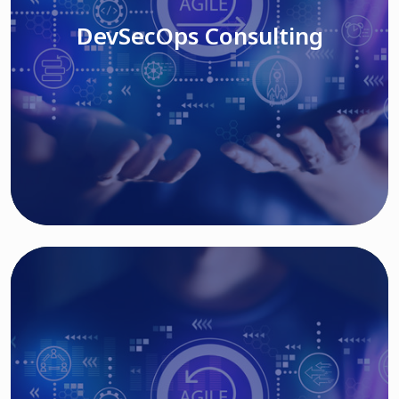
DevSecOps Consulting
Read More
Cloud Based Solutions