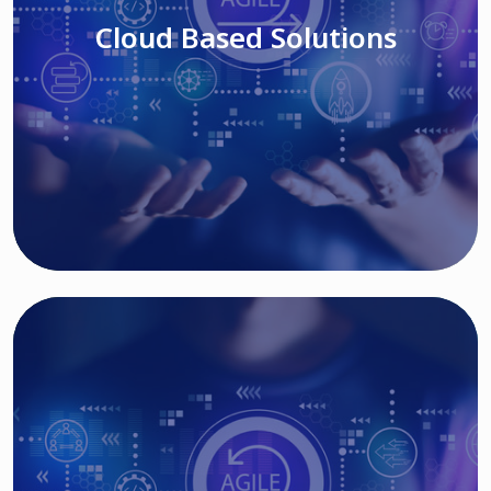
Cloud Based Solutions
Read More
IT MODERNIZATION