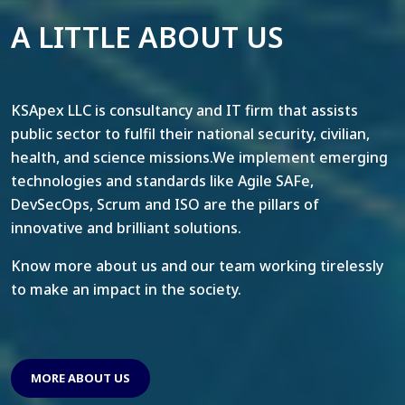
A LITTLE ABOUT US
KSApex LLC is consultancy and IT firm that assists
public sector to fulfil their national security, civilian,
health, and science missions.We implement emerging
technologies and standards like Agile SAFe,
DevSecOps, Scrum and ISO are the pillars of
innovative and brilliant solutions.
Know more about us and our team working tirelessly
to make an impact in the society.
MORE ABOUT US