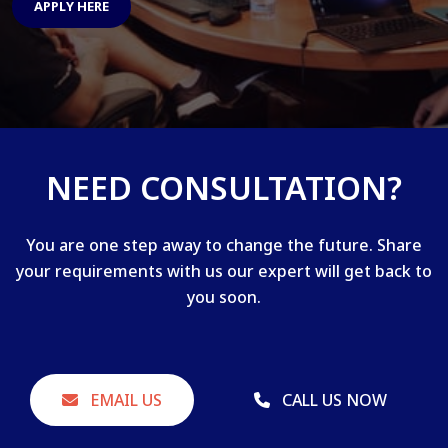
APPLY HERE
NEED CONSULTATION?
You are one step away to change the future. Share
your requirements with us our expert will get back to
you soon.
EMAIL US
CALL US NOW