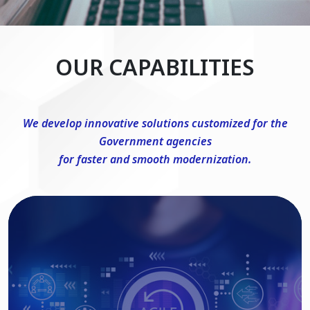
OUR CAPABILITIES
We develop innovative solutions customized for the
Government agencies
for faster and smooth modernization.
DevSecOps Consulting