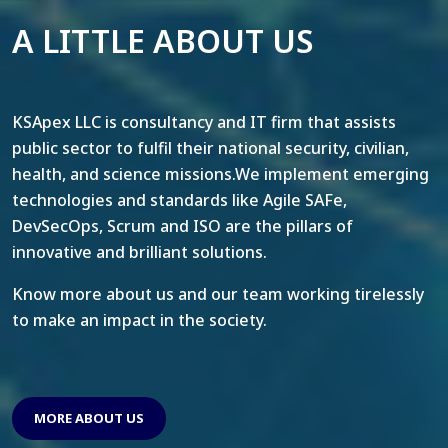
A LITTLE ABOUT US
KSApex LLC is consultancy and IT firm that assists
public sector to fulfil their national security, civilian,
health, and science missions.We implement emerging
technologies and standards like Agile SAFe,
DevSecOps, Scrum and ISO are the pillars of
innovative and brilliant solutions.
Know more about us and our team working tirelessly
to make an impact in the society.
MORE ABOUT US