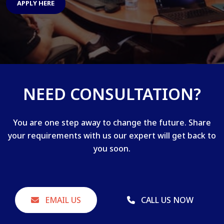
APPLY HERE
NEED CONSULTATION?
You are one step away to change the future. Share
your requirements with us our expert will get back to
you soon.
EMAIL US
CALL US NOW