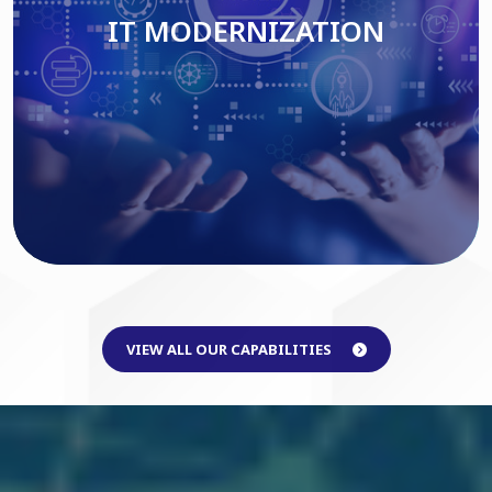
IT MODERNIZATION
Read More
VIEW ALL OUR CAPABILITIES