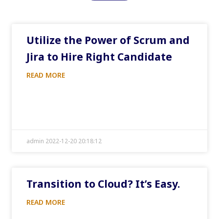
Utilize the Power of Scrum and
Jira to Hire Right Candidate
READ MORE
admin 2022-12-20 20:18:12
Transition to Cloud? It’s Easy.
READ MORE