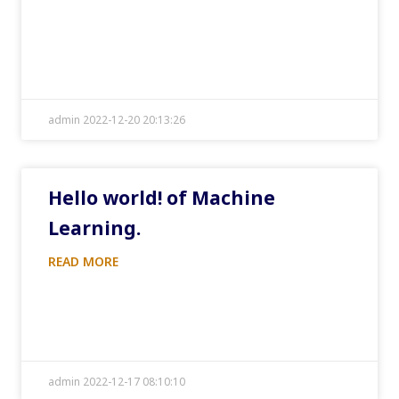
admin 2022-12-20 20:13:26
Hello world! of Machine
Learning.
READ MORE
admin 2022-12-17 08:10:10