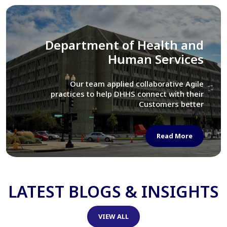
Library of Congress
We assisted LOC department in modernizing
their Virtual Card Catalog system
Read More
LATEST BLOGS & INSIGHTS
VIEW ALL