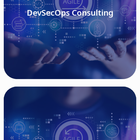
DevSecOps Consulting
Read More
Cloud Based Solutions