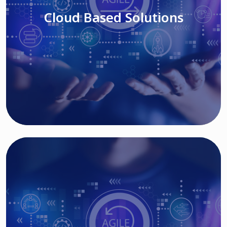
Cloud Based Solutions
Read More
IT MODERNIZATION