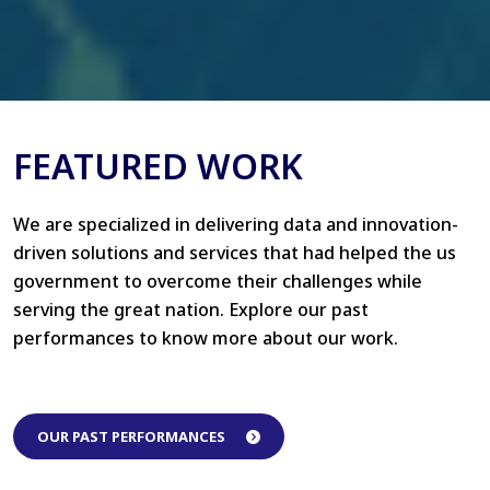
FEATURED WORK
We are specialized in delivering data and innovation-
driven solutions and services that had helped the us
government to overcome their challenges while
serving the great nation. Explore our past
performances to know more about our work.
OUR PAST PERFORMANCES