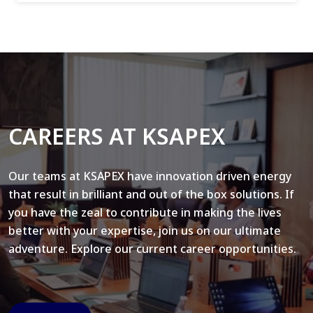
CAREERS AT KSAPEX
Our teams at KSAPEX have innovation driven energy
that result in brilliant and out of the box solutions. If
you have the zeal to contribute in making the lives
better with your expertise, join us on our ultimate
adventure. Explore our current career opportunities.