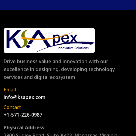
Drive business value and innovation with our
excellence in designing, developing technology
services and digital ecosystem
Email
info@ksapex.com
Contact
+1-571-226-0987
Physical Address:
7900 Sudley Road, Suite #403, Manassas, Virginia,