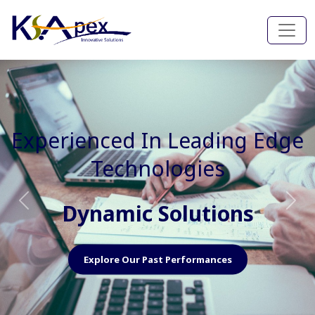
Experienced In Faster, Better
And Cost Effective Services
Agile Mindset
Previous
Nex
Explore Our Capabilities