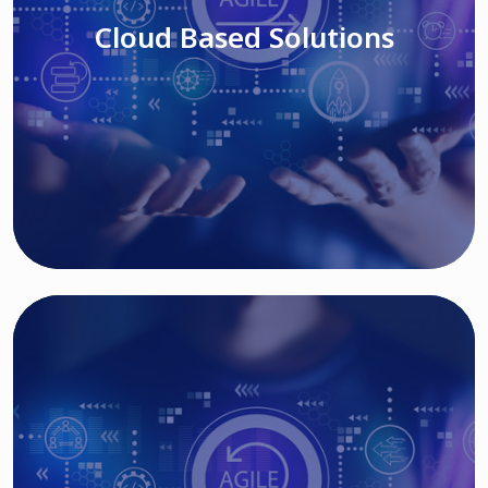
Cloud Based Solutions
Read More
IT MODERNIZATION