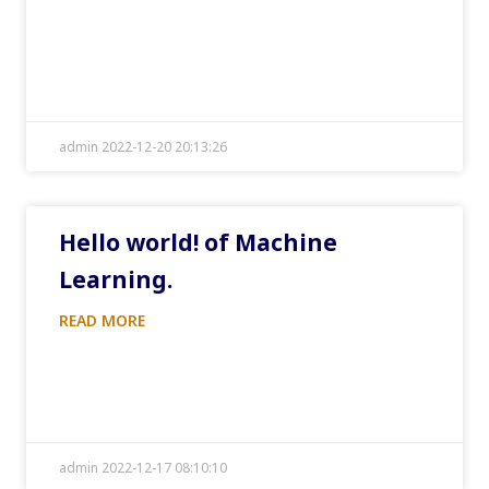
admin 2022-12-20 20:13:26
Hello world! of Machine
Learning.
READ MORE
admin 2022-12-17 08:10:10