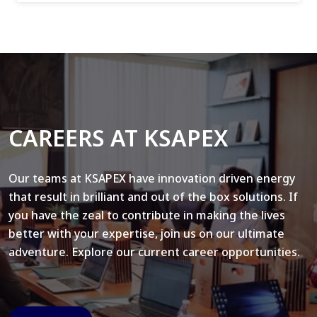
CAREERS AT KSAPEX
Our teams at KSAPEX have innovation driven energy
that result in brilliant and out of the box solutions. If
you have the zeal to contribute in making the lives
better with your expertise, join us on our ultimate
adventure. Explore our current career opportunities.