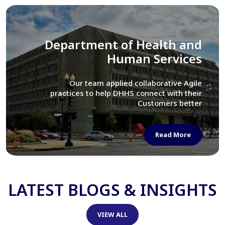
Library of Congress
We assisted LOC department in modernizing
their Virtual Card Catalog system
Read More
LATEST BLOGS & INSIGHTS
VIEW ALL