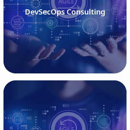
DevSecOps Consulting
Read More
Cloud Based Solutions