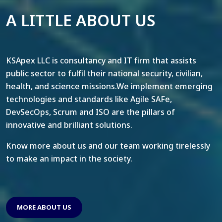
A LITTLE ABOUT US
KSApex LLC is consultancy and IT firm that assists
public sector to fulfil their national security, civilian,
health, and science missions.We implement emerging
technologies and standards like Agile SAFe,
DevSecOps, Scrum and ISO are the pillars of
innovative and brilliant solutions.
Know more about us and our team working tirelessly
to make an impact in the society.
MORE ABOUT US