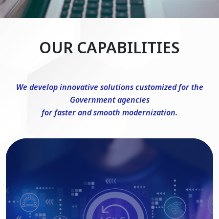
OUR CAPABILITIES
We develop innovative solutions customized for the
Government agencies
for faster and smooth modernization.
DevSecOps Consulting