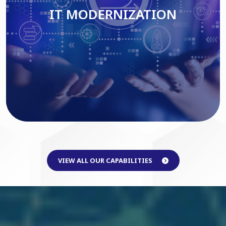
IT MODERNIZATION
Read More
VIEW ALL OUR CAPABILITIES