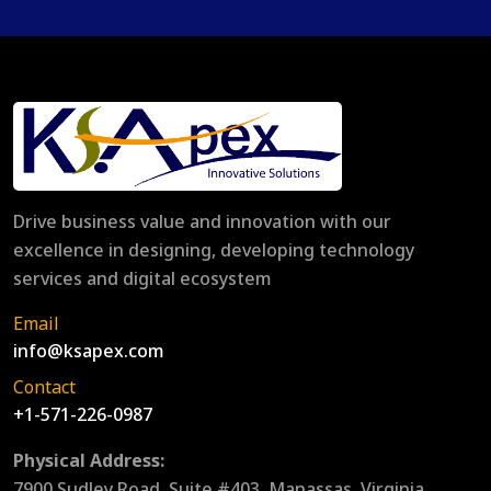
Drive business value and innovation with our
excellence in designing, developing technology
services and digital ecosystem
Email
info@ksapex.com
Contact
+1-571-226-0987
Physical Address:
7900 Sudley Road, Suite #403, Manassas, Virginia,