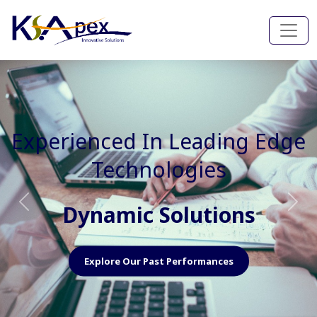
Experienced In Faster, Better
And Cost Effective Services
Agile Mindset
Previous
Nex
Explore Our Capabilities