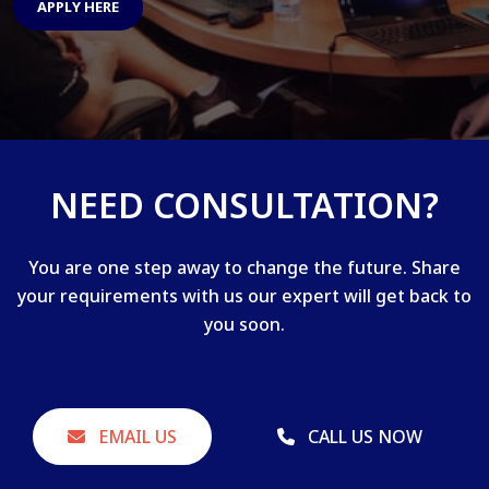
APPLY HERE
NEED CONSULTATION?
You are one step away to change the future. Share
your requirements with us our expert will get back to
you soon.
EMAIL US
CALL US NOW