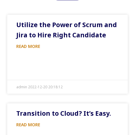
Utilize the Power of Scrum and
Jira to Hire Right Candidate
READ MORE
admin 2022-12-20 20:18:12
Transition to Cloud? It’s Easy.
READ MORE