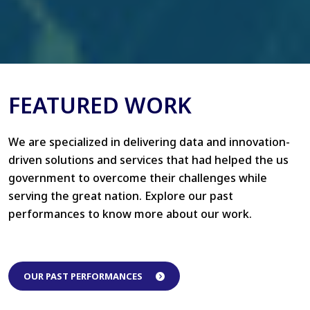
FEATURED WORK
We are specialized in delivering data and innovation-
driven solutions and services that had helped the us
government to overcome their challenges while
serving the great nation. Explore our past
performances to know more about our work.
OUR PAST PERFORMANCES