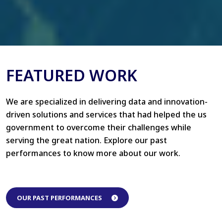
FEATURED WORK
We are specialized in delivering data and innovation-
driven solutions and services that had helped the us
government to overcome their challenges while
serving the great nation. Explore our past
performances to know more about our work.
OUR PAST PERFORMANCES