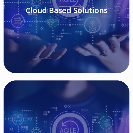
Cloud Based Solutions
Read More
IT MODERNIZATION