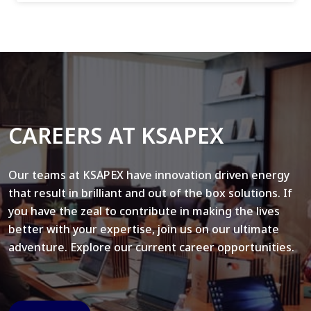
CAREERS AT KSAPEX
Our teams at KSAPEX have innovation driven energy
that result in brilliant and out of the box solutions. If
you have the zeal to contribute in making the lives
better with your expertise, join us on our ultimate
adventure. Explore our current career opportunities.