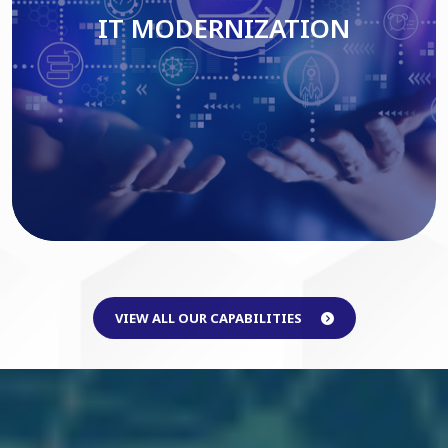
IT MODERNIZATION
Read More
VIEW ALL OUR CAPABILITIES