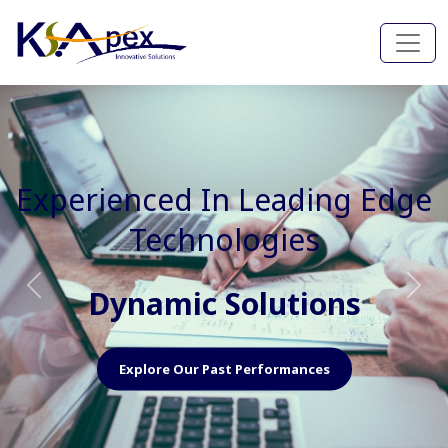
Experienced In Faster, Better
And Cost Effective Services
Agile Mindset
Previous
Nex
Explore Our Capabilities