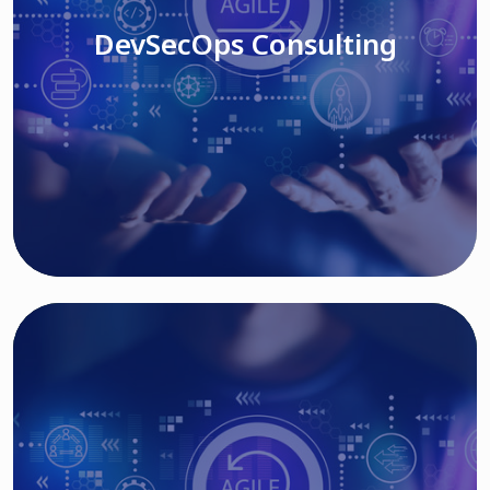
DevSecOps Consulting
Read More
Cloud Based Solutions