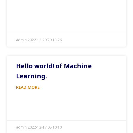
admin 2022-12-20 20:13:26
Hello world! of Machine
Learning.
READ MORE
admin 2022-12-17 08:10:10