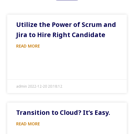
Utilize the Power of Scrum and
Jira to Hire Right Candidate
READ MORE
admin 2022-12-20 20:18:12
Transition to Cloud? It’s Easy.
READ MORE