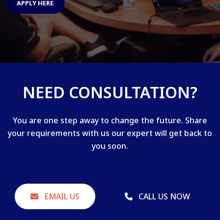
APPLY HERE
NEED CONSULTATION?
You are one step away to change the future. Share
your requirements with us our expert will get back to
you soon.
EMAIL US
CALL US NOW