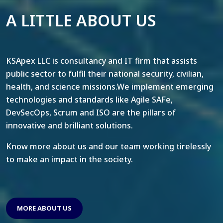
A LITTLE ABOUT US
KSApex LLC is consultancy and IT firm that assists
public sector to fulfil their national security, civilian,
health, and science missions.We implement emerging
technologies and standards like Agile SAFe,
DevSecOps, Scrum and ISO are the pillars of
innovative and brilliant solutions.
Know more about us and our team working tirelessly
to make an impact in the society.
MORE ABOUT US