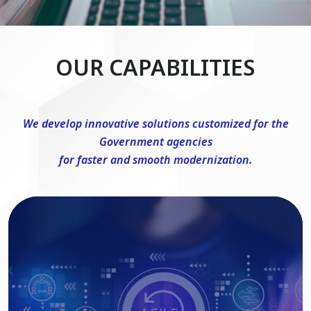
OUR CAPABILITIES
We develop innovative solutions customized for the
Government agencies
for faster and smooth modernization.
DevSecOps Consulting