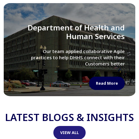
Library of Congress
We assisted LOC department in modernizing
their Virtual Card Catalog system
Read More
LATEST BLOGS & INSIGHTS
VIEW ALL