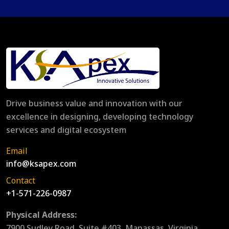
Drive business value and innovation with our
excellence in designing, developing technology
services and digital ecosystem
Email
info@ksapex.com
Contact
+1-571-226-0987
Physical Address:
7900 Sudley Road, Suite #403, Manassas, Virginia,