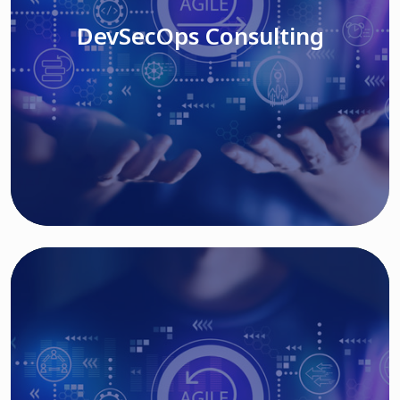
DevSecOps Consulting
Read More
Cloud Based Solutions