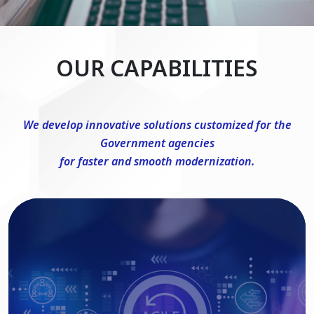
OUR CAPABILITIES
We develop innovative solutions customized for the
Government agencies
for faster and smooth modernization.
DevSecOps Consulting