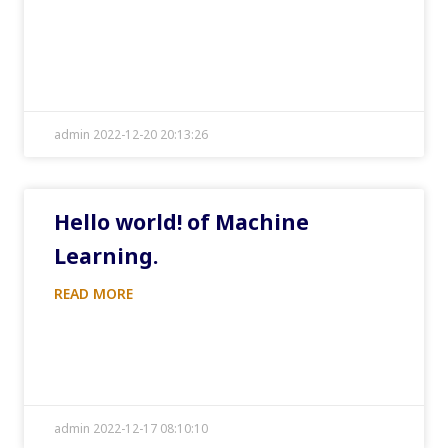
admin 2022-12-20 20:13:26
Hello world! of Machine
Learning.
READ MORE
admin 2022-12-17 08:10:10