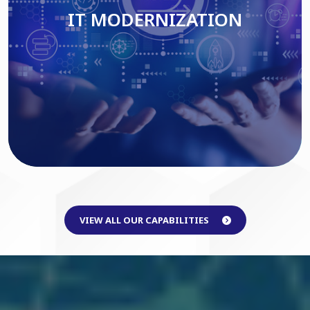
IT MODERNIZATION
Read More
VIEW ALL OUR CAPABILITIES