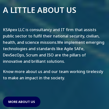
A LITTLE ABOUT US
KSApex LLC is consultancy and IT firm that assists
public sector to fulfil their national security, civilian,
health, and science missions.We implement emerging
technologies and standards like Agile SAFe,
DevSecOps, Scrum and ISO are the pillars of
innovative and brilliant solutions.
Know more about us and our team working tirelessly
to make an impact in the society.
MORE ABOUT US