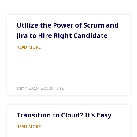
Utilize the Power of Scrum and
Jira to Hire Right Candidate
READ MORE
admin 2022-12-20 20:18:12
Transition to Cloud? It’s Easy.
READ MORE