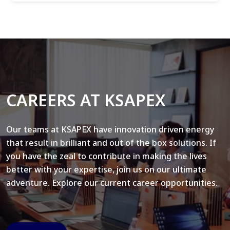
CAREERS AT KSAPEX
Our teams at KSAPEX have innovation driven energy
that result in brilliant and out of the box solutions. If
you have the zeal to contribute in making the lives
better with your expertise, join us on our ultimate
adventure. Explore our current career opportunities.