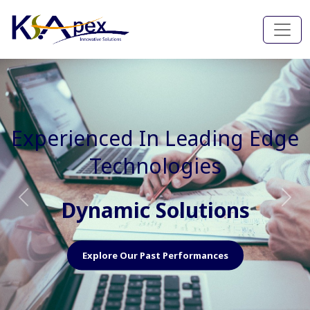
Experienced In Faster, Better
And Cost Effective Services
Agile Mindset
Previous
Nex
Explore Our Capabilities