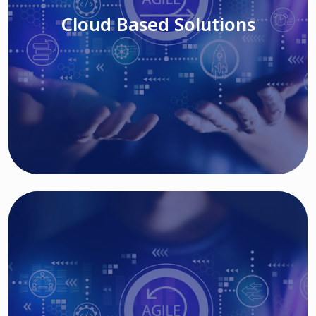
Cloud Based Solutions
Read More
IT MODERNIZATION