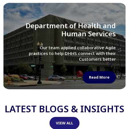
Library of Congress
We assisted LOC department in modernizing
their Virtual Card Catalog system
Read More
LATEST BLOGS & INSIGHTS
VIEW ALL