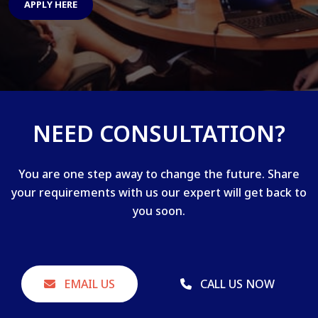
APPLY HERE
NEED CONSULTATION?
You are one step away to change the future. Share
your requirements with us our expert will get back to
you soon.
EMAIL US
CALL US NOW