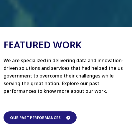
FEATURED WORK
We are specialized in delivering data and innovation-
driven solutions and services that had helped the us
government to overcome their challenges while
serving the great nation. Explore our past
performances to know more about our work.
OUR PAST PERFORMANCES