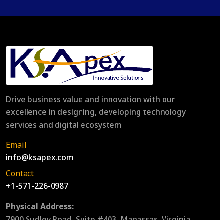
Drive business value and innovation with our
excellence in designing, developing technology
services and digital ecosystem
Email
info@ksapex.com
Contact
+1-571-226-0987
Physical Address:
7900 Sudley Road, Suite #403, Manassas, Virginia,