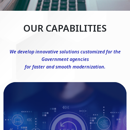
OUR CAPABILITIES
We develop innovative solutions customized for the
Government agencies
for faster and smooth modernization.
DevSecOps Consulting