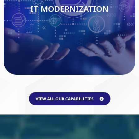
IT MODERNIZATION
Read More
VIEW ALL OUR CAPABILITIES