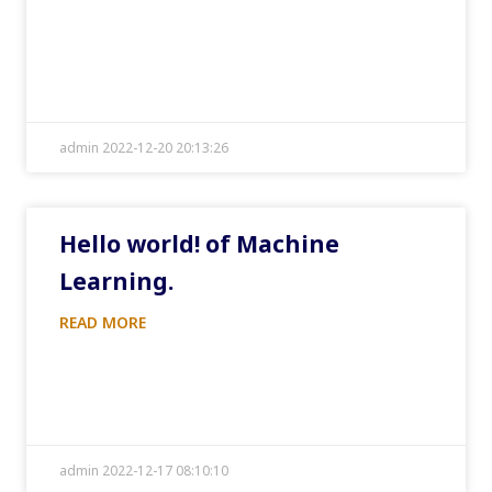
admin 2022-12-20 20:13:26
Hello world! of Machine
Learning.
READ MORE
admin 2022-12-17 08:10:10