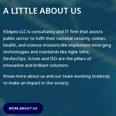
A LITTLE ABOUT US
KSApex LLC is consultancy and IT firm that assists
public sector to fulfil their national security, civilian,
health, and science missions.We implement emerging
technologies and standards like Agile SAFe,
DevSecOps, Scrum and ISO are the pillars of
innovative and brilliant solutions.
Know more about us and our team working tirelessly
to make an impact in the society.
MORE ABOUT US