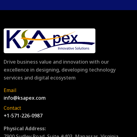
Drive business value and innovation with our
excellence in designing, developing technology
services and digital ecosystem
Email
info@ksapex.com
Contact
+1-571-226-0987
Physical Address:
7900 Sudley Road, Suite #403, Manassas, Virginia,