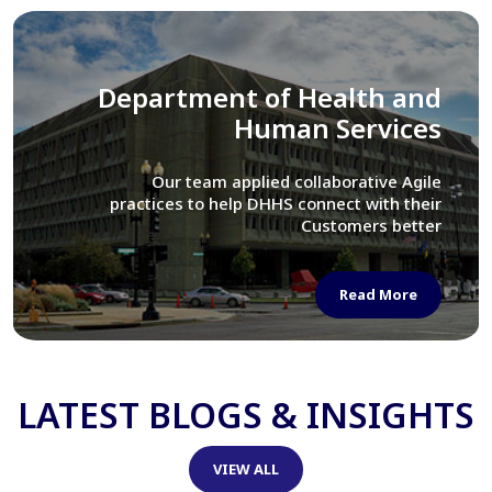
Library of Congress
We assisted LOC department in modernizing
their Virtual Card Catalog system
Read More
LATEST BLOGS & INSIGHTS
VIEW ALL