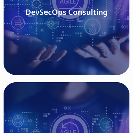
DevSecOps Consulting
Read More
Cloud Based Solutions