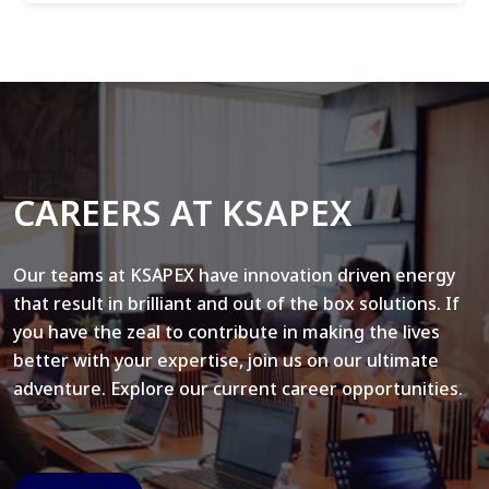
CAREERS AT KSAPEX
Our teams at KSAPEX have innovation driven energy
that result in brilliant and out of the box solutions. If
you have the zeal to contribute in making the lives
better with your expertise, join us on our ultimate
adventure. Explore our current career opportunities.