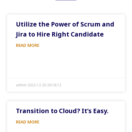
Utilize the Power of Scrum and
Jira to Hire Right Candidate
READ MORE
admin 2022-12-20 20:18:12
Transition to Cloud? It’s Easy.
READ MORE