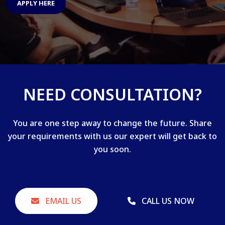
APPLY HERE
NEED CONSULTATION?
You are one step away to change the future. Share
your requirements with us our expert will get back to
you soon.
EMAIL US
CALL US NOW