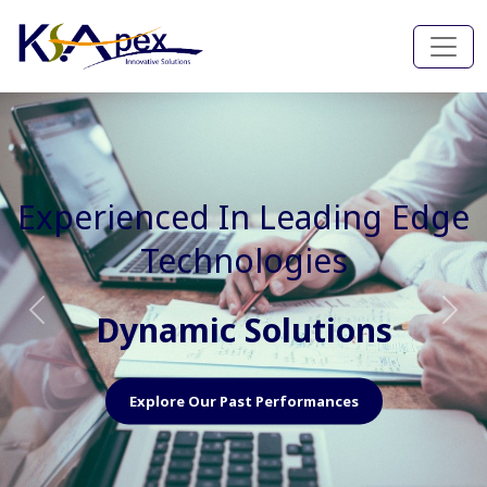
Experienced In Faster, Better
And Cost Effective Services
Agile Mindset
Previous
Nex
Explore Our Capabilities