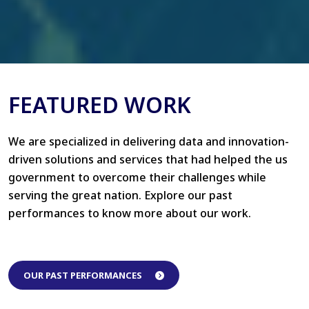
FEATURED WORK
We are specialized in delivering data and innovation-
driven solutions and services that had helped the us
government to overcome their challenges while
serving the great nation. Explore our past
performances to know more about our work.
OUR PAST PERFORMANCES