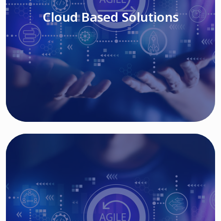
Cloud Based Solutions
Read More
IT MODERNIZATION