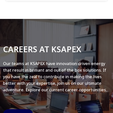
CAREERS AT KSAPEX
Our teams at KSAPEX have innovation driven energy
that result in brilliant and out of the box solutions. If
you have the zeal to contribute in making the lives
better with your expertise, join us on our ultimate
adventure. Explore our current career opportunities.