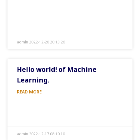
admin 2022-12-20 20:13:26
Hello world! of Machine
Learning.
READ MORE
admin 2022-12-17 08:10:10