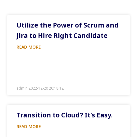
Utilize the Power of Scrum and
Jira to Hire Right Candidate
READ MORE
admin 2022-12-20 20:18:12
Transition to Cloud? It’s Easy.
READ MORE