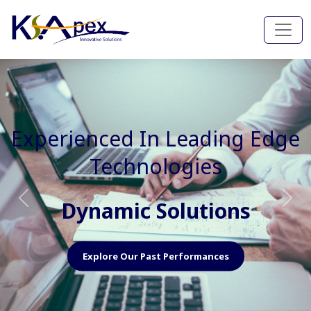
Experienced In Faster, Better
And Cost Effective Services
Agile Mindset
Previous
Nex
Explore Our Capabilities