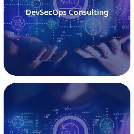
DevSecOps Consulting
Read More
Cloud Based Solutions