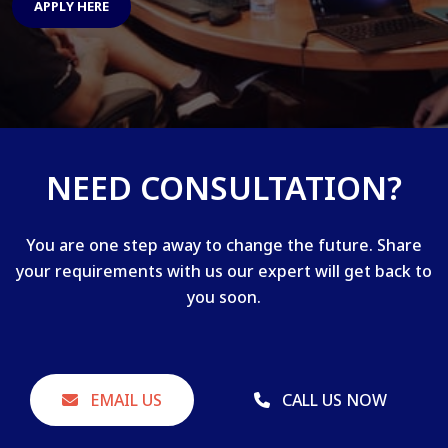
APPLY HERE
NEED CONSULTATION?
You are one step away to change the future. Share
your requirements with us our expert will get back to
you soon.
EMAIL US
CALL US NOW