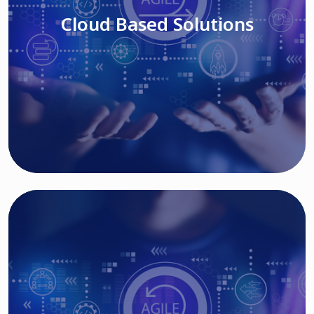
Cloud Based Solutions
Read More
IT MODERNIZATION