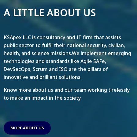
A LITTLE ABOUT US
KSApex LLC is consultancy and IT firm that assists
public sector to fulfil their national security, civilian,
health, and science missions.We implement emerging
technologies and standards like Agile SAFe,
DevSecOps, Scrum and ISO are the pillars of
innovative and brilliant solutions.
Know more about us and our team working tirelessly
to make an impact in the society.
MORE ABOUT US