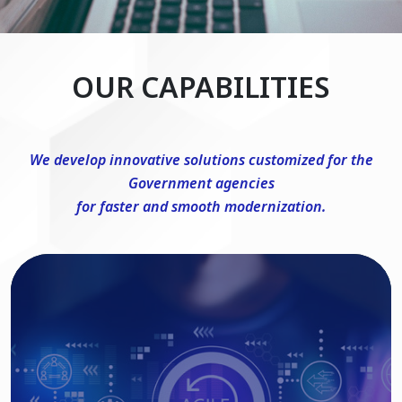
OUR CAPABILITIES
We develop innovative solutions customized for the
Government agencies
for faster and smooth modernization.
DevSecOps Consulting