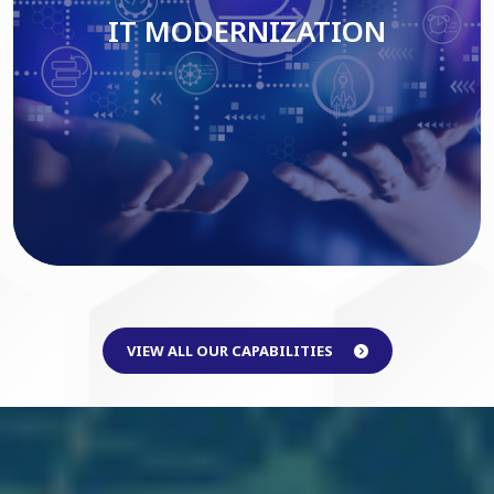
IT MODERNIZATION
Read More
VIEW ALL OUR CAPABILITIES