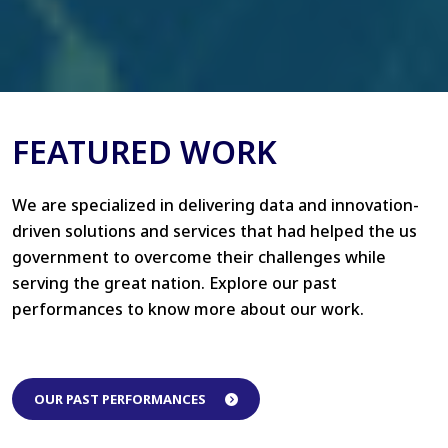
FEATURED WORK
We are specialized in delivering data and innovation-
driven solutions and services that had helped the us
government to overcome their challenges while
serving the great nation. Explore our past
performances to know more about our work.
OUR PAST PERFORMANCES