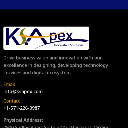
Drive business value and innovation with our
excellence in designing, developing technology
services and digital ecosystem
Email
info@ksapex.com
Contact
+1-571-226-0987
Physical Address:
7900 Sudley Road, Suite #403, Manassas, Virginia,