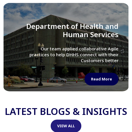
Library of Congress
We assisted LOC department in modernizing
their Virtual Card Catalog system
Read More
LATEST BLOGS & INSIGHTS
VIEW ALL