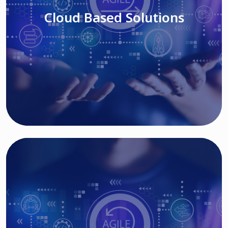
Cloud Based Solutions
Read More
IT MODERNIZATION