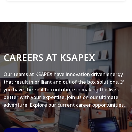
CAREERS AT KSAPEX
Our teams at KSAPEX have innovation driven energy
that result in brilliant and out of the box solutions. If
you have the zeal to contribute in making the lives
better with your expertise, join us on our ultimate
adventure. Explore our current career opportunities.