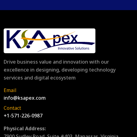
Drive business value and innovation with our
excellence in designing, developing technology
services and digital ecosystem
Email
info@ksapex.com
Contact
+1-571-226-0987
Physical Address:
7900 Sudley Road, Suite #403, Manassas, Virginia,