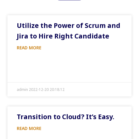
Utilize the Power of Scrum and
Jira to Hire Right Candidate
READ MORE
admin 2022-12-20 20:18:12
Transition to Cloud? It’s Easy.
READ MORE