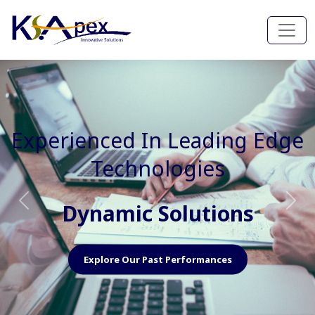
Experienced In Faster, Better
And Cost Effective Services
Agile Mindset
Previous
Nex
Explore Our Capabilities