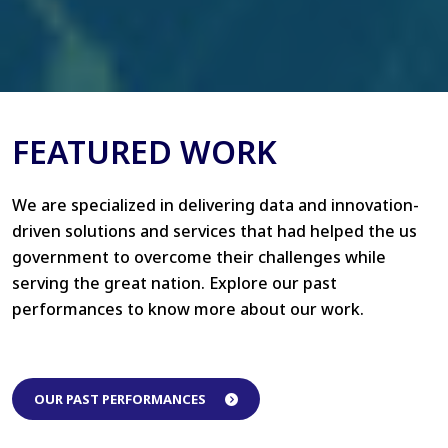
FEATURED WORK
We are specialized in delivering data and innovation-
driven solutions and services that had helped the us
government to overcome their challenges while
serving the great nation. Explore our past
performances to know more about our work.
OUR PAST PERFORMANCES