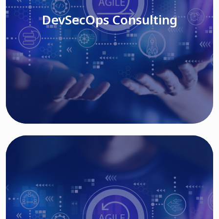
DevSecOps Consulting
Read More
Cloud Based Solutions