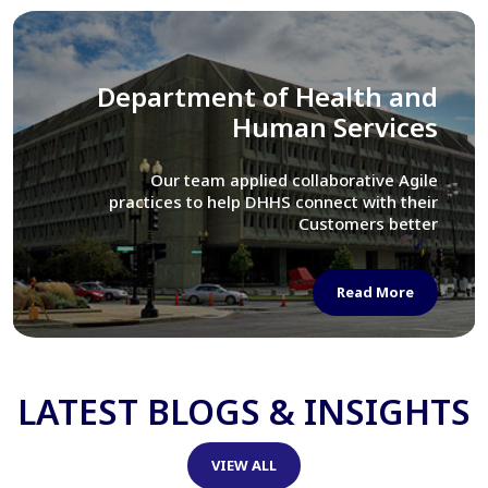
Library of Congress
We assisted LOC department in modernizing
their Virtual Card Catalog system
Read More
LATEST BLOGS & INSIGHTS
VIEW ALL