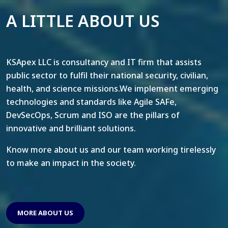
A LITTLE ABOUT US
KSApex LLC is consultancy and IT firm that assists
public sector to fulfil their national security, civilian,
health, and science missions.We implement emerging
technologies and standards like Agile SAFe,
DevSecOps, Scrum and ISO are the pillars of
innovative and brilliant solutions.
Know more about us and our team working tirelessly
to make an impact in the society.
MORE ABOUT US