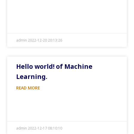
admin 2022-12-20 20:13:26
Hello world! of Machine
Learning.
READ MORE
admin 2022-12-17 08:10:10