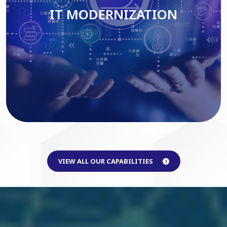
IT MODERNIZATION
Read More
VIEW ALL OUR CAPABILITIES