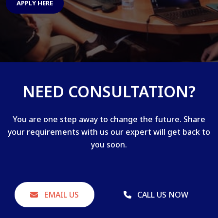
APPLY HERE
NEED CONSULTATION?
You are one step away to change the future. Share
your requirements with us our expert will get back to
you soon.
EMAIL US
CALL US NOW