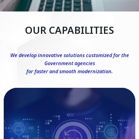
OUR CAPABILITIES
We develop innovative solutions customized for the
Government agencies
for faster and smooth modernization.
DevSecOps Consulting