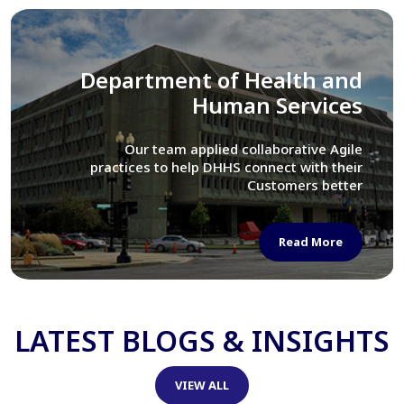
Library of Congress
We assisted LOC department in modernizing
their Virtual Card Catalog system
Read More
LATEST BLOGS & INSIGHTS
VIEW ALL