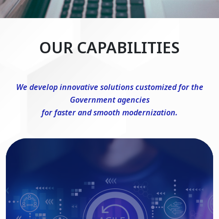
OUR CAPABILITIES
We develop innovative solutions customized for the
Government agencies
for faster and smooth modernization.
DevSecOps Consulting