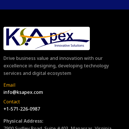
Drive business value and innovation with our
excellence in designing, developing technology
services and digital ecosystem
Email
info@ksapex.com
Contact
+1-571-226-0987
Physical Address:
7900 Sudley Road, Suite #403, Manassas, Virginia,