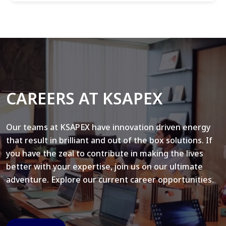
CAREERS AT KSAPEX
Our teams at KSAPEX have innovation driven energy
that result in brilliant and out of the box solutions. If
you have the zeal to contribute in making the lives
better with your expertise, join us on our ultimate
adventure. Explore our current career opportunities.