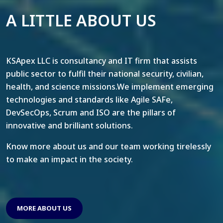
A LITTLE ABOUT US
KSApex LLC is consultancy and IT firm that assists
public sector to fulfil their national security, civilian,
health, and science missions.We implement emerging
technologies and standards like Agile SAFe,
DevSecOps, Scrum and ISO are the pillars of
innovative and brilliant solutions.
Know more about us and our team working tirelessly
to make an impact in the society.
MORE ABOUT US