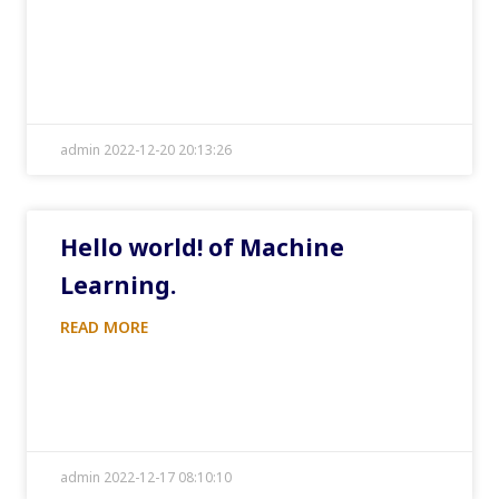
admin 2022-12-20 20:13:26
Hello world! of Machine
Learning.
READ MORE
admin 2022-12-17 08:10:10