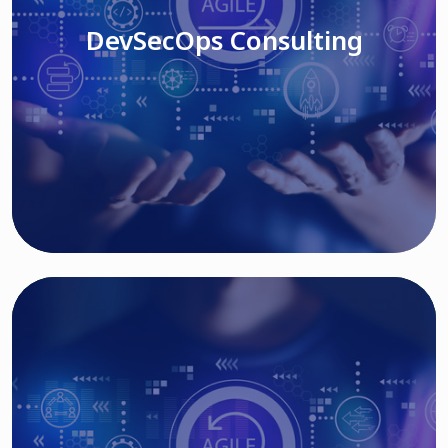
DevSecOps Consulting
Read More
Cloud Based Solutions