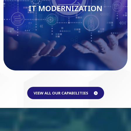
IT MODERNIZATION
Read More
VIEW ALL OUR CAPABILITIES