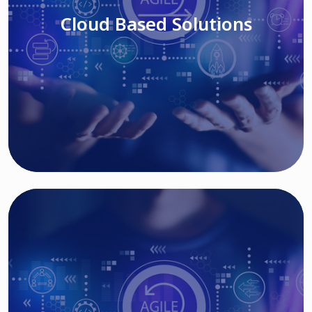
Cloud Based Solutions
Read More
IT MODERNIZATION