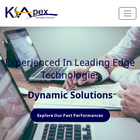
Experienced In Faster, Better
And Cost Effective Services
Agile Mindset
Previous
Nex
Explore Our Capabilities