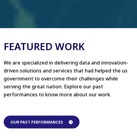
FEATURED WORK
We are specialized in delivering data and innovation-
driven solutions and services that had helped the us
government to overcome their challenges while
serving the great nation. Explore our past
performances to know more about our work.
OUR PAST PERFORMANCES