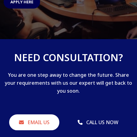
APPLY HERE
NEED CONSULTATION?
You are one step away to change the future. Share
your requirements with us our expert will get back to
you soon.
EMAIL US
CALL US NOW