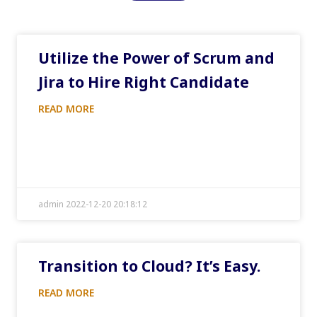
Utilize the Power of Scrum and
Jira to Hire Right Candidate
READ MORE
admin 2022-12-20 20:18:12
Transition to Cloud? It’s Easy.
READ MORE