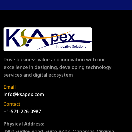
Drive business value and innovation with our
excellence in designing, developing technology
services and digital ecosystem
Email
info@ksapex.com
Contact
+1-571-226-0987
Physical Address:
7900 Sudley Road, Suite #403, Manassas, Virginia,