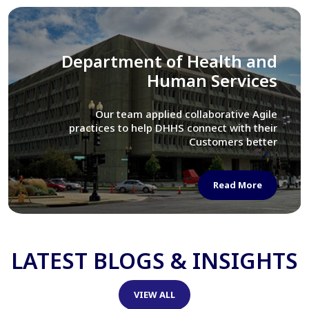
Library of Congress
We assisted LOC department in modernizing
their Virtual Card Catalog system
Read More
LATEST BLOGS & INSIGHTS
VIEW ALL