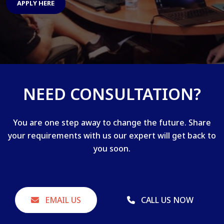
APPLY HERE
NEED CONSULTATION?
You are one step away to change the future. Share
your requirements with us our expert will get back to
you soon.
EMAIL US
CALL US NOW