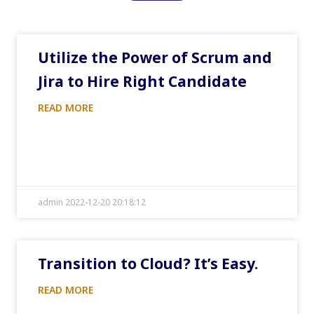
Utilize the Power of Scrum and
Jira to Hire Right Candidate
READ MORE
admin 2022-12-20 20:18:12
Transition to Cloud? It’s Easy.
READ MORE