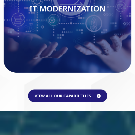
IT MODERNIZATION
Read More
VIEW ALL OUR CAPABILITIES