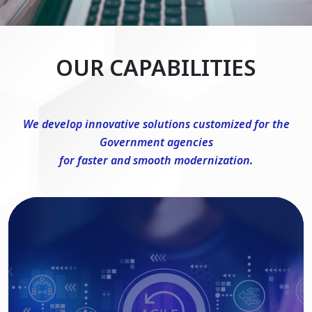
OUR CAPABILITIES
We develop innovative solutions customized for the
Government agencies
for faster and smooth modernization.
DevSecOps Consulting