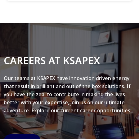
CAREERS AT KSAPEX
Our teams at KSAPEX have innovation driven energy
that result in brilliant and out of the box solutions. If
you have the zeal to contribute in making the lives
better with your expertise, join us on our ultimate
adventure. Explore our current career opportunities.