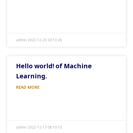
admin 2022-12-20 20:13:26
Hello world! of Machine
Learning.
READ MORE
admin 2022-12-17 08:10:10