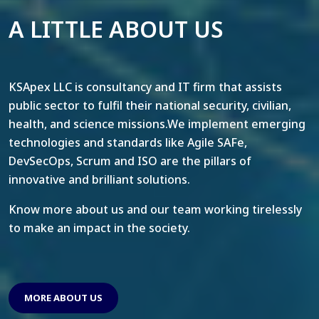
A LITTLE ABOUT US
KSApex LLC is consultancy and IT firm that assists
public sector to fulfil their national security, civilian,
health, and science missions.We implement emerging
technologies and standards like Agile SAFe,
DevSecOps, Scrum and ISO are the pillars of
innovative and brilliant solutions.
Know more about us and our team working tirelessly
to make an impact in the society.
MORE ABOUT US