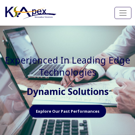
Experienced In Faster, Better
And Cost Effective Services
Agile Mindset
Previous
Nex
Explore Our Capabilities