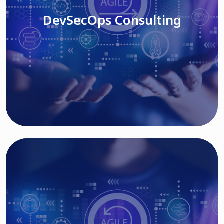
DevSecOps Consulting
Read More
Cloud Based Solutions