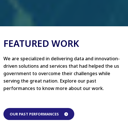
FEATURED WORK
We are specialized in delivering data and innovation-
driven solutions and services that had helped the us
government to overcome their challenges while
serving the great nation. Explore our past
performances to know more about our work.
OUR PAST PERFORMANCES