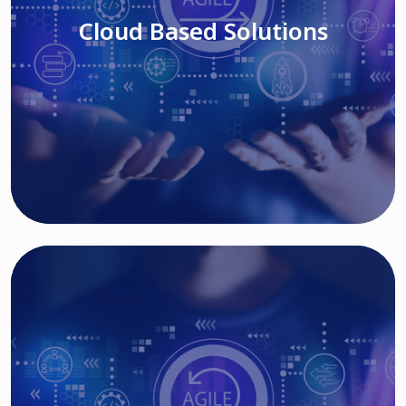
Cloud Based Solutions
Read More
IT MODERNIZATION