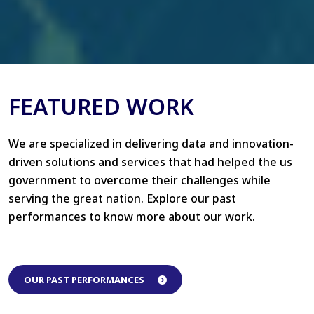
FEATURED WORK
We are specialized in delivering data and innovation-
driven solutions and services that had helped the us
government to overcome their challenges while
serving the great nation. Explore our past
performances to know more about our work.
OUR PAST PERFORMANCES