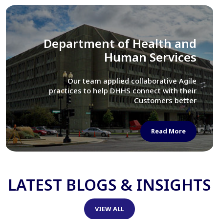
Library of Congress
We assisted LOC department in modernizing
their Virtual Card Catalog system
Read More
LATEST BLOGS & INSIGHTS
VIEW ALL