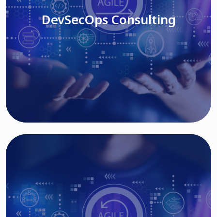
DevSecOps Consulting
Read More
Cloud Based Solutions