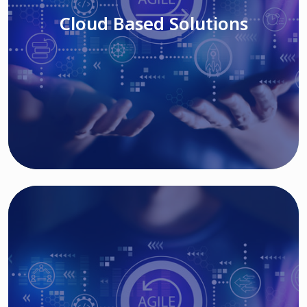
Cloud Based Solutions
Read More
IT MODERNIZATION