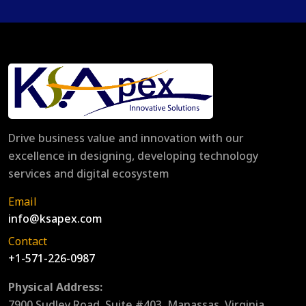
Drive business value and innovation with our
excellence in designing, developing technology
services and digital ecosystem
Email
info@ksapex.com
Contact
+1-571-226-0987
Physical Address:
7900 Sudley Road, Suite #403, Manassas, Virginia,