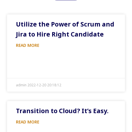
Utilize the Power of Scrum and
Jira to Hire Right Candidate
READ MORE
admin 2022-12-20 20:18:12
Transition to Cloud? It’s Easy.
READ MORE