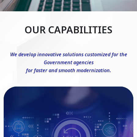
OUR CAPABILITIES
We develop innovative solutions customized for the
Government agencies
for faster and smooth modernization.
DevSecOps Consulting