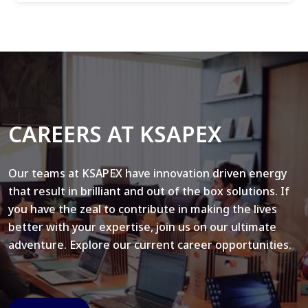
CAREERS AT KSAPEX
Our teams at KSAPEX have innovation driven energy
that result in brilliant and out of the box solutions. If
you have the zeal to contribute in making the lives
better with your expertise, join us on our ultimate
adventure. Explore our current career opportunities.