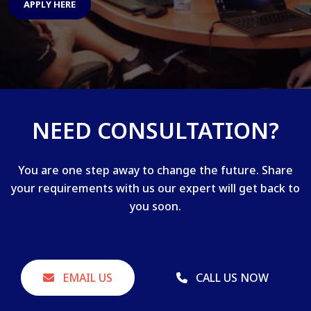
APPLY HERE
NEED CONSULTATION?
You are one step away to change the future. Share
your requirements with us our expert will get back to
you soon.
EMAIL US
CALL US NOW