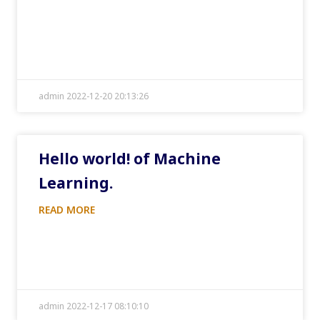
admin 2022-12-20 20:13:26
Hello world! of Machine
Learning.
READ MORE
admin 2022-12-17 08:10:10