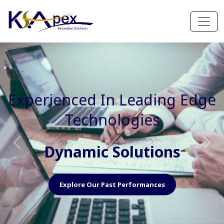
Experienced In Faster, Better
And Cost Effective Services
Agile Mindset
Previous
Nex
Explore Our Capabilities