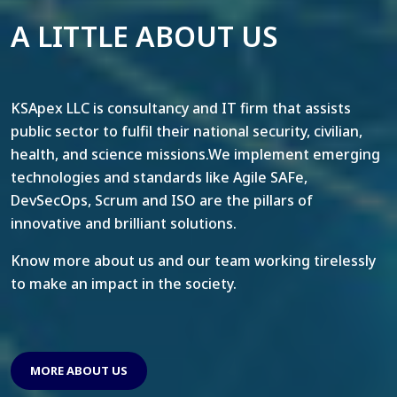
A LITTLE ABOUT US
KSApex LLC is consultancy and IT firm that assists
public sector to fulfil their national security, civilian,
health, and science missions.We implement emerging
technologies and standards like Agile SAFe,
DevSecOps, Scrum and ISO are the pillars of
innovative and brilliant solutions.
Know more about us and our team working tirelessly
to make an impact in the society.
MORE ABOUT US