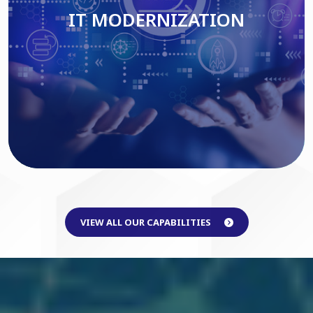
IT MODERNIZATION
Read More
VIEW ALL OUR CAPABILITIES