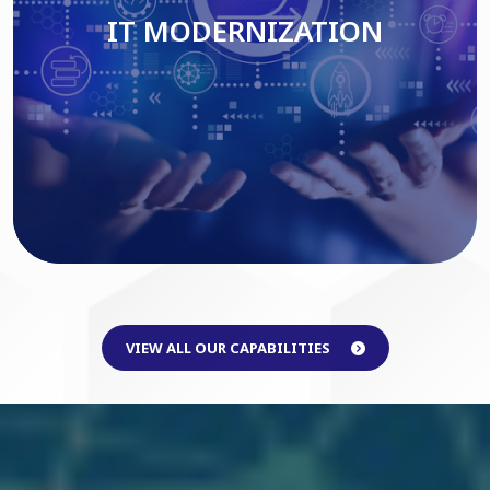
IT MODERNIZATION
Read More
VIEW ALL OUR CAPABILITIES