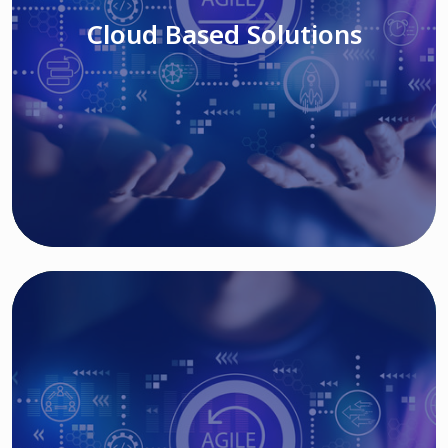
Cloud Based Solutions
Read More
IT MODERNIZATION