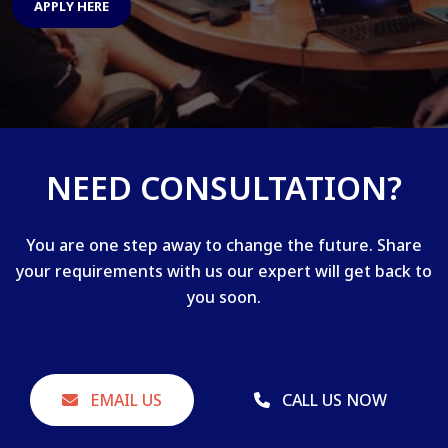
APPLY HERE
NEED CONSULTATION?
You are one step away to change the future. Share
your requirements with us our expert will get back to
you soon.
EMAIL US
CALL US NOW