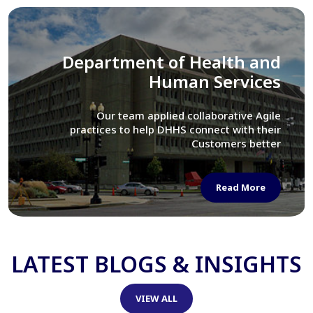
Library of Congress
We assisted LOC department in modernizing
their Virtual Card Catalog system
Read More
LATEST BLOGS & INSIGHTS
VIEW ALL