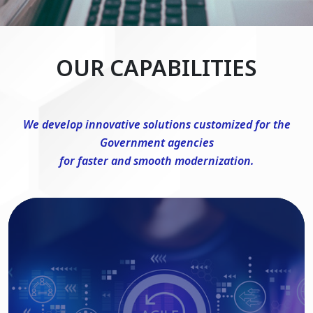
OUR CAPABILITIES
We develop innovative solutions customized for the
Government agencies
for faster and smooth modernization.
DevSecOps Consulting