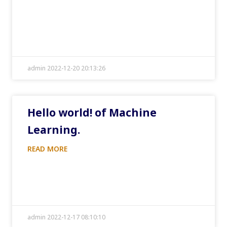
admin 2022-12-20 20:13:26
Hello world! of Machine
Learning.
READ MORE
admin 2022-12-17 08:10:10