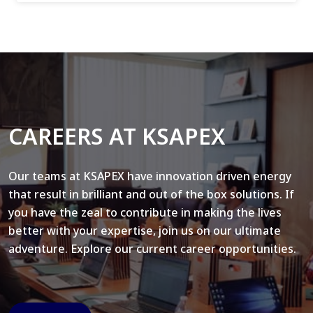
CAREERS AT KSAPEX
Our teams at KSAPEX have innovation driven energy
that result in brilliant and out of the box solutions. If
you have the zeal to contribute in making the lives
better with your expertise, join us on our ultimate
adventure. Explore our current career opportunities.