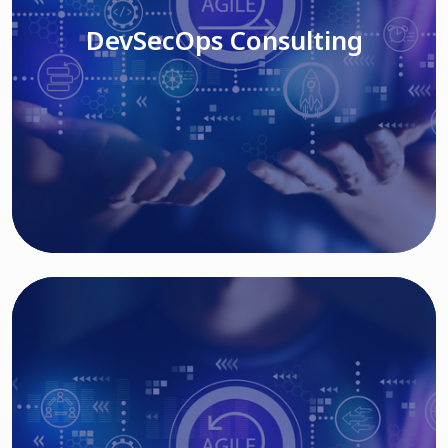
DevSecOps Consulting
Read More
Cloud Based Solutions