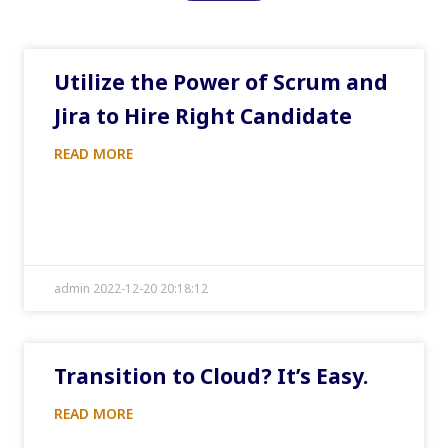
Utilize the Power of Scrum and
Jira to Hire Right Candidate
READ MORE
admin 2022-12-20 20:18:12
Transition to Cloud? It’s Easy.
READ MORE