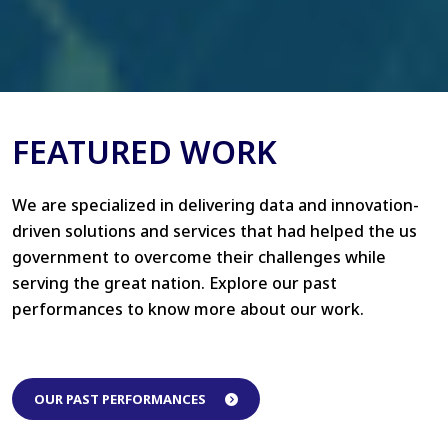
FEATURED WORK
We are specialized in delivering data and innovation-
driven solutions and services that had helped the us
government to overcome their challenges while
serving the great nation. Explore our past
performances to know more about our work.
OUR PAST PERFORMANCES