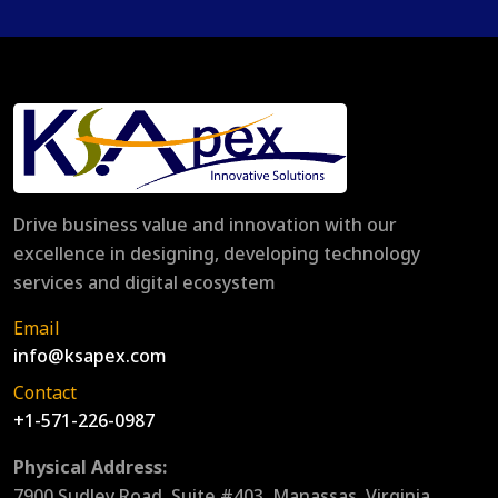
Drive business value and innovation with our
excellence in designing, developing technology
services and digital ecosystem
Email
info@ksapex.com
Contact
+1-571-226-0987
Physical Address:
7900 Sudley Road, Suite #403, Manassas, Virginia,