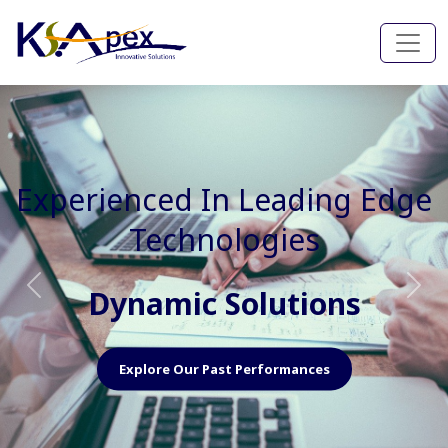
Experienced In Faster, Better
And Cost Effective Services
Agile Mindset
Previous
Nex
Explore Our Capabilities