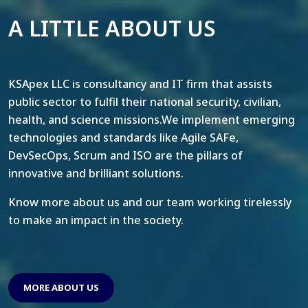
A LITTLE ABOUT US
KSApex LLC is consultancy and IT firm that assists
public sector to fulfil their national security, civilian,
health, and science missions.We implement emerging
technologies and standards like Agile SAFe,
DevSecOps, Scrum and ISO are the pillars of
innovative and brilliant solutions.
Know more about us and our team working tirelessly
to make an impact in the society.
MORE ABOUT US