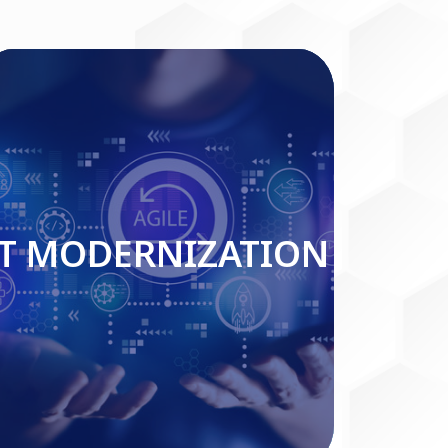
IT MODERNIZATION
IT MODERNIZATION
Read More