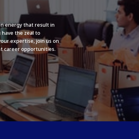
n energy that result in
u have the zeal to
your expertise, join us on
t career opportunities.