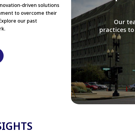
nnovation-driven solutions
rnment to overcome their
Explore our past
W
rk.
modernizi
SIGHTS