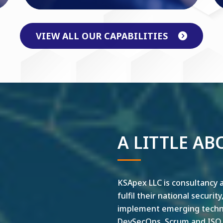
VIEW ALL OUR CAPABILITIES
A LITTLE AB
KSApex LLC is consultancy a
fulfil their national securit
implement emerging technol
DevSecOps, Scrum and ISO ar