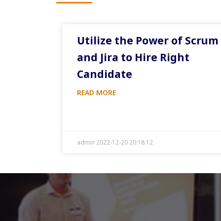
Utilize the Power of Scrum
and Jira to Hire Right
Candidate
READ MORE
admin 2022-12-20 20:18:12