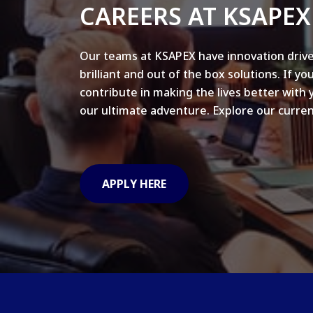
CAREERS AT KSAPEX
Our teams at KSAPEX have innovation drive
brilliant and out of the box solutions. If yo
contribute in making the lives better with 
our ultimate adventure. Explore our curren
APPLY HERE