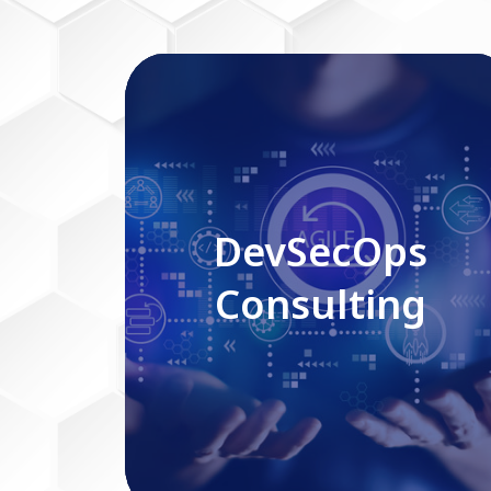
DevSecOps Consulting
DevSecOps
Consulting
Read More