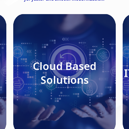
Cloud Based Solutions
Cloud Based
Solutions
Read More