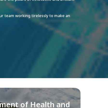
r team working tirelessly to make an