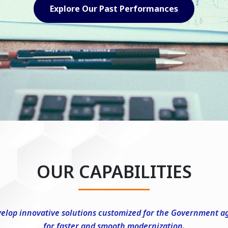
Explore Our Capabilities
OUR CAPABILITIES
elop innovative solutions customized for the Government a
for faster and smooth modernization.