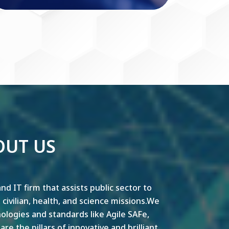
OUT US
nd IT firm that assists public sector to
y, civilian, health, and science missions.We
ogies and standards like Agile SAFe,
e the pillars of innovative and brilliant