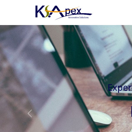
Experienced 
Previous