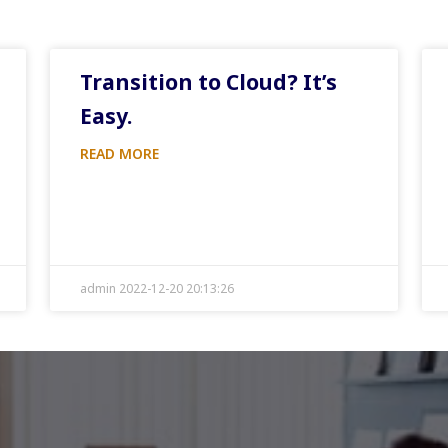
Transition to Cloud? It’s
Easy.
READ MORE
admin 2022-12-20 20:13:26