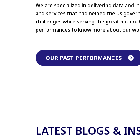
We are specialized in delivering data and i
and services that had helped the us gove
challenges while serving the great nation. 
performances to know more about our wo
OUR PAST PERFORMANCES
LATEST BLOGS & IN