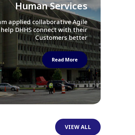
Library of Congress
e assisted LOC department in
ng their Virtual Card Catalog
system
Read More
VIEW ALL