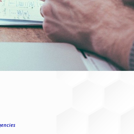
gencies