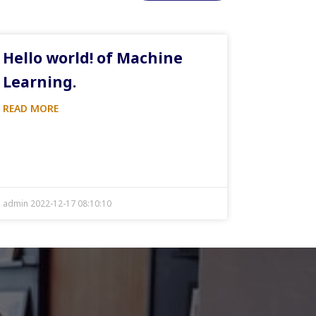
Hello world! of Machine
Learning.
READ MORE
admin 2022-12-17 08:10:10