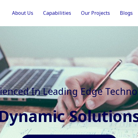
About Us
Capabilities
Our Projects
Blogs
In Faster, Better And Cost Effec
Agile Mindset