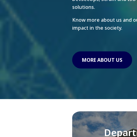
solutions.
Know more about us and ou
impact in the society.
MORE ABOUT US