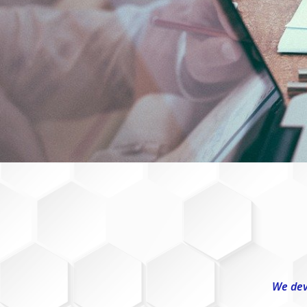
We dev