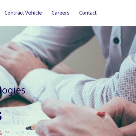
Contract Vehicle
Careers
Contact
tive Services
Next