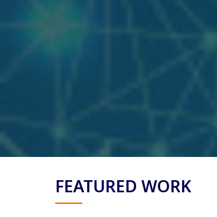
FEATURED WORK