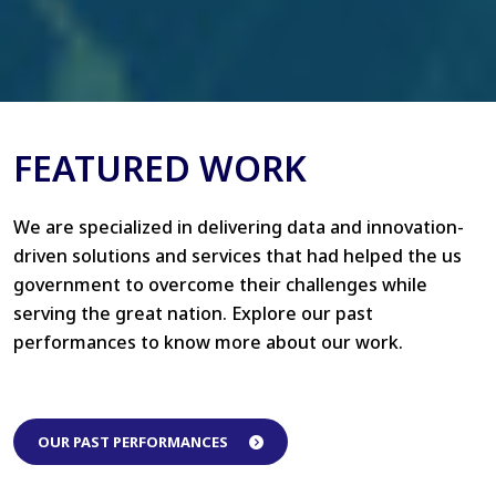
FEATURED WORK
We are specialized in delivering data and innovation-
driven solutions and services that had helped the us
government to overcome their challenges while
serving the great nation. Explore our past
performances to know more about our work.
OUR PAST PERFORMANCES