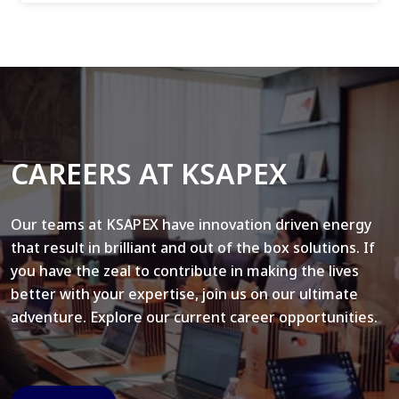
CAREERS AT KSAPEX
Our teams at KSAPEX have innovation driven energy
that result in brilliant and out of the box solutions. If
you have the zeal to contribute in making the lives
better with your expertise, join us on our ultimate
adventure. Explore our current career opportunities.