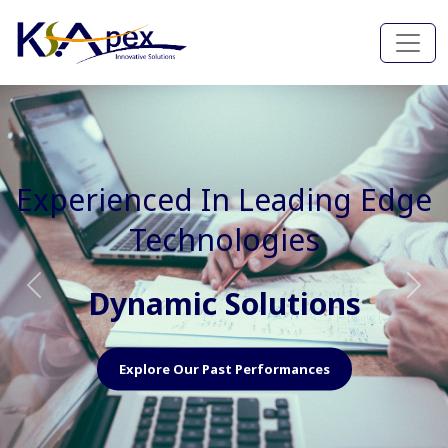
Experienced In Faster, Better
And Cost Effective Services
Agile Mindset
Previous
Nex
Explore Our Capabilities