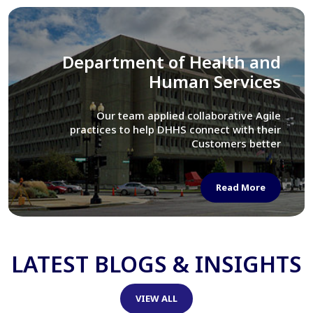
Library of Congress
We assisted LOC department in modernizing
their Virtual Card Catalog system
Read More
LATEST BLOGS & INSIGHTS
VIEW ALL