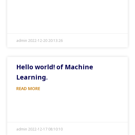
admin 2022-12-20 20:13:26
Hello world! of Machine
Learning.
READ MORE
admin 2022-12-17 08:10:10