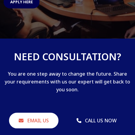
APPLY HERE
NEED CONSULTATION?
You are one step away to change the future. Share
your requirements with us our expert will get back to
you soon.
EMAIL US
CALL US NOW