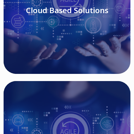
Cloud Based Solutions
Read More
IT MODERNIZATION