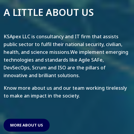
A LITTLE ABOUT US
KSApex LLC is consultancy and IT firm that assists
public sector to fulfil their national security, civilian,
health, and science missions.We implement emerging
technologies and standards like Agile SAFe,
DevSecOps, Scrum and ISO are the pillars of
innovative and brilliant solutions.
Know more about us and our team working tirelessly
to make an impact in the society.
MORE ABOUT US