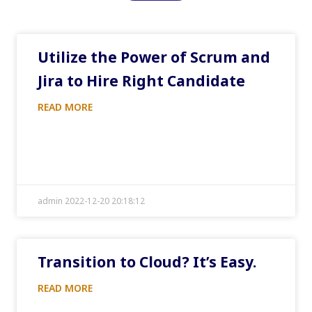
Utilize the Power of Scrum and
Jira to Hire Right Candidate
READ MORE
admin 2022-12-20 20:18:12
Transition to Cloud? It’s Easy.
READ MORE