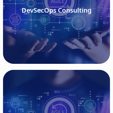
DevSecOps Consulting
Read More
Cloud Based Solutions