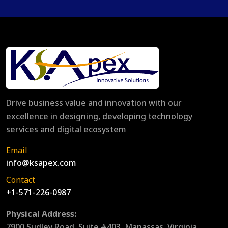
Drive business value and innovation with our
excellence in designing, developing technology
services and digital ecosystem
Email
info@ksapex.com
Contact
+1-571-226-0987
Physical Address:
7900 Sudley Road, Suite #403, Manassas, Virginia,