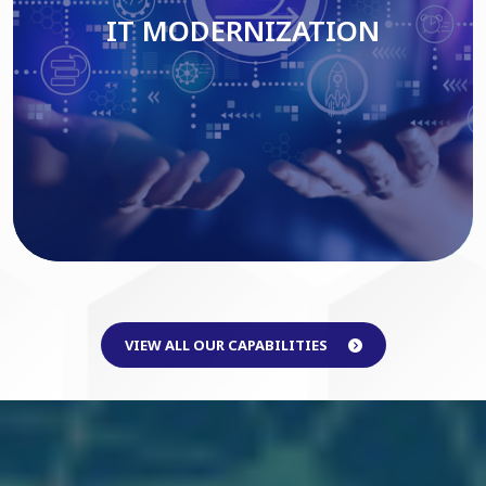
IT MODERNIZATION
Read More
VIEW ALL OUR CAPABILITIES