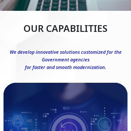
OUR CAPABILITIES
We develop innovative solutions customized for the
Government agencies
for faster and smooth modernization.
DevSecOps Consulting