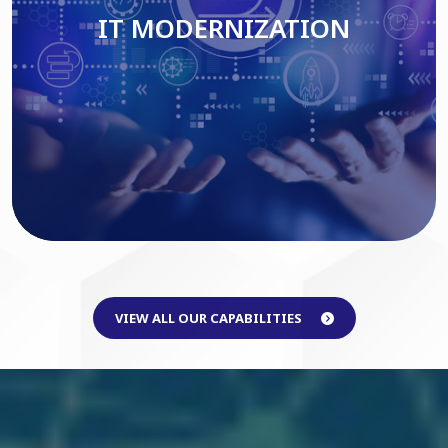
IT MODERNIZATION
Read More
VIEW ALL OUR CAPABILITIES