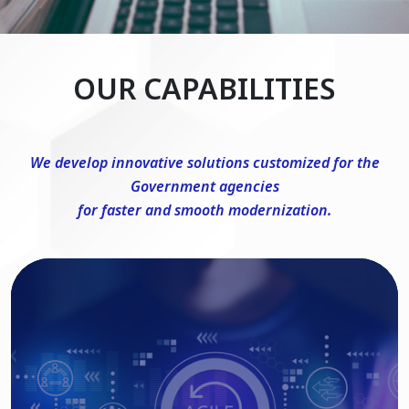
OUR CAPABILITIES
We develop innovative solutions customized for the
Government agencies
for faster and smooth modernization.
DevSecOps Consulting