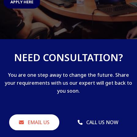
APPLY HERE
NEED CONSULTATION?
You are one step away to change the future. Share
your requirements with us our expert will get back to
you soon.
EMAIL US
CALL US NOW