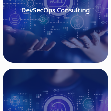
DevSecOps Consulting
Read More
Cloud Based Solutions