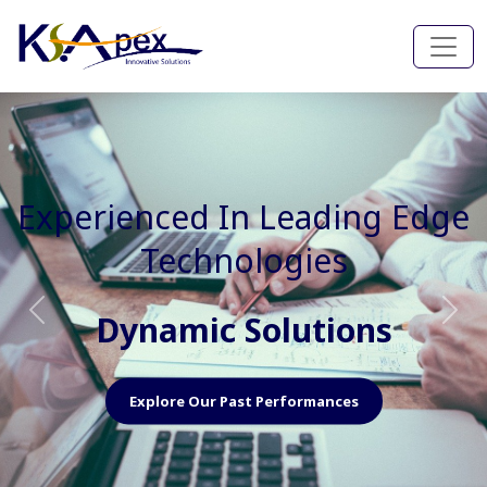
Experienced In Faster, Better
And Cost Effective Services
Agile Mindset
Previous
Nex
Explore Our Capabilities