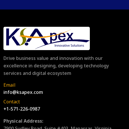
Drive business value and innovation with our
excellence in designing, developing technology
services and digital ecosystem
Email
info@ksapex.com
Contact
+1-571-226-0987
Physical Address:
7900 Sudley Road, Suite #403, Manassas, Virginia,