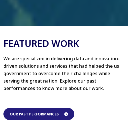
FEATURED WORK
We are specialized in delivering data and innovation-
driven solutions and services that had helped the us
government to overcome their challenges while
serving the great nation. Explore our past
performances to know more about our work.
OUR PAST PERFORMANCES