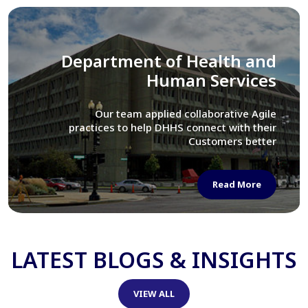
Library of Congress
We assisted LOC department in modernizing
their Virtual Card Catalog system
Read More
LATEST BLOGS & INSIGHTS
VIEW ALL