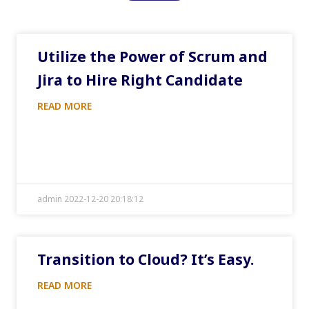
Utilize the Power of Scrum and
Jira to Hire Right Candidate
READ MORE
admin 2022-12-20 20:18:12
Transition to Cloud? It’s Easy.
READ MORE