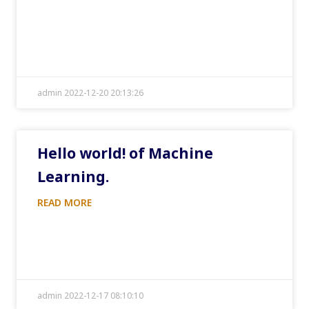
admin 2022-12-20 20:13:26
Hello world! of Machine
Learning.
READ MORE
admin 2022-12-17 08:10:10