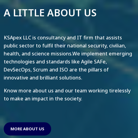
A LITTLE ABOUT US
KSApex LLC is consultancy and IT firm that assists
public sector to fulfil their national security, civilian,
health, and science missions.We implement emerging
technologies and standards like Agile SAFe,
DevSecOps, Scrum and ISO are the pillars of
innovative and brilliant solutions.
Know more about us and our team working tirelessly
to make an impact in the society.
MORE ABOUT US