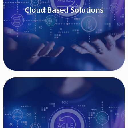
Cloud Based Solutions
Read More
IT MODERNIZATION