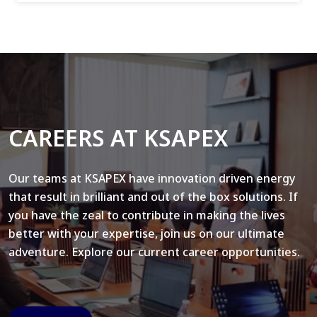
CAREERS AT KSAPEX
Our teams at KSAPEX have innovation driven energy
that result in brilliant and out of the box solutions. If
you have the zeal to contribute in making the lives
better with your expertise, join us on our ultimate
adventure. Explore our current career opportunities.