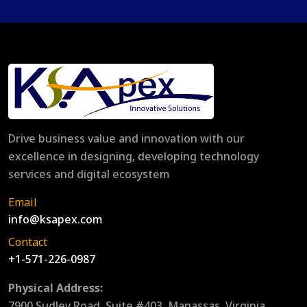
Drive business value and innovation with our
excellence in designing, developing technology
services and digital ecosystem
Email
info@ksapex.com
Contact
+1-571-226-0987
Physical Address:
7900 Sudley Road, Suite #403, Manassas, Virginia,