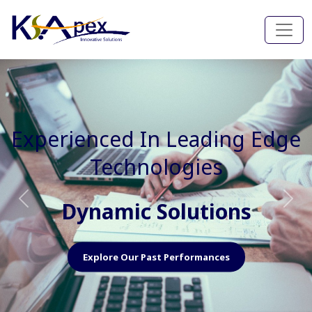
Experienced In Faster, Better
And Cost Effective Services
Agile Mindset
Previous
Nex
Explore Our Capabilities