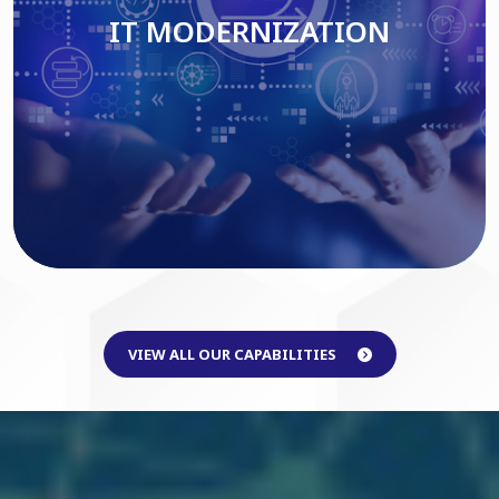
IT MODERNIZATION
Read More
VIEW ALL OUR CAPABILITIES