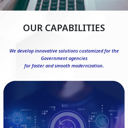
OUR CAPABILITIES
We develop innovative solutions customized for the
Government agencies
for faster and smooth modernization.
DevSecOps Consulting