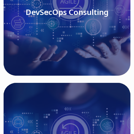
DevSecOps Consulting
Read More
Cloud Based Solutions