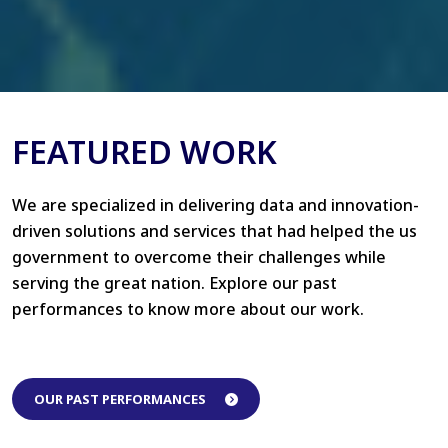
FEATURED WORK
We are specialized in delivering data and innovation-
driven solutions and services that had helped the us
government to overcome their challenges while
serving the great nation. Explore our past
performances to know more about our work.
OUR PAST PERFORMANCES