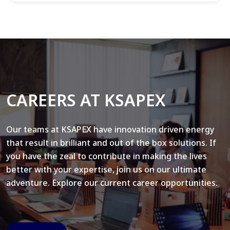
CAREERS AT KSAPEX
Our teams at KSAPEX have innovation driven energy
that result in brilliant and out of the box solutions. If
you have the zeal to contribute in making the lives
better with your expertise, join us on our ultimate
adventure. Explore our current career opportunities.