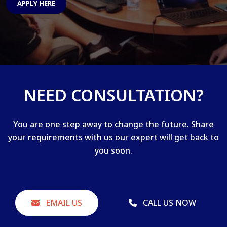
APPLY HERE
NEED CONSULTATION?
You are one step away to change the future. Share
your requirements with us our expert will get back to
you soon.
EMAIL US
CALL US NOW