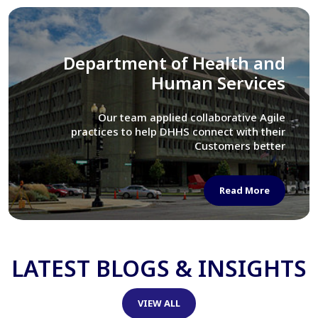
Library of Congress
We assisted LOC department in modernizing
their Virtual Card Catalog system
Read More
LATEST BLOGS & INSIGHTS
VIEW ALL