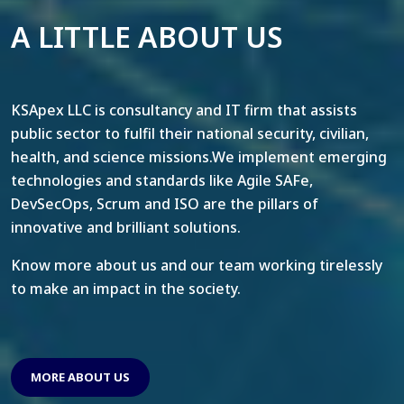
A LITTLE ABOUT US
KSApex LLC is consultancy and IT firm that assists
public sector to fulfil their national security, civilian,
health, and science missions.We implement emerging
technologies and standards like Agile SAFe,
DevSecOps, Scrum and ISO are the pillars of
innovative and brilliant solutions.
Know more about us and our team working tirelessly
to make an impact in the society.
MORE ABOUT US