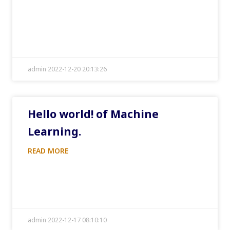
admin 2022-12-20 20:13:26
Hello world! of Machine
Learning.
READ MORE
admin 2022-12-17 08:10:10