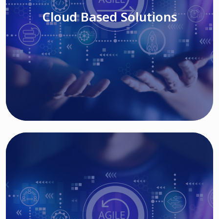
Cloud Based Solutions
Read More
IT MODERNIZATION