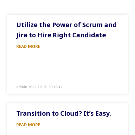
Utilize the Power of Scrum and
Jira to Hire Right Candidate
READ MORE
admin 2022-12-20 20:18:12
Transition to Cloud? It’s Easy.
READ MORE