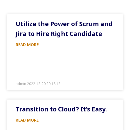
Utilize the Power of Scrum and
Jira to Hire Right Candidate
READ MORE
admin 2022-12-20 20:18:12
Transition to Cloud? It’s Easy.
READ MORE