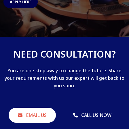
APPLY HERE
NEED CONSULTATION?
You are one step away to change the future. Share
your requirements with us our expert will get back to
you soon.
EMAIL US
CALL US NOW