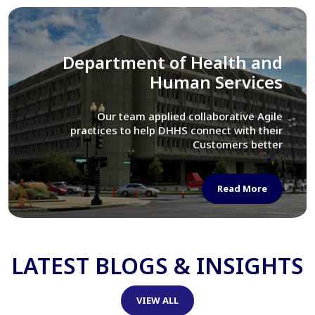
Library of Congress
We assisted LOC department in modernizing
their Virtual Card Catalog system
Read More
LATEST BLOGS & INSIGHTS
VIEW ALL