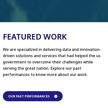
FEATURED WORK
We are specialized in delivering data and innovation-
driven solutions and services that had helped the us
government to overcome their challenges while
serving the great nation. Explore our past
performances to know more about our work.
OUR PAST PERFORMANCES