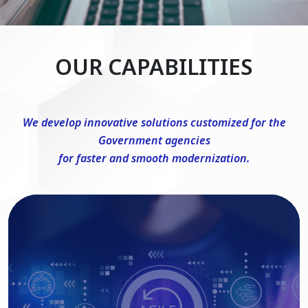
OUR CAPABILITIES
We develop innovative solutions customized for the
Government agencies
for faster and smooth modernization.
DevSecOps Consulting