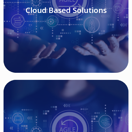
Cloud Based Solutions
Read More
IT MODERNIZATION