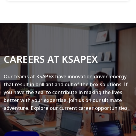
CAREERS AT KSAPEX
Our teams at KSAPEX have innovation driven energy
that result in brilliant and out of the box solutions. If
you have the zeal to contribute in making the lives
better with your expertise, join us on our ultimate
adventure. Explore our current career opportunities.