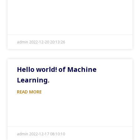
admin 2022-12-20 20:13:26
Hello world! of Machine
Learning.
READ MORE
admin 2022-12-17 08:10:10