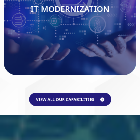
IT MODERNIZATION
Read More
VIEW ALL OUR CAPABILITIES