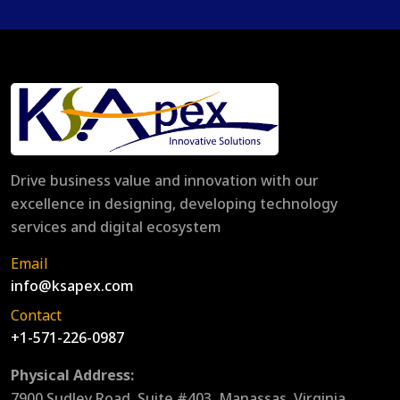
Drive business value and innovation with our
excellence in designing, developing technology
services and digital ecosystem
Email
info@ksapex.com
Contact
+1-571-226-0987
Physical Address:
7900 Sudley Road, Suite #403, Manassas, Virginia,