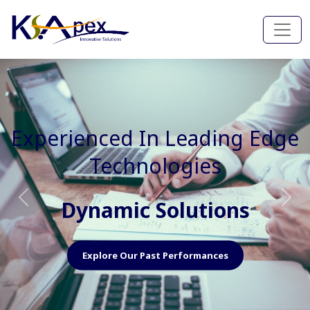
Experienced In Faster, Better
And Cost Effective Services
Agile Mindset
Previous
Nex
Explore Our Capabilities