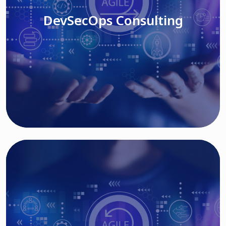
DevSecOps Consulting
Read More
Cloud Based Solutions