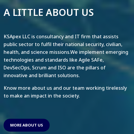
A LITTLE ABOUT US
KSApex LLC is consultancy and IT firm that assists
public sector to fulfil their national security, civilian,
health, and science missions.We implement emerging
technologies and standards like Agile SAFe,
DevSecOps, Scrum and ISO are the pillars of
innovative and brilliant solutions.
Know more about us and our team working tirelessly
to make an impact in the society.
MORE ABOUT US