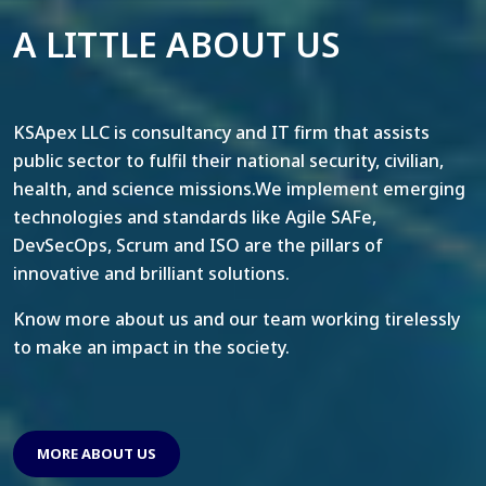
A LITTLE ABOUT US
KSApex LLC is consultancy and IT firm that assists
public sector to fulfil their national security, civilian,
health, and science missions.We implement emerging
technologies and standards like Agile SAFe,
DevSecOps, Scrum and ISO are the pillars of
innovative and brilliant solutions.
Know more about us and our team working tirelessly
to make an impact in the society.
MORE ABOUT US