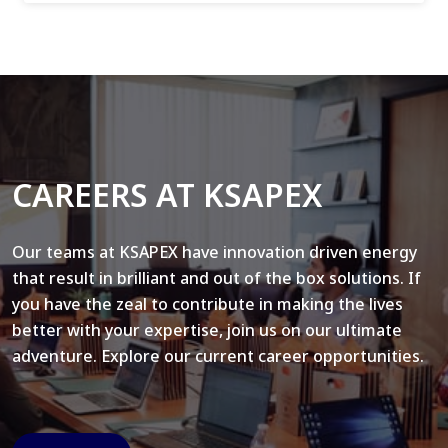
CAREERS AT KSAPEX
Our teams at KSAPEX have innovation driven energy
that result in brilliant and out of the box solutions. If
you have the zeal to contribute in making the lives
better with your expertise, join us on our ultimate
adventure. Explore our current career opportunities.