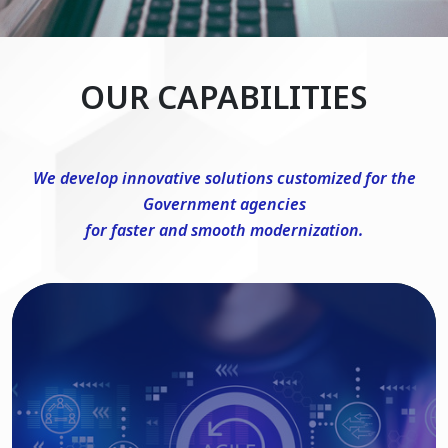
OUR CAPABILITIES
We develop innovative solutions customized for the
Government agencies
for faster and smooth modernization.
DevSecOps Consulting