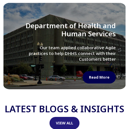
Library of Congress
We assisted LOC department in modernizing
their Virtual Card Catalog system
Read More
LATEST BLOGS & INSIGHTS
VIEW ALL