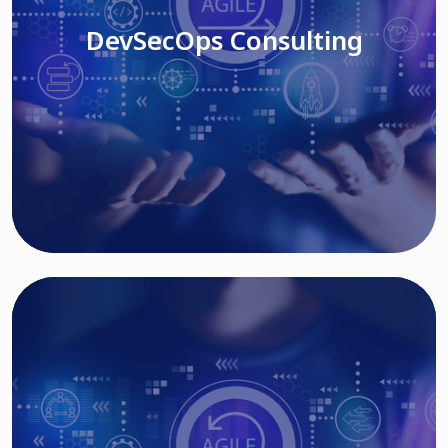
DevSecOps Consulting
Read More
Cloud Based Solutions