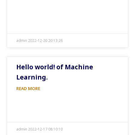
admin 2022-12-20 20:13:26
Hello world! of Machine
Learning.
READ MORE
admin 2022-12-17 08:10:10