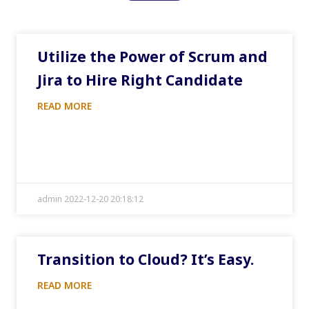
Utilize the Power of Scrum and
Jira to Hire Right Candidate
READ MORE
admin 2022-12-20 20:18:12
Transition to Cloud? It’s Easy.
READ MORE