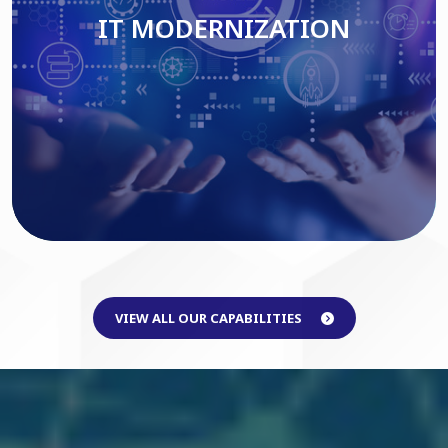
IT MODERNIZATION
Read More
VIEW ALL OUR CAPABILITIES