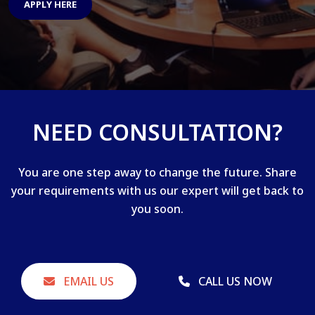
APPLY HERE
NEED CONSULTATION?
You are one step away to change the future. Share
your requirements with us our expert will get back to
you soon.
EMAIL US
CALL US NOW