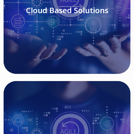
Cloud Based Solutions
Read More
IT MODERNIZATION