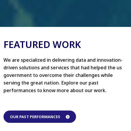
FEATURED WORK
We are specialized in delivering data and innovation-
driven solutions and services that had helped the us
government to overcome their challenges while
serving the great nation. Explore our past
performances to know more about our work.
OUR PAST PERFORMANCES