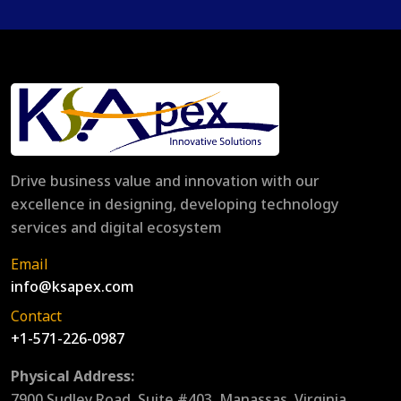
Drive business value and innovation with our
excellence in designing, developing technology
services and digital ecosystem
Email
info@ksapex.com
Contact
+1-571-226-0987
Physical Address:
7900 Sudley Road, Suite #403, Manassas, Virginia,