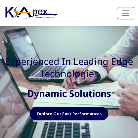
Experienced In Faster, Better
And Cost Effective Services
Agile Mindset
Previous
Nex
Explore Our Capabilities