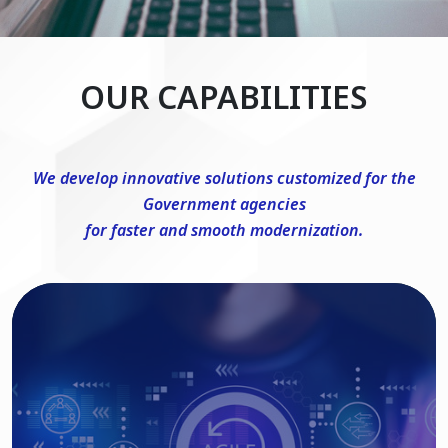
OUR CAPABILITIES
We develop innovative solutions customized for the
Government agencies
for faster and smooth modernization.
DevSecOps Consulting