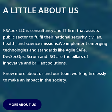
A LITTLE ABOUT US
KSApex LLC is consultancy and IT firm that assists
public sector to fulfil their national security, civilian,
health, and science missions.We implement emerging
technologies and standards like Agile SAFe,
DevSecOps, Scrum and ISO are the pillars of
innovative and brilliant solutions.
Know more about us and our team working tirelessly
to make an impact in the society.
MORE ABOUT US