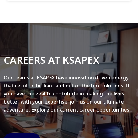
CAREERS AT KSAPEX
Our teams at KSAPEX have innovation driven energy
that result in brilliant and out of the box solutions. If
you have the zeal to contribute in making the lives
better with your expertise, join us on our ultimate
adventure. Explore our current career opportunities.