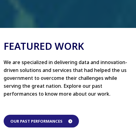
FEATURED WORK
We are specialized in delivering data and innovation-
driven solutions and services that had helped the us
government to overcome their challenges while
serving the great nation. Explore our past
performances to know more about our work.
OUR PAST PERFORMANCES