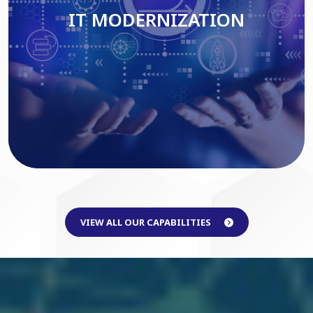
IT MODERNIZATION
Read More
VIEW ALL OUR CAPABILITIES