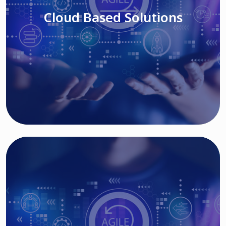
Cloud Based Solutions
Read More
IT MODERNIZATION