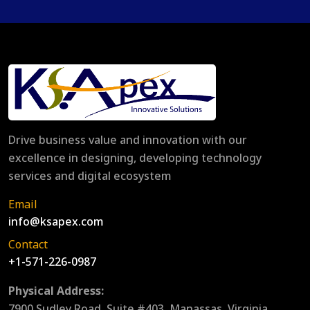
Drive business value and innovation with our
excellence in designing, developing technology
services and digital ecosystem
Email
info@ksapex.com
Contact
+1-571-226-0987
Physical Address:
7900 Sudley Road, Suite #403, Manassas, Virginia,