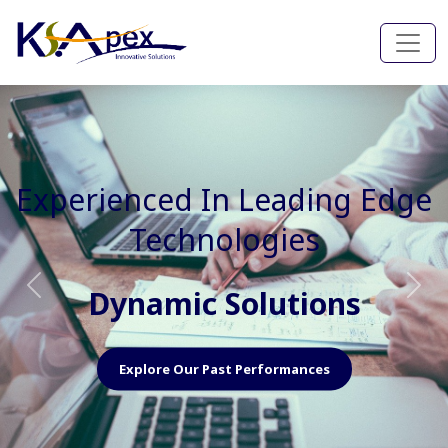
Experienced In Faster, Better
And Cost Effective Services
Agile Mindset
Previous
Nex
Explore Our Capabilities