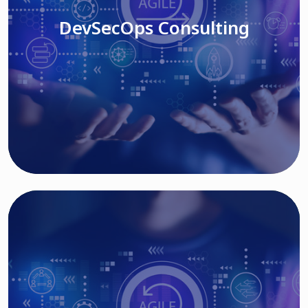
DevSecOps Consulting
Read More
Cloud Based Solutions