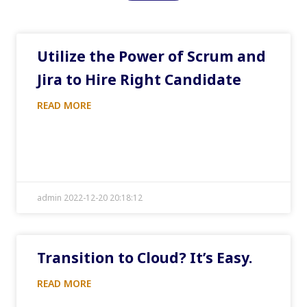
Utilize the Power of Scrum and
Jira to Hire Right Candidate
READ MORE
admin 2022-12-20 20:18:12
Transition to Cloud? It’s Easy.
READ MORE