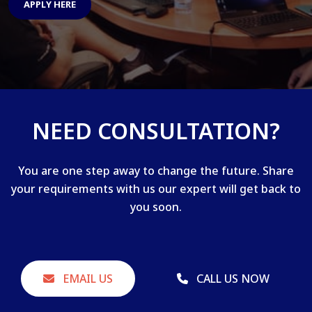
APPLY HERE
NEED CONSULTATION?
You are one step away to change the future. Share
your requirements with us our expert will get back to
you soon.
EMAIL US
CALL US NOW