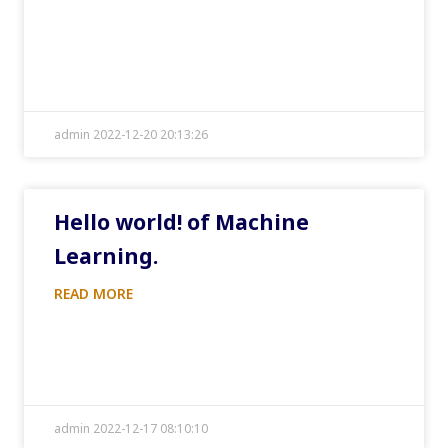
admin 2022-12-20 20:13:26
Hello world! of Machine
Learning.
READ MORE
admin 2022-12-17 08:10:10