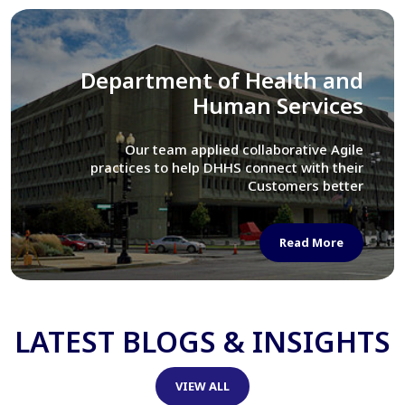
Library of Congress
We assisted LOC department in modernizing
their Virtual Card Catalog system
Read More
LATEST BLOGS & INSIGHTS
VIEW ALL