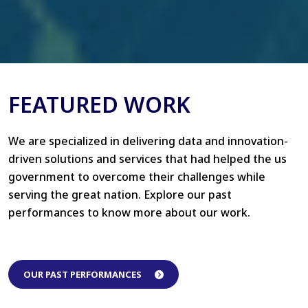
FEATURED WORK
We are specialized in delivering data and innovation-
driven solutions and services that had helped the us
government to overcome their challenges while
serving the great nation. Explore our past
performances to know more about our work.
OUR PAST PERFORMANCES