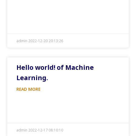
admin 2022-12-20 20:13:26
Hello world! of Machine
Learning.
READ MORE
admin 2022-12-17 08:10:10