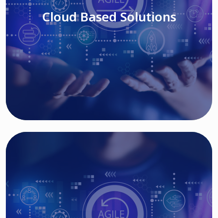
Cloud Based Solutions
Read More
IT MODERNIZATION