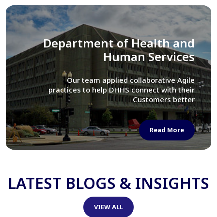
Library of Congress
We assisted LOC department in modernizing
their Virtual Card Catalog system
Read More
LATEST BLOGS & INSIGHTS
VIEW ALL