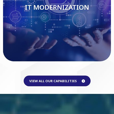
IT MODERNIZATION
Read More
VIEW ALL OUR CAPABILITIES