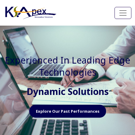
Experienced In Faster, Better
And Cost Effective Services
Agile Mindset
Previous
Nex
Explore Our Capabilities