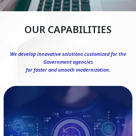
OUR CAPABILITIES
We develop innovative solutions customized for the
Government agencies
for faster and smooth modernization.
DevSecOps Consulting