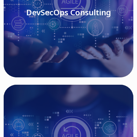
DevSecOps Consulting
Read More
Cloud Based Solutions