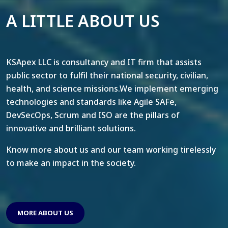
A LITTLE ABOUT US
KSApex LLC is consultancy and IT firm that assists
public sector to fulfil their national security, civilian,
health, and science missions.We implement emerging
technologies and standards like Agile SAFe,
DevSecOps, Scrum and ISO are the pillars of
innovative and brilliant solutions.
Know more about us and our team working tirelessly
to make an impact in the society.
MORE ABOUT US