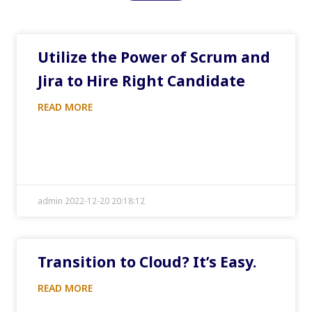
Utilize the Power of Scrum and
Jira to Hire Right Candidate
READ MORE
admin 2022-12-20 20:18:12
Transition to Cloud? It’s Easy.
READ MORE