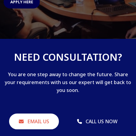
APPLY HERE
NEED CONSULTATION?
You are one step away to change the future. Share
your requirements with us our expert will get back to
you soon.
EMAIL US
CALL US NOW