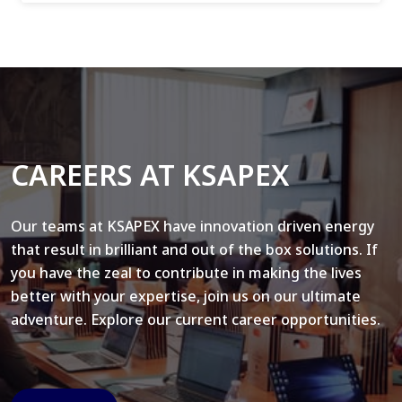
CAREERS AT KSAPEX
Our teams at KSAPEX have innovation driven energy
that result in brilliant and out of the box solutions. If
you have the zeal to contribute in making the lives
better with your expertise, join us on our ultimate
adventure. Explore our current career opportunities.