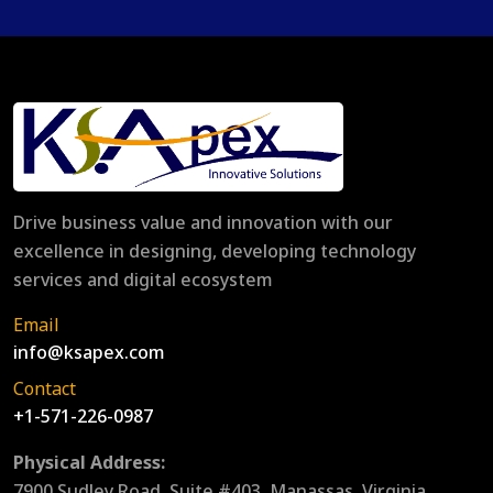
Drive business value and innovation with our
excellence in designing, developing technology
services and digital ecosystem
Email
info@ksapex.com
Contact
+1-571-226-0987
Physical Address:
7900 Sudley Road, Suite #403, Manassas, Virginia,