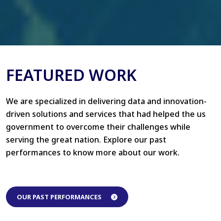
FEATURED WORK
We are specialized in delivering data and innovation-
driven solutions and services that had helped the us
government to overcome their challenges while
serving the great nation. Explore our past
performances to know more about our work.
OUR PAST PERFORMANCES