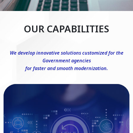
OUR CAPABILITIES
We develop innovative solutions customized for the
Government agencies
for faster and smooth modernization.
DevSecOps Consulting