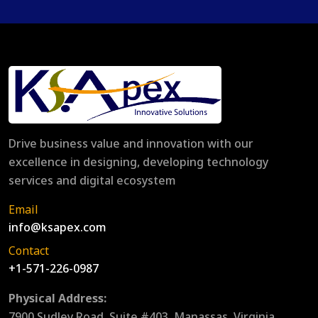
Drive business value and innovation with our
excellence in designing, developing technology
services and digital ecosystem
Email
info@ksapex.com
Contact
+1-571-226-0987
Physical Address:
7900 Sudley Road, Suite #403, Manassas, Virginia,