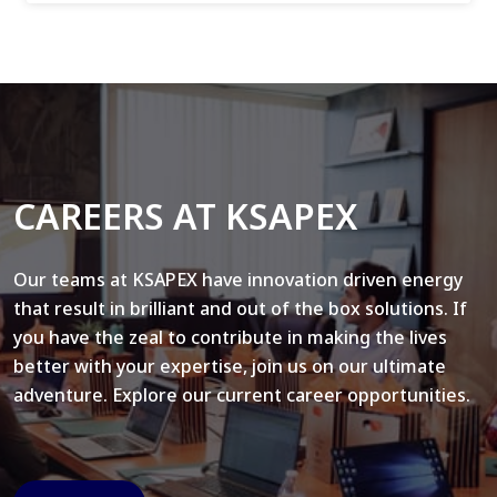
CAREERS AT KSAPEX
Our teams at KSAPEX have innovation driven energy
that result in brilliant and out of the box solutions. If
you have the zeal to contribute in making the lives
better with your expertise, join us on our ultimate
adventure. Explore our current career opportunities.