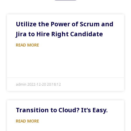
Utilize the Power of Scrum and
Jira to Hire Right Candidate
READ MORE
admin 2022-12-20 20:18:12
Transition to Cloud? It’s Easy.
READ MORE