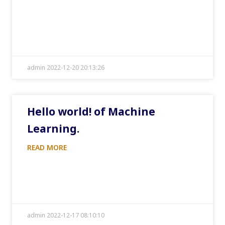
admin 2022-12-20 20:13:26
Hello world! of Machine
Learning.
READ MORE
admin 2022-12-17 08:10:10