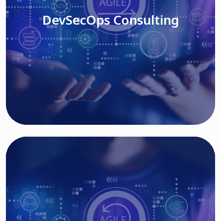
DevSecOps Consulting
Read More
Cloud Based Solutions