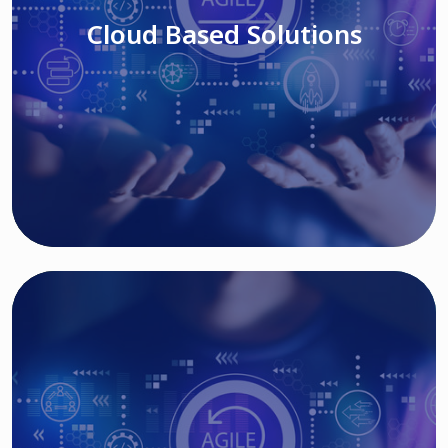
Cloud Based Solutions
Read More
IT MODERNIZATION