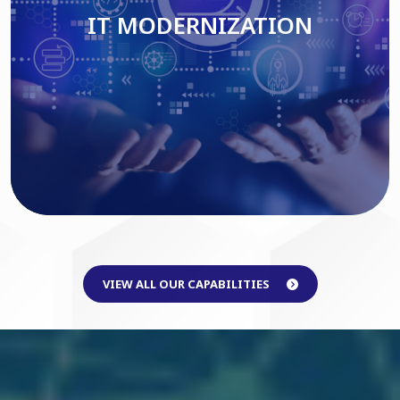
IT MODERNIZATION
Read More
VIEW ALL OUR CAPABILITIES