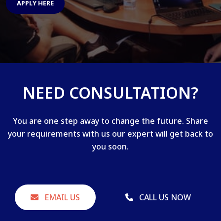
APPLY HERE
NEED CONSULTATION?
You are one step away to change the future. Share
your requirements with us our expert will get back to
you soon.
EMAIL US
CALL US NOW