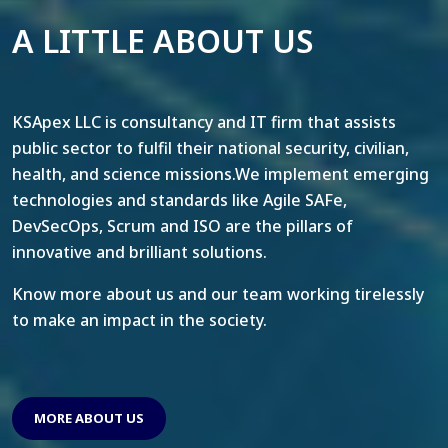
A LITTLE ABOUT US
KSApex LLC is consultancy and IT firm that assists
public sector to fulfil their national security, civilian,
health, and science missions.We implement emerging
technologies and standards like Agile SAFe,
DevSecOps, Scrum and ISO are the pillars of
innovative and brilliant solutions.
Know more about us and our team working tirelessly
to make an impact in the society.
MORE ABOUT US