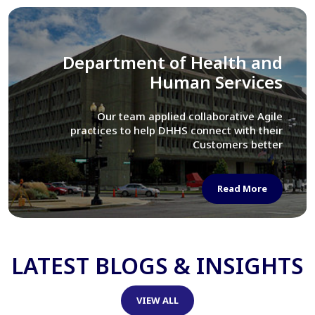
Library of Congress
We assisted LOC department in modernizing
their Virtual Card Catalog system
Read More
LATEST BLOGS & INSIGHTS
VIEW ALL