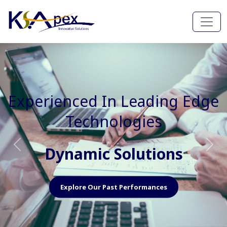
Experienced In Faster, Better
And Cost Effective Services
Agile Mindset
Previous
Nex
Explore Our Capabilities