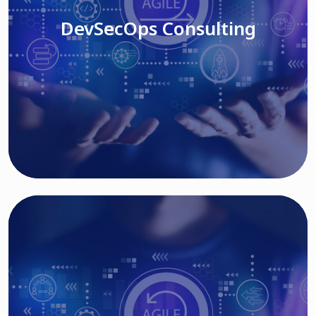
DevSecOps Consulting
Read More
Cloud Based Solutions