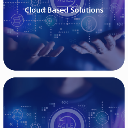
Cloud Based Solutions
Read More
IT MODERNIZATION