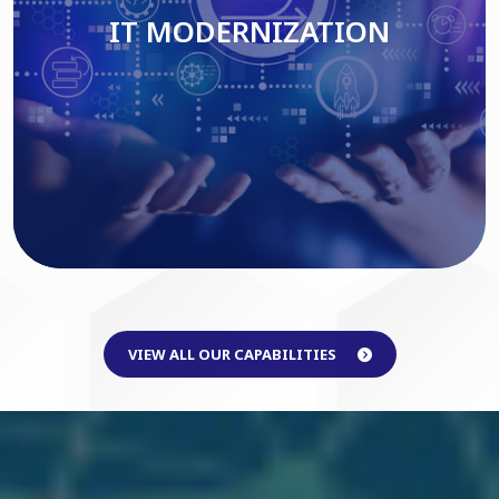
IT MODERNIZATION
Read More
VIEW ALL OUR CAPABILITIES