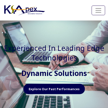
Experienced In Faster, Better
And Cost Effective Services
Agile Mindset
Previous
Nex
Explore Our Capabilities