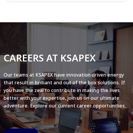
CAREERS AT KSAPEX
Our teams at KSAPEX have innovation driven energy
that result in brilliant and out of the box solutions. If
you have the zeal to contribute in making the lives
better with your expertise, join us on our ultimate
adventure. Explore our current career opportunities.