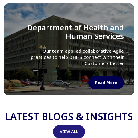
Library of Congress
We assisted LOC department in modernizing
their Virtual Card Catalog system
Read More
LATEST BLOGS & INSIGHTS
VIEW ALL