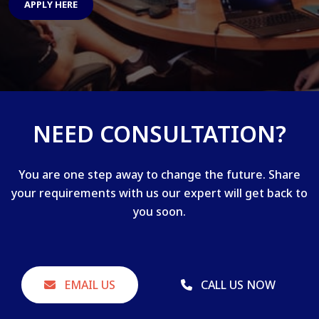
APPLY HERE
NEED CONSULTATION?
You are one step away to change the future. Share
your requirements with us our expert will get back to
you soon.
EMAIL US
CALL US NOW