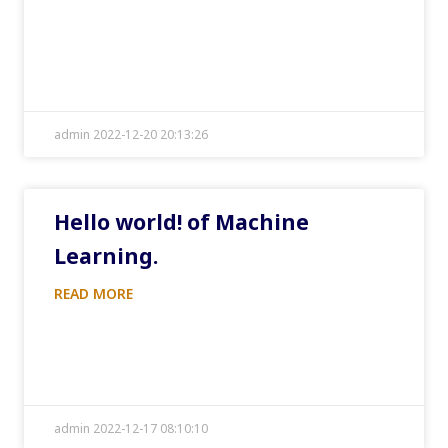
admin 2022-12-20 20:13:26
Hello world! of Machine
Learning.
READ MORE
admin 2022-12-17 08:10:10