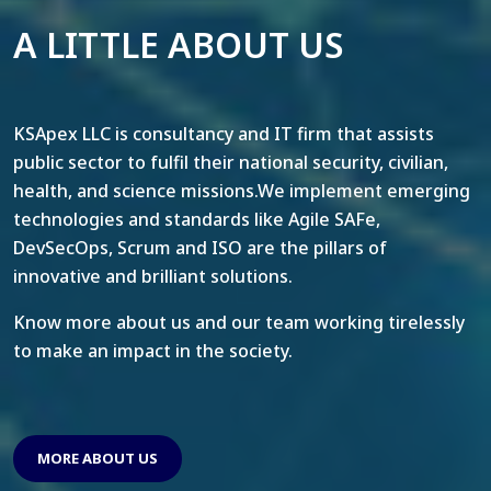
A LITTLE ABOUT US
KSApex LLC is consultancy and IT firm that assists
public sector to fulfil their national security, civilian,
health, and science missions.We implement emerging
technologies and standards like Agile SAFe,
DevSecOps, Scrum and ISO are the pillars of
innovative and brilliant solutions.
Know more about us and our team working tirelessly
to make an impact in the society.
MORE ABOUT US