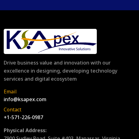
Drive business value and innovation with our
excellence in designing, developing technology
services and digital ecosystem
Email
info@ksapex.com
Contact
+1-571-226-0987
Physical Address:
7900 Sudley Road, Suite #403, Manassas, Virginia,