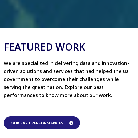
FEATURED WORK
We are specialized in delivering data and innovation-
driven solutions and services that had helped the us
government to overcome their challenges while
serving the great nation. Explore our past
performances to know more about our work.
OUR PAST PERFORMANCES