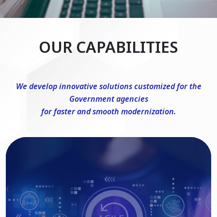
OUR CAPABILITIES
We develop innovative solutions customized for the
Government agencies
for faster and smooth modernization.
DevSecOps Consulting