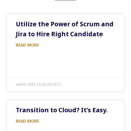
Utilize the Power of Scrum and
Jira to Hire Right Candidate
READ MORE
admin 2022-12-20 20:18:12
Transition to Cloud? It’s Easy.
READ MORE