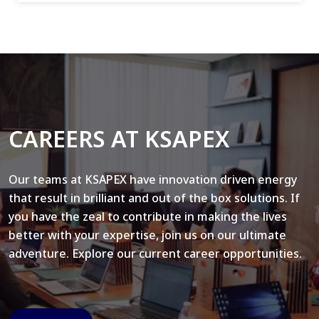
CAREERS AT KSAPEX
Our teams at KSAPEX have innovation driven energy
that result in brilliant and out of the box solutions. If
you have the zeal to contribute in making the lives
better with your expertise, join us on our ultimate
adventure. Explore our current career opportunities.