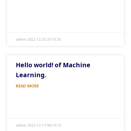
admin 2022-12-20 20:13:26
Hello world! of Machine
Learning.
READ MORE
admin 2022-12-17 08:10:10