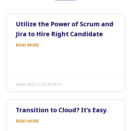
Utilize the Power of Scrum and
Jira to Hire Right Candidate
READ MORE
admin 2022-12-20 20:18:12
Transition to Cloud? It’s Easy.
READ MORE