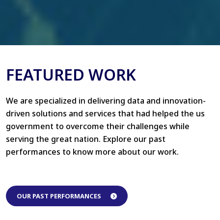
FEATURED WORK
We are specialized in delivering data and innovation-
driven solutions and services that had helped the us
government to overcome their challenges while
serving the great nation. Explore our past
performances to know more about our work.
OUR PAST PERFORMANCES