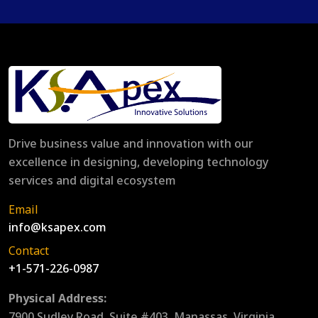
Drive business value and innovation with our
excellence in designing, developing technology
services and digital ecosystem
Email
info@ksapex.com
Contact
+1-571-226-0987
Physical Address:
7900 Sudley Road, Suite #403, Manassas, Virginia,