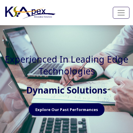
Experienced In Faster, Better
And Cost Effective Services
Agile Mindset
Previous
Nex
Explore Our Capabilities