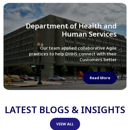
Library of Congress
We assisted LOC department in modernizing
their Virtual Card Catalog system
Read More
LATEST BLOGS & INSIGHTS
VIEW ALL