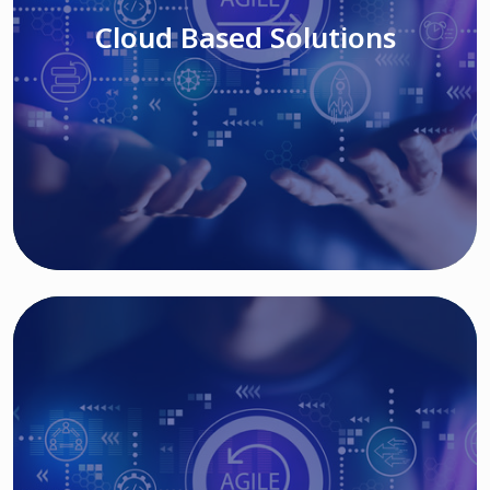
Cloud Based Solutions
Read More
IT MODERNIZATION