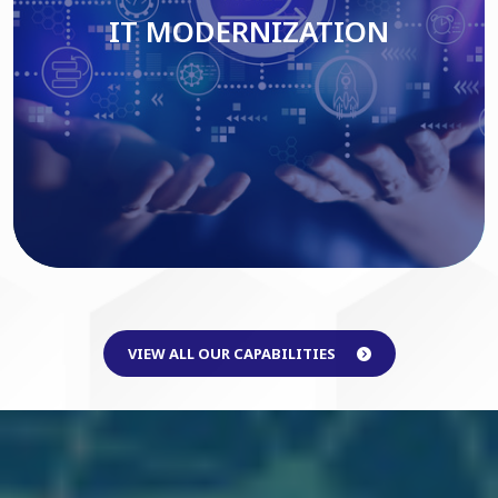
IT MODERNIZATION
Read More
VIEW ALL OUR CAPABILITIES