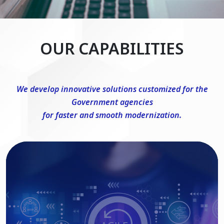
OUR CAPABILITIES
We develop innovative solutions customized for the
Government agencies
for faster and smooth modernization.
DevSecOps Consulting