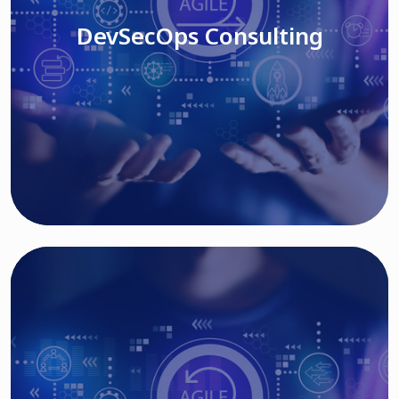
DevSecOps Consulting
Read More
Cloud Based Solutions