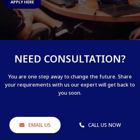
APPLY HERE
NEED CONSULTATION?
You are one step away to change the future. Share
your requirements with us our expert will get back to
you soon.
EMAIL US
CALL US NOW