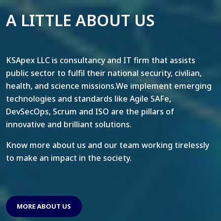
A LITTLE ABOUT US
KSApex LLC is consultancy and IT firm that assists
public sector to fulfil their national security, civilian,
health, and science missions.We implement emerging
technologies and standards like Agile SAFe,
DevSecOps, Scrum and ISO are the pillars of
innovative and brilliant solutions.
Know more about us and our team working tirelessly
to make an impact in the society.
MORE ABOUT US