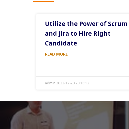
Utilize the Power of Scrum
and Jira to Hire Right
Candidate
READ MORE
admin 2022-12-20 20:18:12