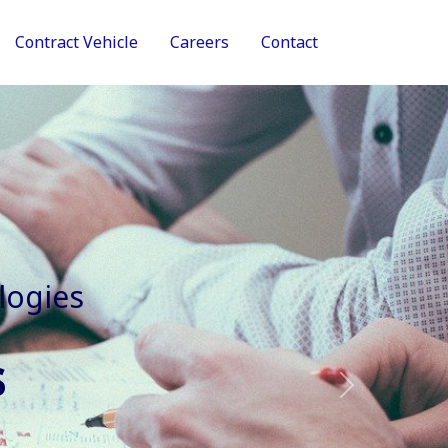
Contract Vehicle
Careers
Contact
tive Services
Next