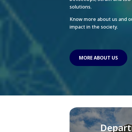
solutions.
Know more about us and ou
impact in the society.
MORE ABOUT US