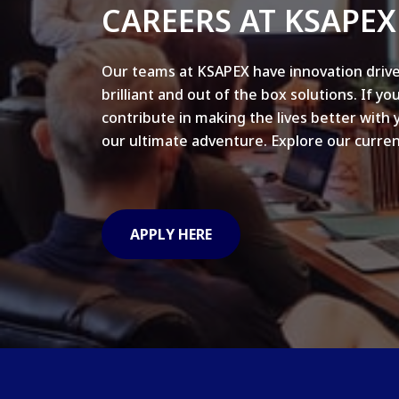
CAREERS AT KSAPEX
Our teams at KSAPEX have innovation drive
brilliant and out of the box solutions. If yo
contribute in making the lives better with 
our ultimate adventure. Explore our curren
APPLY HERE