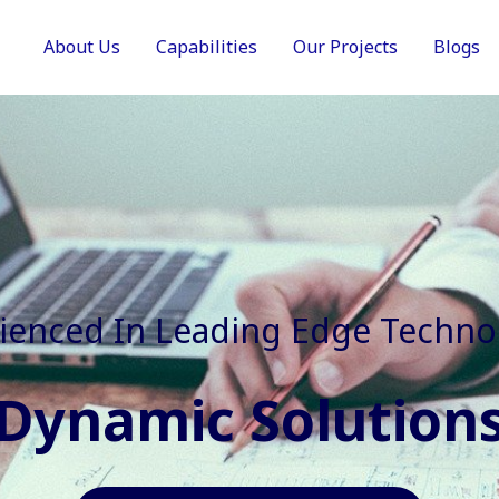
About Us
Capabilities
Our Projects
Blogs
In Faster, Better And Cost Effec
Agile Mindset