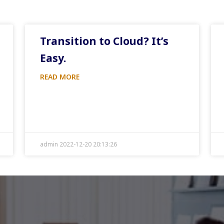
Transition to Cloud? It’s
Easy.
READ MORE
admin 2022-12-20 20:13:26