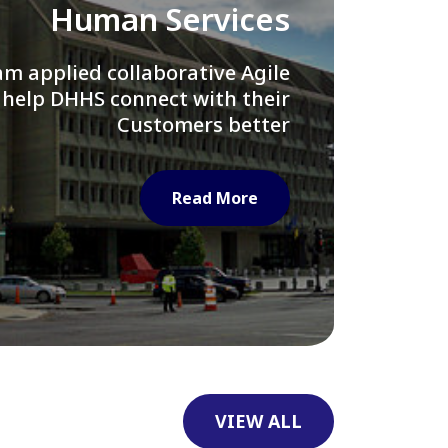
Library of Congress
e assisted LOC department in
ng their Virtual Card Catalog
system
Read More
VIEW ALL