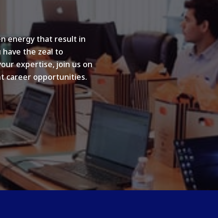
n energy that result in
u have the zeal to
your expertise, join us on
t career opportunities.