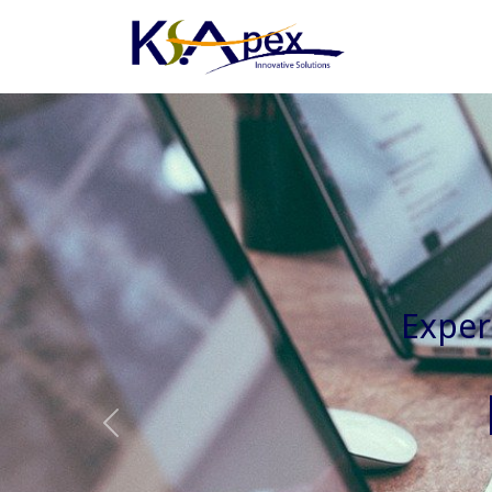
Experienced 
Previous