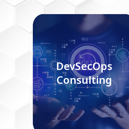
DevSecOps Consulting
DevSecOps
Consulting
Read More