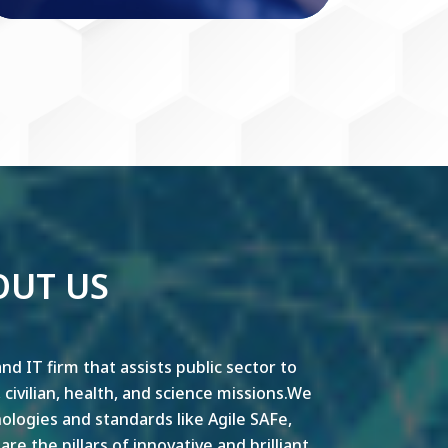
OUT US
nd IT firm that assists public sector to
y, civilian, health, and science missions.We
ogies and standards like Agile SAFe,
e the pillars of innovative and brilliant