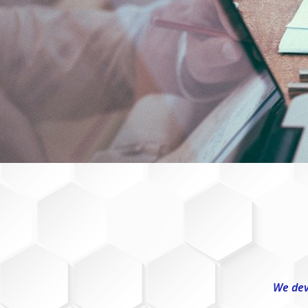
We dev