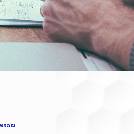
gencies