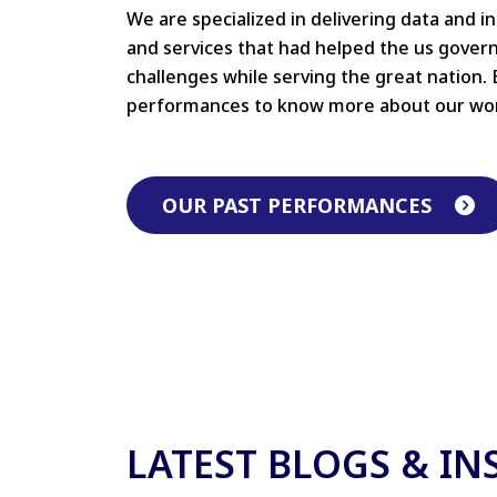
We are specialized in delivering data and i
and services that had helped the us gove
challenges while serving the great nation. 
performances to know more about our wo
OUR PAST PERFORMANCES
LATEST BLOGS & IN