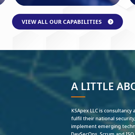
VIEW ALL OUR CAPABILITIES
A LITTLE AB
KSApex LLC is consultancy a
fulfil their national securit
implement emerging technol
DevSecOps, Scrum and ISO ar