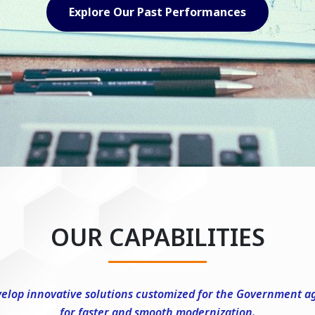
Explore Our Capabilities
OUR CAPABILITIES
elop innovative solutions customized for the Government a
for faster and smooth modernization.