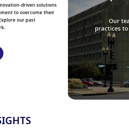
nnovation-driven solutions
rnment to overcome their
Explore our past
W
rk.
modernizi
SIGHTS