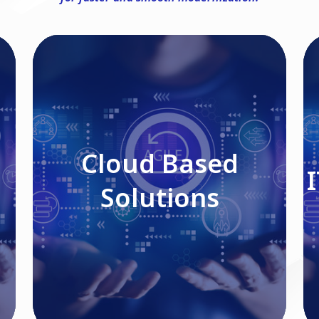
Cloud Based Solutions
Cloud Based
Solutions
Read More