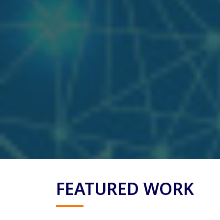
FEATURED WORK