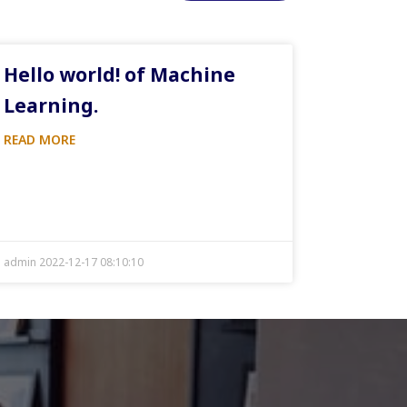
Hello world! of Machine
Learning.
READ MORE
admin 2022-12-17 08:10:10