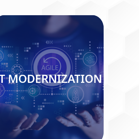
IT MODERNIZATION
IT MODERNIZATION
Read More