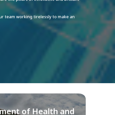
r team working tirelessly to make an