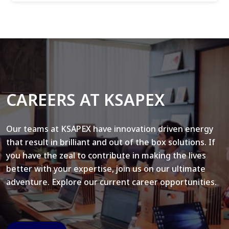
CAREERS AT KSAPEX
Our teams at KSAPEX have innovation driven energy
that result in brilliant and out of the box solutions. If
you have the zeal to contribute in making the lives
better with your expertise, join us on our ultimate
adventure. Explore our current career opportunities.