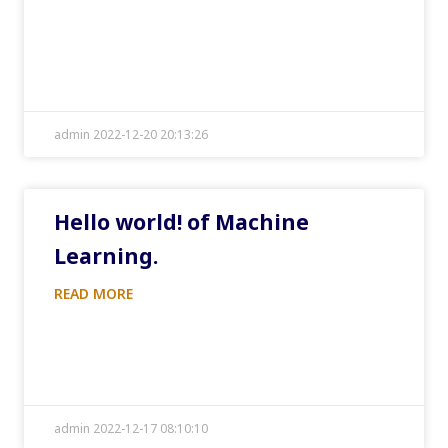
admin 2022-12-20 20:13:26
Hello world! of Machine
Learning.
READ MORE
admin 2022-12-17 08:10:10