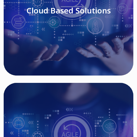
Cloud Based Solutions
Read More
IT MODERNIZATION