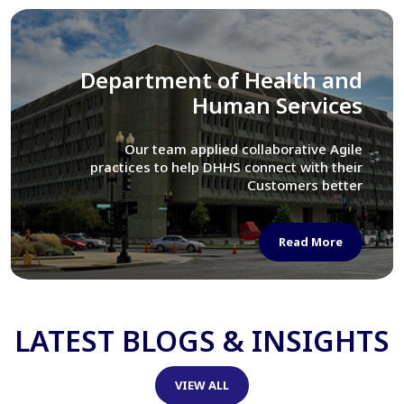
Library of Congress
We assisted LOC department in modernizing
their Virtual Card Catalog system
Read More
LATEST BLOGS & INSIGHTS
VIEW ALL