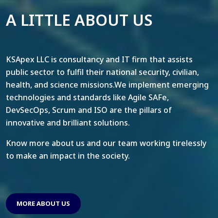
A LITTLE ABOUT US
KSApex LLC is consultancy and IT firm that assists
public sector to fulfil their national security, civilian,
health, and science missions.We implement emerging
technologies and standards like Agile SAFe,
DevSecOps, Scrum and ISO are the pillars of
innovative and brilliant solutions.
Know more about us and our team working tirelessly
to make an impact in the society.
MORE ABOUT US