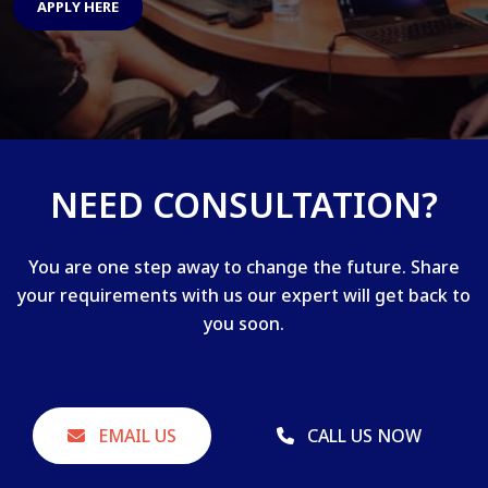
APPLY HERE
NEED CONSULTATION?
You are one step away to change the future. Share
your requirements with us our expert will get back to
you soon.
EMAIL US
CALL US NOW