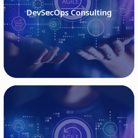
DevSecOps Consulting
Read More
Cloud Based Solutions