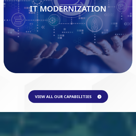
IT MODERNIZATION
Read More
VIEW ALL OUR CAPABILITIES