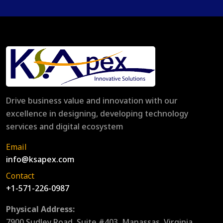
Drive business value and innovation with our
excellence in designing, developing technology
services and digital ecosystem
Email
info@ksapex.com
Contact
+1-571-226-0987
Physical Address:
7900 Sudley Road, Suite #403, Manassas, Virginia,