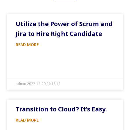
Utilize the Power of Scrum and
Jira to Hire Right Candidate
READ MORE
admin 2022-12-20 20:18:12
Transition to Cloud? It’s Easy.
READ MORE