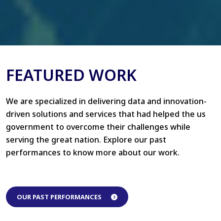
FEATURED WORK
We are specialized in delivering data and innovation-
driven solutions and services that had helped the us
government to overcome their challenges while
serving the great nation. Explore our past
performances to know more about our work.
OUR PAST PERFORMANCES