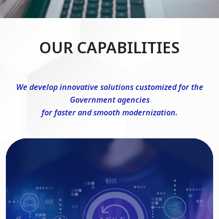
OUR CAPABILITIES
We develop innovative solutions customized for the
Government agencies
for faster and smooth modernization.
DevSecOps Consulting