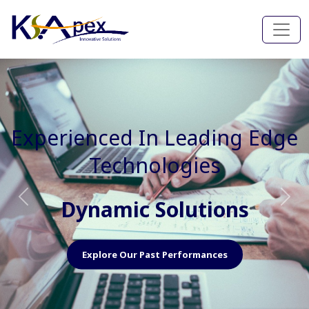
Experienced In Faster, Better
And Cost Effective Services
Agile Mindset
Previous
Nex
Explore Our Capabilities