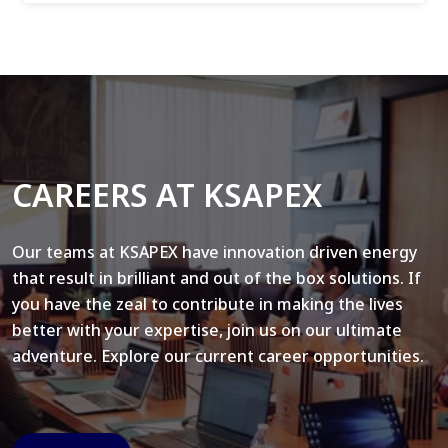
CAREERS AT KSAPEX
Our teams at KSAPEX have innovation driven energy
that result in brilliant and out of the box solutions. If
you have the zeal to contribute in making the lives
better with your expertise, join us on our ultimate
adventure. Explore our current career opportunities.