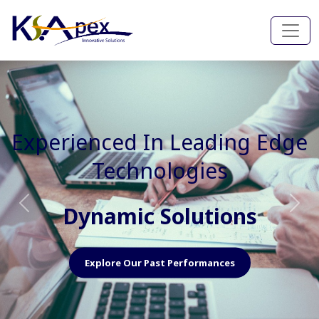
Experienced In Faster, Better
And Cost Effective Services
Agile Mindset
Previous
Nex
Explore Our Capabilities