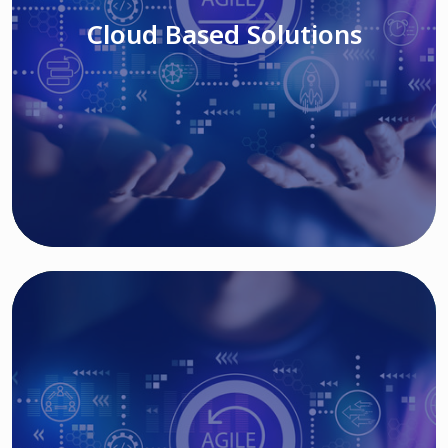
Cloud Based Solutions
Read More
IT MODERNIZATION