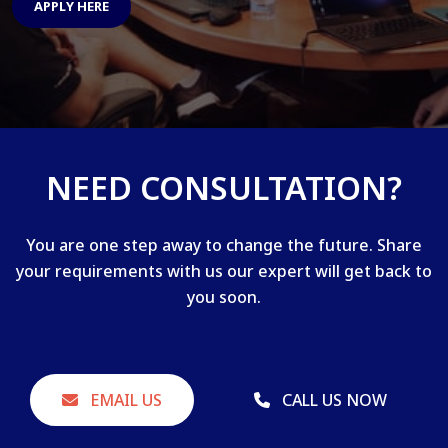
APPLY HERE
NEED CONSULTATION?
You are one step away to change the future. Share
your requirements with us our expert will get back to
you soon.
EMAIL US
CALL US NOW