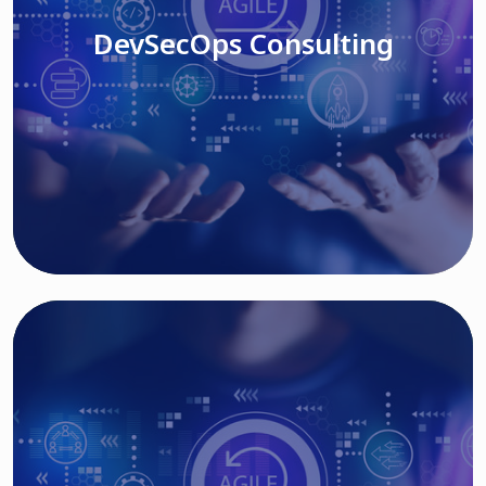
DevSecOps Consulting
Read More
Cloud Based Solutions