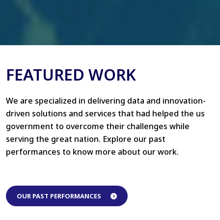
FEATURED WORK
We are specialized in delivering data and innovation-
driven solutions and services that had helped the us
government to overcome their challenges while
serving the great nation. Explore our past
performances to know more about our work.
OUR PAST PERFORMANCES