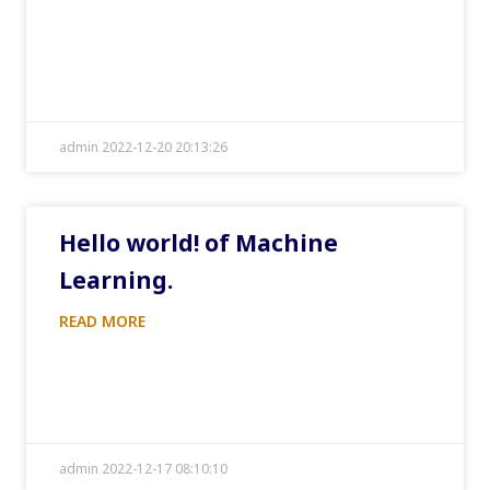
admin 2022-12-20 20:13:26
Hello world! of Machine
Learning.
READ MORE
admin 2022-12-17 08:10:10