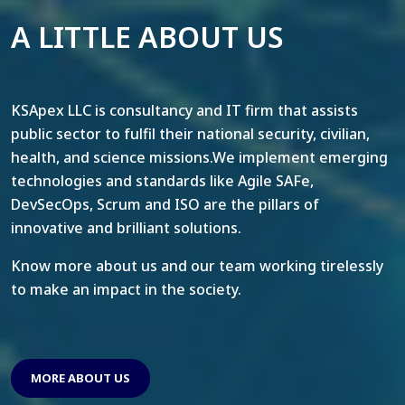
A LITTLE ABOUT US
KSApex LLC is consultancy and IT firm that assists
public sector to fulfil their national security, civilian,
health, and science missions.We implement emerging
technologies and standards like Agile SAFe,
DevSecOps, Scrum and ISO are the pillars of
innovative and brilliant solutions.
Know more about us and our team working tirelessly
to make an impact in the society.
MORE ABOUT US