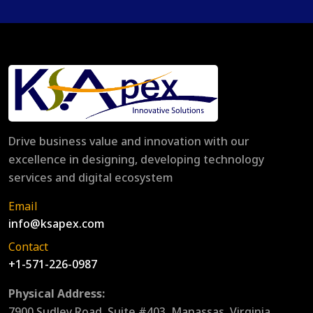
Drive business value and innovation with our
excellence in designing, developing technology
services and digital ecosystem
Email
info@ksapex.com
Contact
+1-571-226-0987
Physical Address:
7900 Sudley Road, Suite #403, Manassas, Virginia,