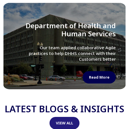
Library of Congress
We assisted LOC department in modernizing
their Virtual Card Catalog system
Read More
LATEST BLOGS & INSIGHTS
VIEW ALL