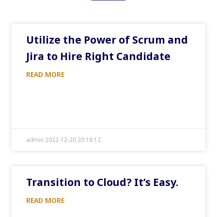
Utilize the Power of Scrum and
Jira to Hire Right Candidate
READ MORE
admin 2022-12-20 20:18:12
Transition to Cloud? It’s Easy.
READ MORE