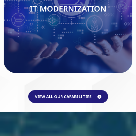
IT MODERNIZATION
Read More
VIEW ALL OUR CAPABILITIES