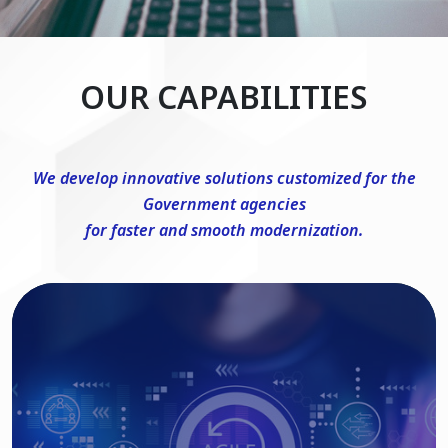
OUR CAPABILITIES
We develop innovative solutions customized for the
Government agencies
for faster and smooth modernization.
DevSecOps Consulting