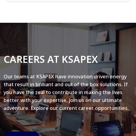
CAREERS AT KSAPEX
Our teams at KSAPEX have innovation driven energy
that result in brilliant and out of the box solutions. If
you have the zeal to contribute in making the lives
better with your expertise, join us on our ultimate
adventure. Explore our current career opportunities.