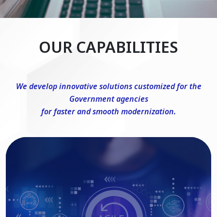
OUR CAPABILITIES
We develop innovative solutions customized for the
Government agencies
for faster and smooth modernization.
DevSecOps Consulting