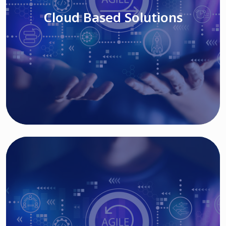
Cloud Based Solutions
Read More
IT MODERNIZATION