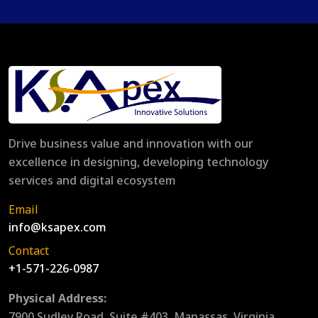
Drive business value and innovation with our
excellence in designing, developing technology
services and digital ecosystem
Email
info@ksapex.com
Contact
+1-571-226-0987
Physical Address:
7900 Sudley Road, Suite #403, Manassas, Virginia,