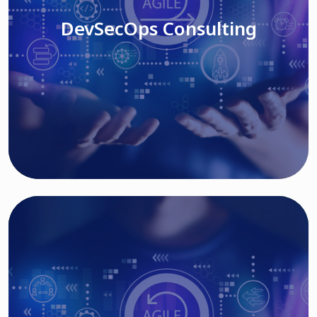
DevSecOps Consulting
Read More
Cloud Based Solutions