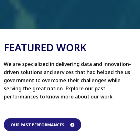
FEATURED WORK
We are specialized in delivering data and innovation-
driven solutions and services that had helped the us
government to overcome their challenges while
serving the great nation. Explore our past
performances to know more about our work.
OUR PAST PERFORMANCES