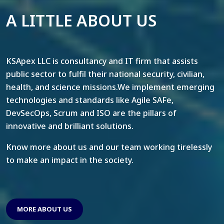
A LITTLE ABOUT US
KSApex LLC is consultancy and IT firm that assists
public sector to fulfil their national security, civilian,
health, and science missions.We implement emerging
technologies and standards like Agile SAFe,
DevSecOps, Scrum and ISO are the pillars of
innovative and brilliant solutions.
Know more about us and our team working tirelessly
to make an impact in the society.
MORE ABOUT US