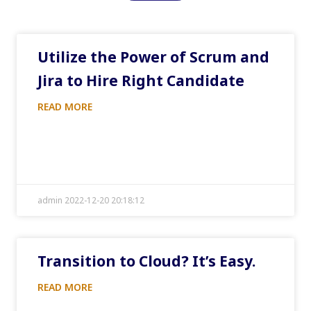
Utilize the Power of Scrum and
Jira to Hire Right Candidate
READ MORE
admin 2022-12-20 20:18:12
Transition to Cloud? It’s Easy.
READ MORE