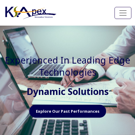
Experienced In Faster, Better
And Cost Effective Services
Agile Mindset
Previous
Nex
Explore Our Capabilities