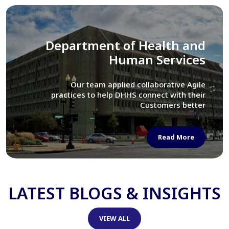
Library of Congress
We assisted LOC department in modernizing
their Virtual Card Catalog system
Read More
LATEST BLOGS & INSIGHTS
VIEW ALL