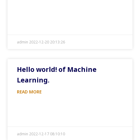
admin 2022-12-20 20:13:26
Hello world! of Machine
Learning.
READ MORE
admin 2022-12-17 08:10:10