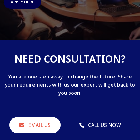
APPLY HERE
NEED CONSULTATION?
You are one step away to change the future. Share
your requirements with us our expert will get back to
you soon.
EMAIL US
CALL US NOW