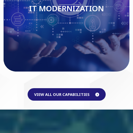
IT MODERNIZATION
Read More
VIEW ALL OUR CAPABILITIES