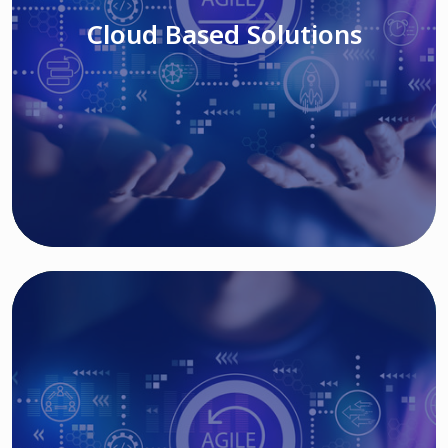
Cloud Based Solutions
Read More
IT MODERNIZATION