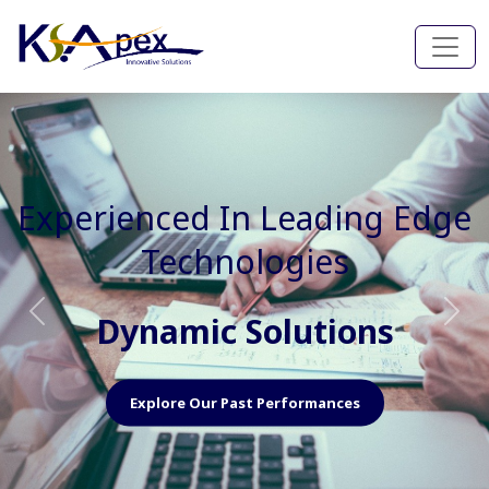
Experienced In Faster, Better
And Cost Effective Services
Agile Mindset
Previous
Nex
Explore Our Capabilities