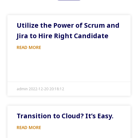
Utilize the Power of Scrum and
Jira to Hire Right Candidate
READ MORE
admin 2022-12-20 20:18:12
Transition to Cloud? It’s Easy.
READ MORE