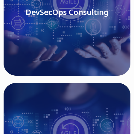
DevSecOps Consulting
Read More
Cloud Based Solutions