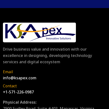
Drive business value and innovation with our
excellence in designing, developing technology
services and digital ecosystem
Email
info@ksapex.com
Contact
+1-571-226-0987
Physical Address:
7900 Sudley Road, Suite #403, Manassas, Virginia,