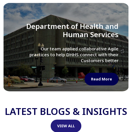
Library of Congress
We assisted LOC department in modernizing
their Virtual Card Catalog system
Read More
LATEST BLOGS & INSIGHTS
VIEW ALL