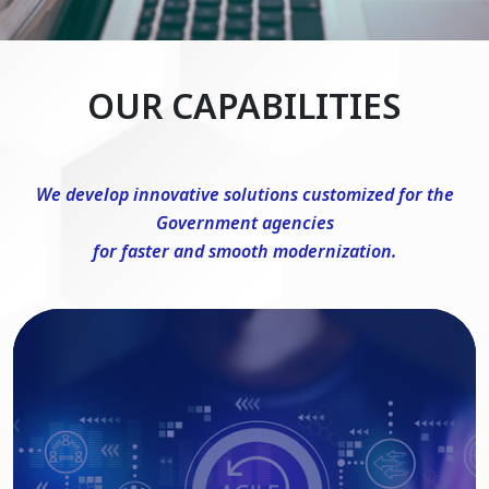
OUR CAPABILITIES
We develop innovative solutions customized for the
Government agencies
for faster and smooth modernization.
DevSecOps Consulting