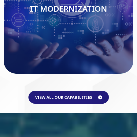
IT MODERNIZATION
Read More
VIEW ALL OUR CAPABILITIES