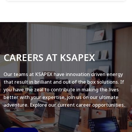
CAREERS AT KSAPEX
Our teams at KSAPEX have innovation driven energy
that result in brilliant and out of the box solutions. If
you have the zeal to contribute in making the lives
better with your expertise, join us on our ultimate
adventure. Explore our current career opportunities.