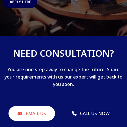
APPLY HERE
NEED CONSULTATION?
You are one step away to change the future. Share
your requirements with us our expert will get back to
you soon.
EMAIL US
CALL US NOW