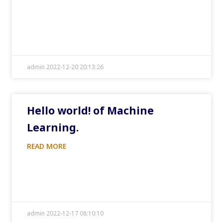
admin 2022-12-20 20:13:26
Hello world! of Machine
Learning.
READ MORE
admin 2022-12-17 08:10:10