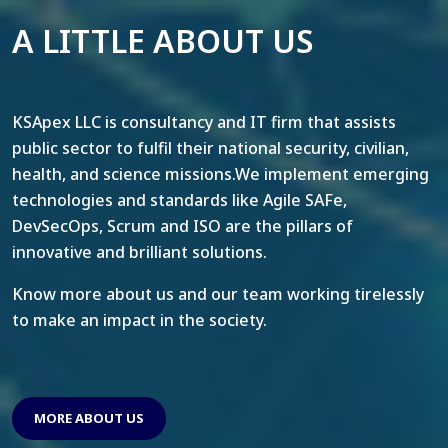
A LITTLE ABOUT US
KSApex LLC is consultancy and IT firm that assists
public sector to fulfil their national security, civilian,
health, and science missions.We implement emerging
technologies and standards like Agile SAFe,
DevSecOps, Scrum and ISO are the pillars of
innovative and brilliant solutions.
Know more about us and our team working tirelessly
to make an impact in the society.
MORE ABOUT US