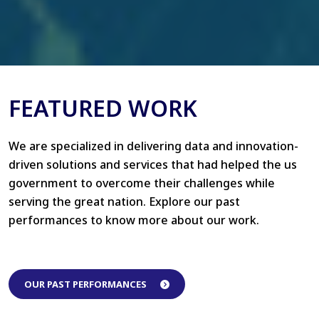
FEATURED WORK
We are specialized in delivering data and innovation-
driven solutions and services that had helped the us
government to overcome their challenges while
serving the great nation. Explore our past
performances to know more about our work.
OUR PAST PERFORMANCES