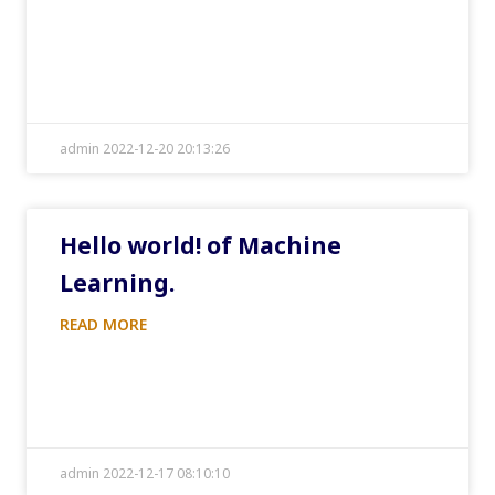
admin 2022-12-20 20:13:26
Hello world! of Machine
Learning.
READ MORE
admin 2022-12-17 08:10:10