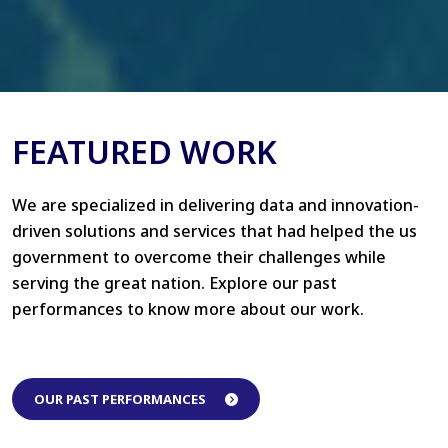
FEATURED WORK
We are specialized in delivering data and innovation-
driven solutions and services that had helped the us
government to overcome their challenges while
serving the great nation. Explore our past
performances to know more about our work.
OUR PAST PERFORMANCES