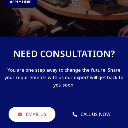
APPLY HERE
NEED CONSULTATION?
You are one step away to change the future. Share
your requirements with us our expert will get back to
you soon.
EMAIL US
CALL US NOW