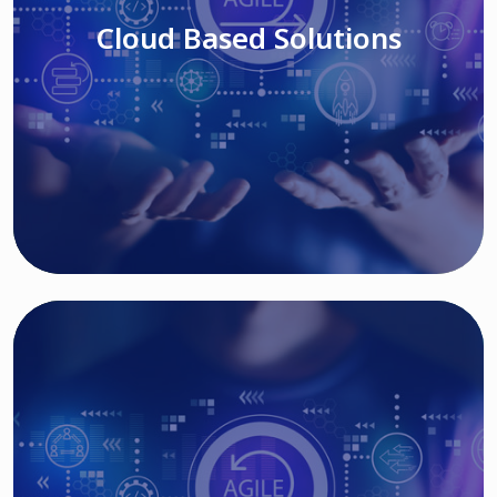
Cloud Based Solutions
Read More
IT MODERNIZATION