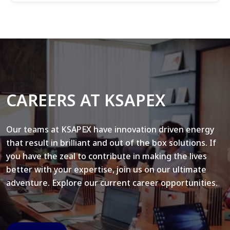
CAREERS AT KSAPEX
Our teams at KSAPEX have innovation driven energy
that result in brilliant and out of the box solutions. If
you have the zeal to contribute in making the lives
better with your expertise, join us on our ultimate
adventure. Explore our current career opportunities.