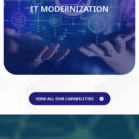
IT MODERNIZATION
Read More
VIEW ALL OUR CAPABILITIES