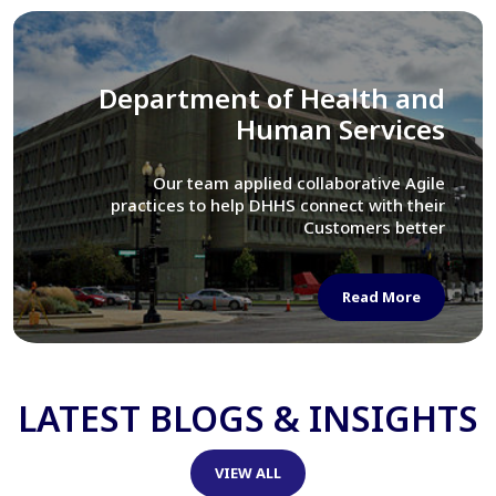
Library of Congress
We assisted LOC department in modernizing
their Virtual Card Catalog system
Read More
LATEST BLOGS & INSIGHTS
VIEW ALL