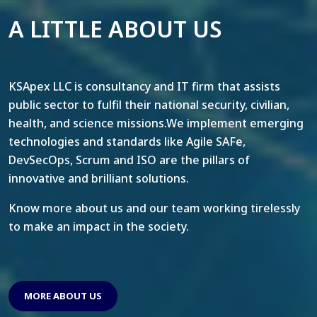
A LITTLE ABOUT US
KSApex LLC is consultancy and IT firm that assists
public sector to fulfil their national security, civilian,
health, and science missions.We implement emerging
technologies and standards like Agile SAFe,
DevSecOps, Scrum and ISO are the pillars of
innovative and brilliant solutions.
Know more about us and our team working tirelessly
to make an impact in the society.
MORE ABOUT US