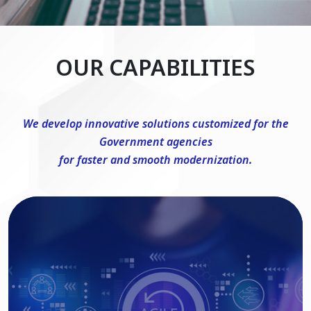
OUR CAPABILITIES
We develop innovative solutions customized for the
Government agencies
for faster and smooth modernization.
DevSecOps Consulting