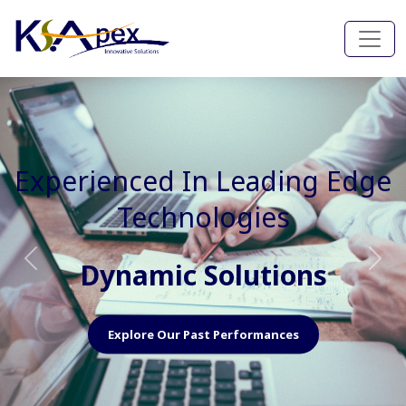
Experienced In Faster, Better
And Cost Effective Services
Agile Mindset
Previous
Nex
Explore Our Capabilities