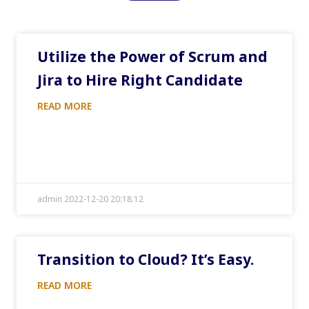
Utilize the Power of Scrum and
Jira to Hire Right Candidate
READ MORE
admin 2022-12-20 20:18:12
Transition to Cloud? It’s Easy.
READ MORE