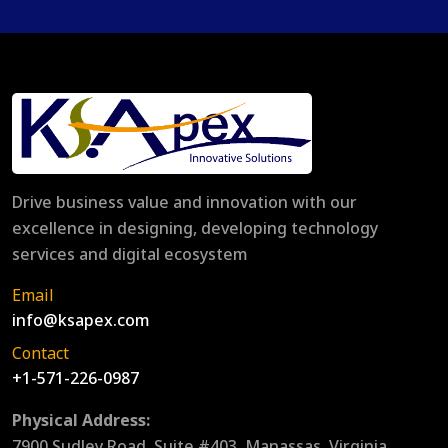
Drive business value and innovation with our
excellence in designing, developing technology
services and digital ecosystem
Email
info@ksapex.com
Contact
+1-571-226-0987
Physical Address:
7900 Sudley Road, Suite #403, Manassas, Virginia,