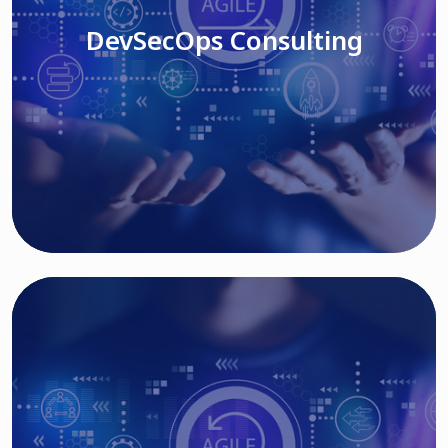
DevSecOps Consulting
Read More
Cloud Based Solutions