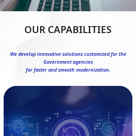
OUR CAPABILITIES
We develop innovative solutions customized for the
Government agencies
for faster and smooth modernization.
DevSecOps Consulting