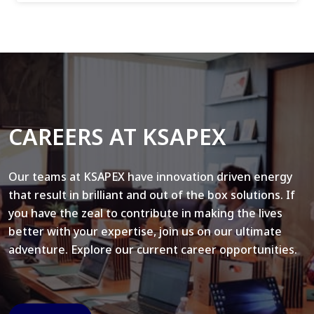
CAREERS AT KSAPEX
Our teams at KSAPEX have innovation driven energy
that result in brilliant and out of the box solutions. If
you have the zeal to contribute in making the lives
better with your expertise, join us on our ultimate
adventure. Explore our current career opportunities.