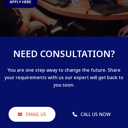
APPLY HERE
NEED CONSULTATION?
You are one step away to change the future. Share
your requirements with us our expert will get back to
you soon.
EMAIL US
CALL US NOW