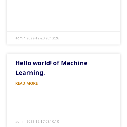
admin 2022-12-20 20:13:26
Hello world! of Machine
Learning.
READ MORE
admin 2022-12-17 08:10:10