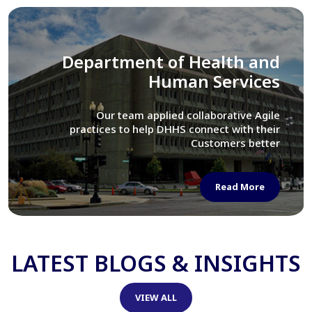
Library of Congress
We assisted LOC department in modernizing
their Virtual Card Catalog system
Read More
LATEST BLOGS & INSIGHTS
VIEW ALL