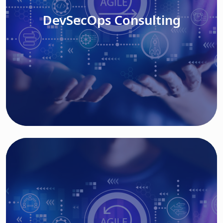
DevSecOps Consulting
Read More
Cloud Based Solutions