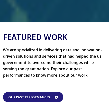
FEATURED WORK
We are specialized in delivering data and innovation-
driven solutions and services that had helped the us
government to overcome their challenges while
serving the great nation. Explore our past
performances to know more about our work.
OUR PAST PERFORMANCES