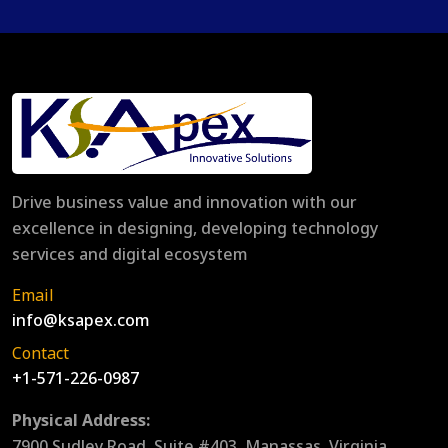
Drive business value and innovation with our
excellence in designing, developing technology
services and digital ecosystem
Email
info@ksapex.com
Contact
+1-571-226-0987
Physical Address:
7900 Sudley Road, Suite #403, Manassas, Virginia,