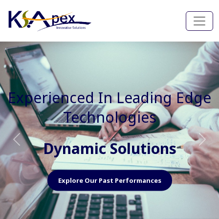
Experienced In Faster, Better
And Cost Effective Services
Agile Mindset
Previous
Nex
Explore Our Capabilities