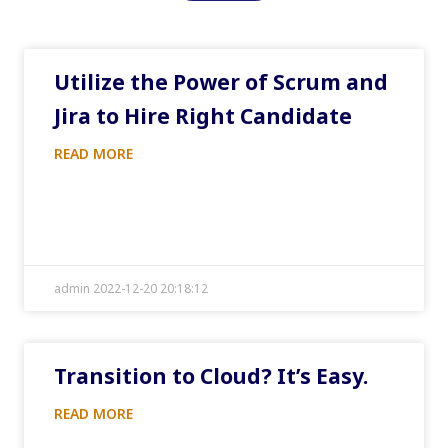
Utilize the Power of Scrum and
Jira to Hire Right Candidate
READ MORE
admin 2022-12-20 20:18:12
Transition to Cloud? It’s Easy.
READ MORE