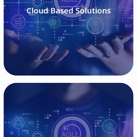
Cloud Based Solutions
Read More
IT MODERNIZATION