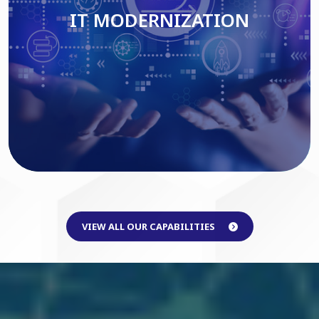
IT MODERNIZATION
Read More
VIEW ALL OUR CAPABILITIES