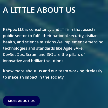
A LITTLE ABOUT US
KSApex LLC is consultancy and IT firm that assists
public sector to fulfil their national security, civilian,
health, and science missions.We implement emerging
technologies and standards like Agile SAFe,
DevSecOps, Scrum and ISO are the pillars of
innovative and brilliant solutions.
Know more about us and our team working tirelessly
to make an impact in the society.
MORE ABOUT US