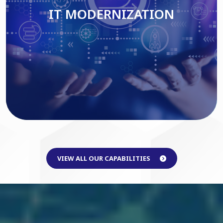
IT MODERNIZATION
Read More
VIEW ALL OUR CAPABILITIES