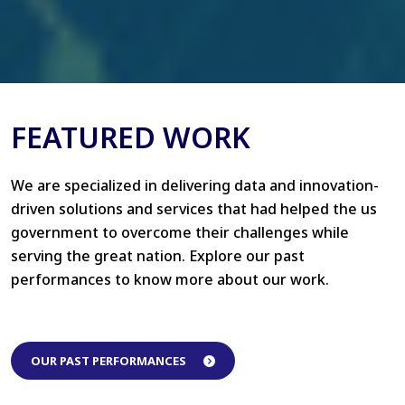
FEATURED WORK
We are specialized in delivering data and innovation-
driven solutions and services that had helped the us
government to overcome their challenges while
serving the great nation. Explore our past
performances to know more about our work.
OUR PAST PERFORMANCES