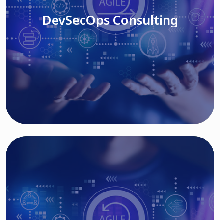
DevSecOps Consulting
Read More
Cloud Based Solutions