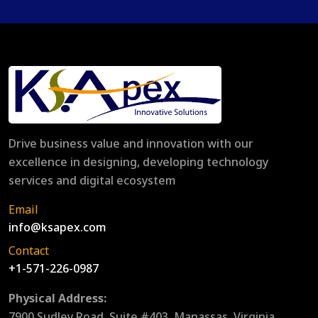
Drive business value and innovation with our
excellence in designing, developing technology
services and digital ecosystem
Email
info@ksapex.com
Contact
+1-571-226-0987
Physical Address:
7900 Sudley Road, Suite #403, Manassas, Virginia,