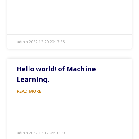
admin 2022-12-20 20:13:26
Hello world! of Machine
Learning.
READ MORE
admin 2022-12-17 08:10:10