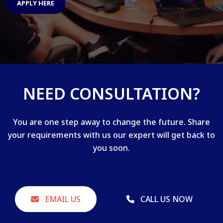
APPLY HERE
NEED CONSULTATION?
You are one step away to change the future. Share
your requirements with us our expert will get back to
you soon.
EMAIL US
CALL US NOW