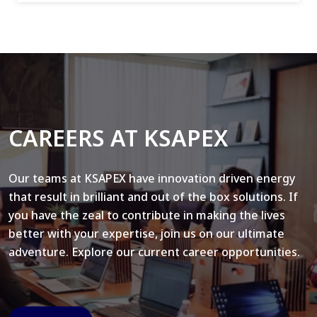
CAREERS AT KSAPEX
Our teams at KSAPEX have innovation driven energy
that result in brilliant and out of the box solutions. If
you have the zeal to contribute in making the lives
better with your expertise, join us on our ultimate
adventure. Explore our current career opportunities.