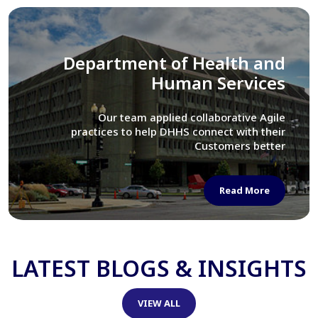
Library of Congress
We assisted LOC department in modernizing
their Virtual Card Catalog system
Read More
LATEST BLOGS & INSIGHTS
VIEW ALL