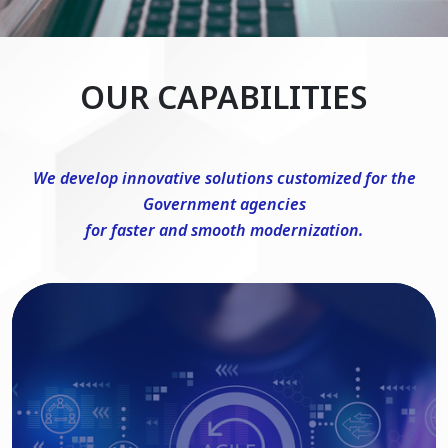
OUR CAPABILITIES
We develop innovative solutions customized for the
Government agencies
for faster and smooth modernization.
DevSecOps Consulting