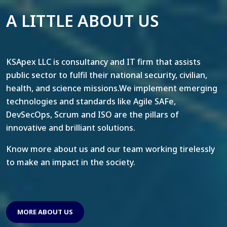
A LITTLE ABOUT US
KSApex LLC is consultancy and IT firm that assists
public sector to fulfil their national security, civilian,
health, and science missions.We implement emerging
technologies and standards like Agile SAFe,
DevSecOps, Scrum and ISO are the pillars of
innovative and brilliant solutions.
Know more about us and our team working tirelessly
to make an impact in the society.
MORE ABOUT US