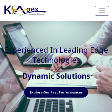
Experienced In Faster, Better
And Cost Effective Services
Agile Mindset
Previous
Nex
Explore Our Capabilities