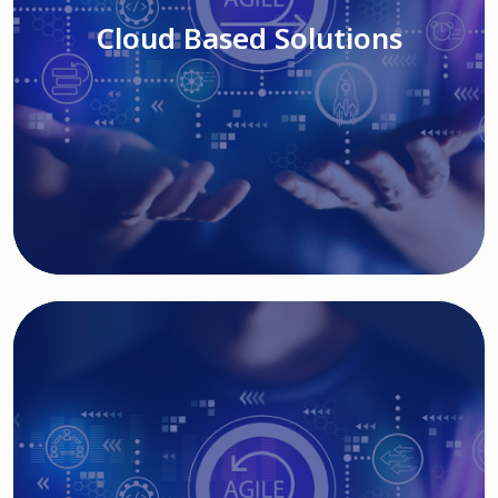
Cloud Based Solutions
Read More
IT MODERNIZATION