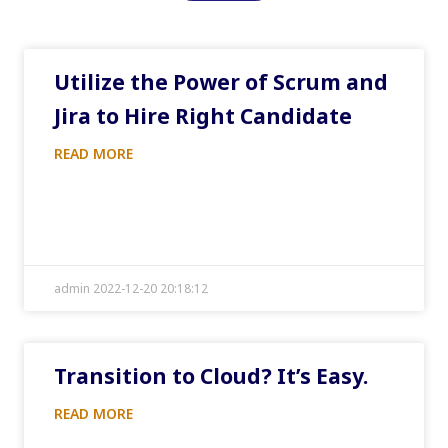
Utilize the Power of Scrum and
Jira to Hire Right Candidate
READ MORE
admin 2022-12-20 20:18:12
Transition to Cloud? It’s Easy.
READ MORE