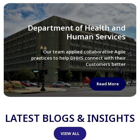
Library of Congress
We assisted LOC department in modernizing
their Virtual Card Catalog system
Read More
LATEST BLOGS & INSIGHTS
VIEW ALL