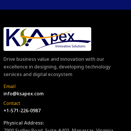
Drive business value and innovation with our
excellence in designing, developing technology
services and digital ecosystem
Email
info@ksapex.com
Contact
+1-571-226-0987
Physical Address:
7900 Sudley Road, Suite #403, Manassas, Virginia,