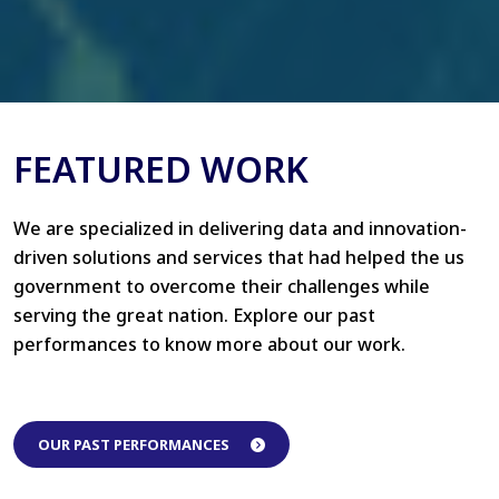
FEATURED WORK
We are specialized in delivering data and innovation-
driven solutions and services that had helped the us
government to overcome their challenges while
serving the great nation. Explore our past
performances to know more about our work.
OUR PAST PERFORMANCES