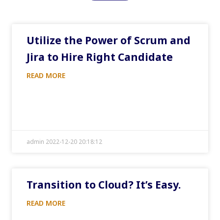
Utilize the Power of Scrum and
Jira to Hire Right Candidate
READ MORE
admin 2022-12-20 20:18:12
Transition to Cloud? It’s Easy.
READ MORE