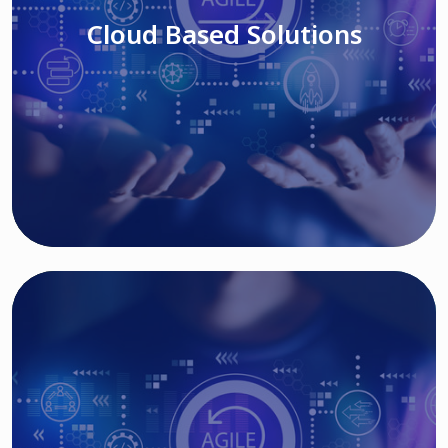
Cloud Based Solutions
Read More
IT MODERNIZATION