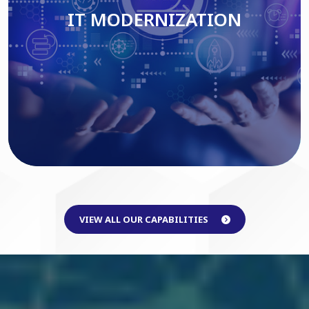
IT MODERNIZATION
Read More
VIEW ALL OUR CAPABILITIES