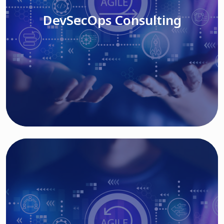
DevSecOps Consulting
Read More
Cloud Based Solutions