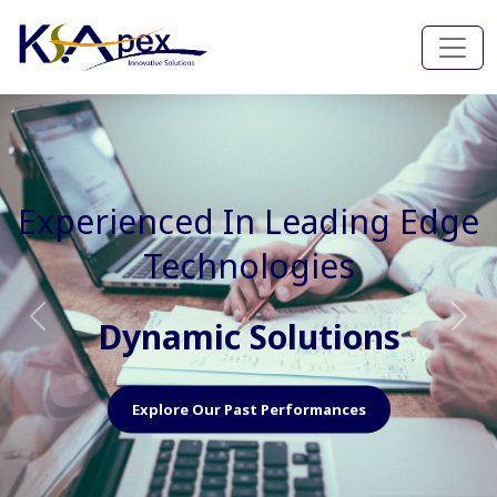
Experienced In Faster, Better
And Cost Effective Services
Agile Mindset
Previous
Nex
Explore Our Capabilities