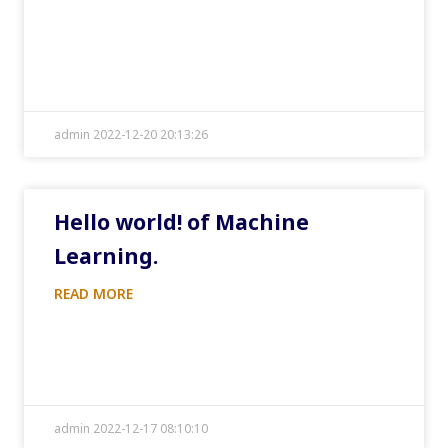
admin 2022-12-20 20:13:26
Hello world! of Machine
Learning.
READ MORE
admin 2022-12-17 08:10:10