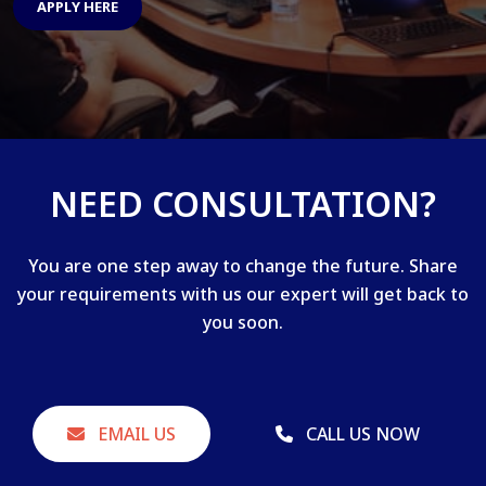
APPLY HERE
NEED CONSULTATION?
You are one step away to change the future. Share
your requirements with us our expert will get back to
you soon.
EMAIL US
CALL US NOW