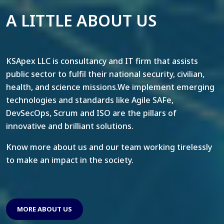
A LITTLE ABOUT US
KSApex LLC is consultancy and IT firm that assists
public sector to fulfil their national security, civilian,
health, and science missions.We implement emerging
technologies and standards like Agile SAFe,
DevSecOps, Scrum and ISO are the pillars of
innovative and brilliant solutions.
Know more about us and our team working tirelessly
to make an impact in the society.
MORE ABOUT US