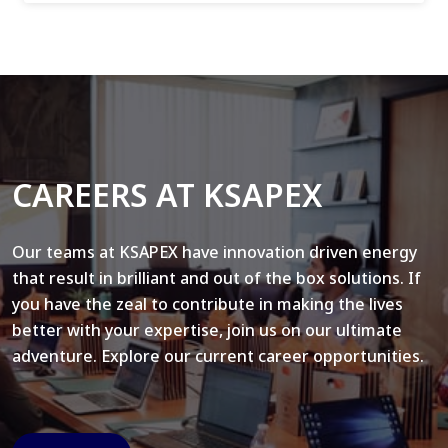
CAREERS AT KSAPEX
Our teams at KSAPEX have innovation driven energy
that result in brilliant and out of the box solutions. If
you have the zeal to contribute in making the lives
better with your expertise, join us on our ultimate
adventure. Explore our current career opportunities.