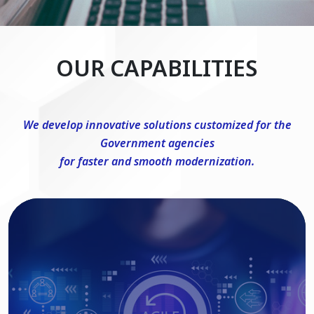
OUR CAPABILITIES
We develop innovative solutions customized for the
Government agencies
for faster and smooth modernization.
DevSecOps Consulting