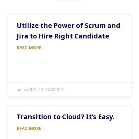
Utilize the Power of Scrum and
Jira to Hire Right Candidate
READ MORE
admin 2022-12-20 20:18:12
Transition to Cloud? It’s Easy.
READ MORE