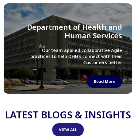
Library of Congress
We assisted LOC department in modernizing
their Virtual Card Catalog system
Read More
LATEST BLOGS & INSIGHTS
VIEW ALL