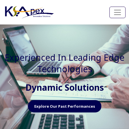
Experienced In Faster, Better
And Cost Effective Services
Agile Mindset
Previous
Nex
Explore Our Capabilities