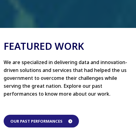
FEATURED WORK
We are specialized in delivering data and innovation-
driven solutions and services that had helped the us
government to overcome their challenges while
serving the great nation. Explore our past
performances to know more about our work.
OUR PAST PERFORMANCES