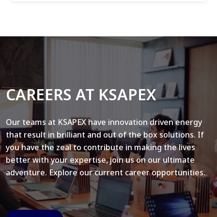
CAREERS AT KSAPEX
Our teams at KSAPEX have innovation driven energy
that result in brilliant and out of the box solutions. If
you have the zeal to contribute in making the lives
better with your expertise, join us on our ultimate
adventure. Explore our current career opportunities.