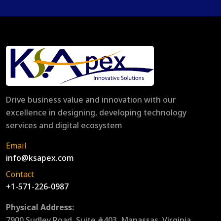
Drive business value and innovation with our
excellence in designing, developing technology
services and digital ecosystem
Email
info@ksapex.com
Contact
+1-571-226-0987
Physical Address:
7900 Sudley Road, Suite #403, Manassas, Virginia,