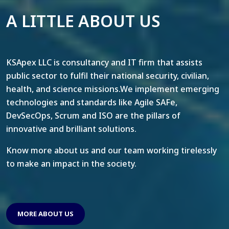
A LITTLE ABOUT US
KSApex LLC is consultancy and IT firm that assists
public sector to fulfil their national security, civilian,
health, and science missions.We implement emerging
technologies and standards like Agile SAFe,
DevSecOps, Scrum and ISO are the pillars of
innovative and brilliant solutions.
Know more about us and our team working tirelessly
to make an impact in the society.
MORE ABOUT US