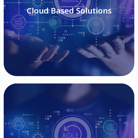
Cloud Based Solutions
Read More
IT MODERNIZATION