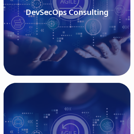
DevSecOps Consulting
Read More
Cloud Based Solutions