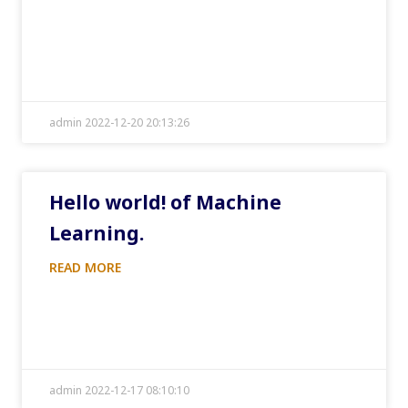
admin 2022-12-20 20:13:26
Hello world! of Machine
Learning.
READ MORE
admin 2022-12-17 08:10:10