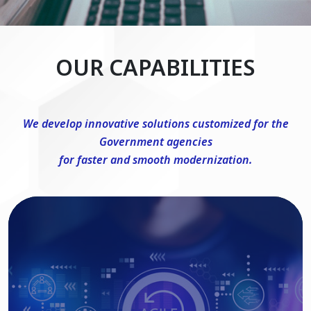
OUR CAPABILITIES
We develop innovative solutions customized for the
Government agencies
for faster and smooth modernization.
DevSecOps Consulting