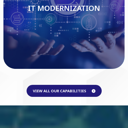
IT MODERNIZATION
Read More
VIEW ALL OUR CAPABILITIES