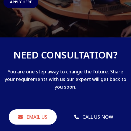
APPLY HERE
NEED CONSULTATION?
You are one step away to change the future. Share
your requirements with us our expert will get back to
you soon.
EMAIL US
CALL US NOW