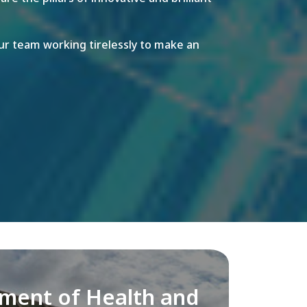
r team working tirelessly to make an