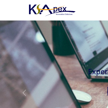
Experienced 
Previous