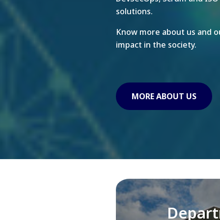
solutions.
Know more about us and ou
impact in the society.
MORE ABOUT US