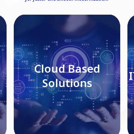
Cloud Based Solutions
Cloud Based
Solutions
Read More