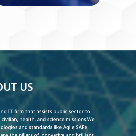
OUT US
nd IT firm that assists public sector to
y, civilian, health, and science missions.We
ogies and standards like Agile SAFe,
e the pillars of innovative and brilliant