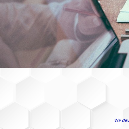
We dev