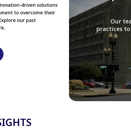
nnovation-driven solutions
rnment to overcome their
Explore our past
W
rk.
modernizi
SIGHTS