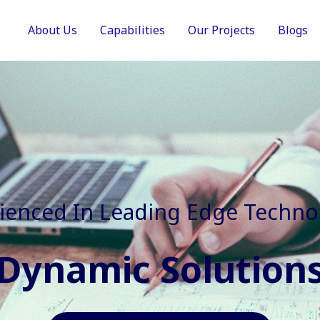
About Us
Capabilities
Our Projects
Blogs
In Faster, Better And Cost Effec
Agile Mindset