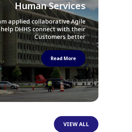
Library of Congress
e assisted LOC department in
ng their Virtual Card Catalog
system
Read More
VIEW ALL