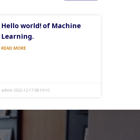
Hello world! of Machine
Learning.
READ MORE
admin 2022-12-17 08:10:10