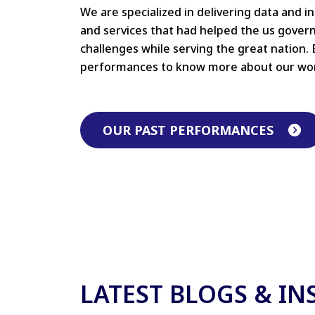
We are specialized in delivering data and i
and services that had helped the us gove
challenges while serving the great nation. 
performances to know more about our wo
OUR PAST PERFORMANCES
LATEST BLOGS & IN