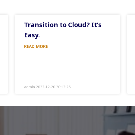
Transition to Cloud? It’s
Easy.
READ MORE
admin 2022-12-20 20:13:26