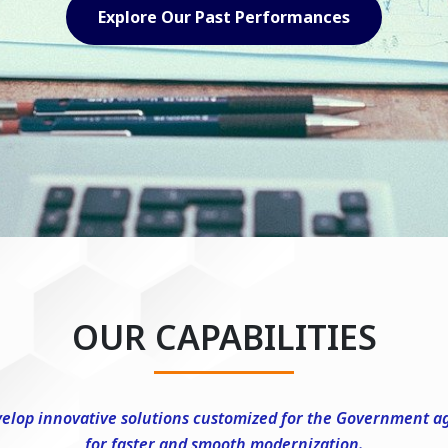
Explore Our Capabilities
OUR CAPABILITIES
elop innovative solutions customized for the Government a
for faster and smooth modernization.