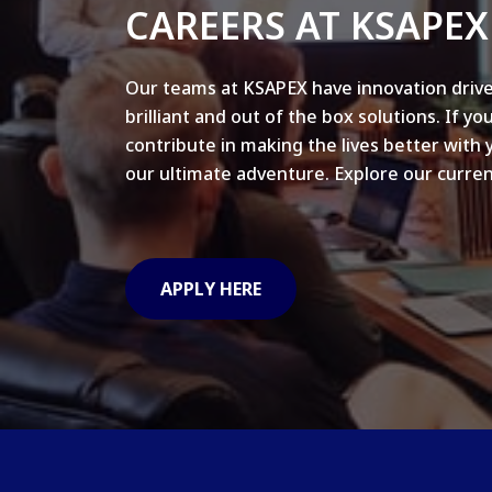
CAREERS AT KSAPEX
Our teams at KSAPEX have innovation drive
brilliant and out of the box solutions. If yo
contribute in making the lives better with 
our ultimate adventure. Explore our curren
APPLY HERE