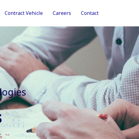
Contract Vehicle
Careers
Contact
tive Services
Next