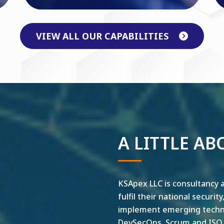
VIEW ALL OUR CAPABILITIES
A LITTLE AB
KSApex LLC is consultancy a
fulfil their national securit
implement emerging technol
DevSecOps, Scrum and ISO ar