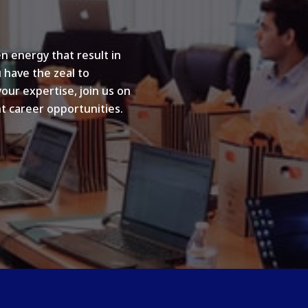
n energy that result in
u have the zeal to
your expertise, join us on
t career opportunities.