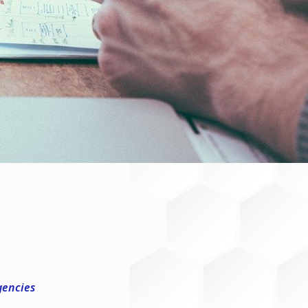
gencies