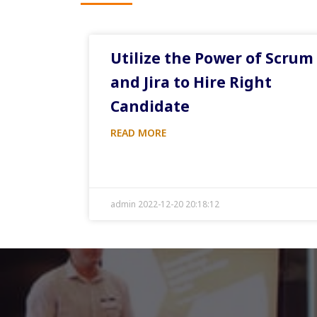
Utilize the Power of Scrum
and Jira to Hire Right
Candidate
READ MORE
admin 2022-12-20 20:18:12