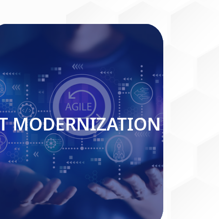
IT MODERNIZATION
IT MODERNIZATION
Read More