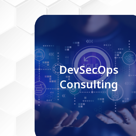
DevSecOps Consulting
DevSecOps
Consulting
Read More