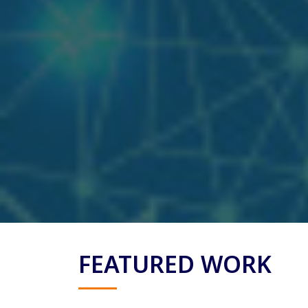
FEATURED WORK