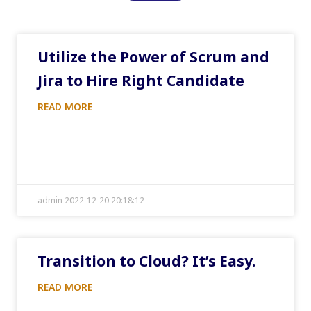
Utilize the Power of Scrum and
Jira to Hire Right Candidate
READ MORE
admin 2022-12-20 20:18:12
Transition to Cloud? It’s Easy.
READ MORE