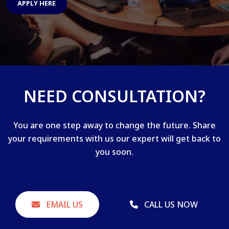
APPLY HERE
NEED CONSULTATION?
You are one step away to change the future. Share
your requirements with us our expert will get back to
you soon.
EMAIL US
CALL US NOW