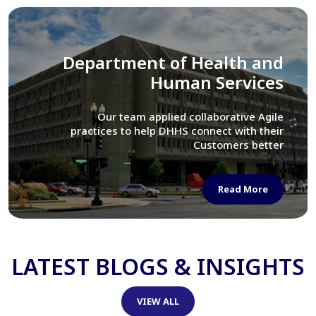
Library of Congress
We assisted LOC department in modernizing
their Virtual Card Catalog system
Read More
LATEST BLOGS & INSIGHTS
VIEW ALL