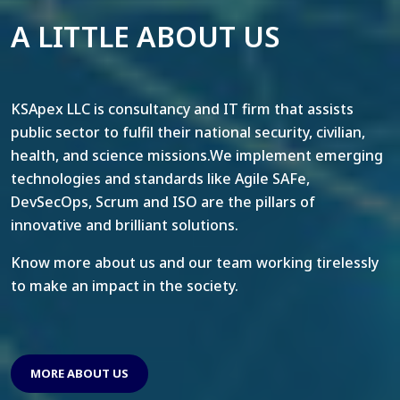
A LITTLE ABOUT US
KSApex LLC is consultancy and IT firm that assists
public sector to fulfil their national security, civilian,
health, and science missions.We implement emerging
technologies and standards like Agile SAFe,
DevSecOps, Scrum and ISO are the pillars of
innovative and brilliant solutions.
Know more about us and our team working tirelessly
to make an impact in the society.
MORE ABOUT US