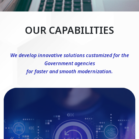
OUR CAPABILITIES
We develop innovative solutions customized for the
Government agencies
for faster and smooth modernization.
DevSecOps Consulting