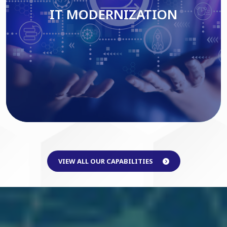
IT MODERNIZATION
Read More
VIEW ALL OUR CAPABILITIES