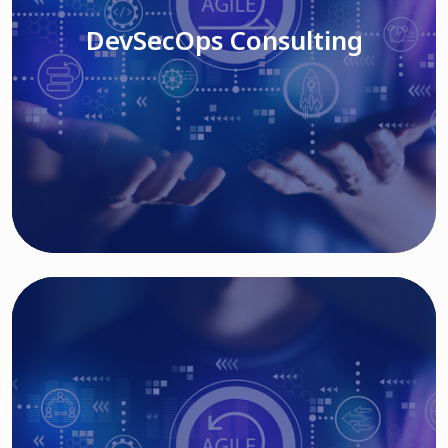
DevSecOps Consulting
Read More
Cloud Based Solutions