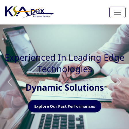
Experienced In Faster, Better
And Cost Effective Services
Agile Mindset
Previous
Nex
Explore Our Capabilities