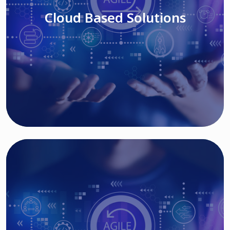
Cloud Based Solutions
Read More
IT MODERNIZATION