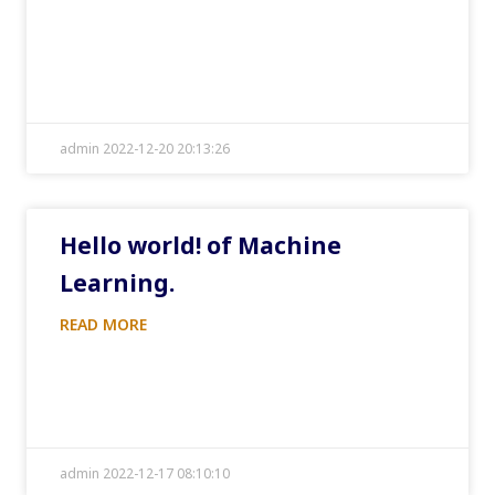
admin 2022-12-20 20:13:26
Hello world! of Machine
Learning.
READ MORE
admin 2022-12-17 08:10:10