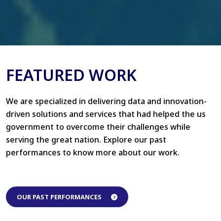
FEATURED WORK
We are specialized in delivering data and innovation-
driven solutions and services that had helped the us
government to overcome their challenges while
serving the great nation. Explore our past
performances to know more about our work.
OUR PAST PERFORMANCES