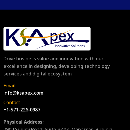
Drive business value and innovation with our
excellence in designing, developing technology
services and digital ecosystem
Email
info@ksapex.com
Contact
+1-571-226-0987
Physical Address:
7900 Sudley Road, Suite #403, Manassas, Virginia,