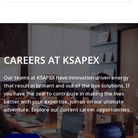
CAREERS AT KSAPEX
Our teams at KSAPEX have innovation driven energy
that result in brilliant and out of the box solutions. If
you have the zeal to contribute in making the lives
better with your expertise, join us on our ultimate
adventure. Explore our current career opportunities.