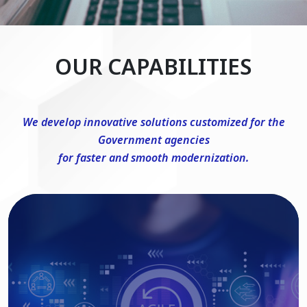
OUR CAPABILITIES
We develop innovative solutions customized for the
Government agencies
for faster and smooth modernization.
DevSecOps Consulting