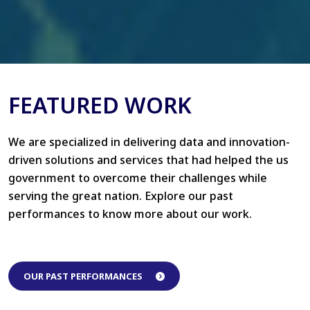
FEATURED WORK
We are specialized in delivering data and innovation-
driven solutions and services that had helped the us
government to overcome their challenges while
serving the great nation. Explore our past
performances to know more about our work.
OUR PAST PERFORMANCES