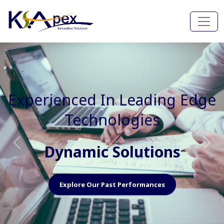
Experienced In Faster, Better
And Cost Effective Services
Agile Mindset
Previous
Nex
Explore Our Capabilities