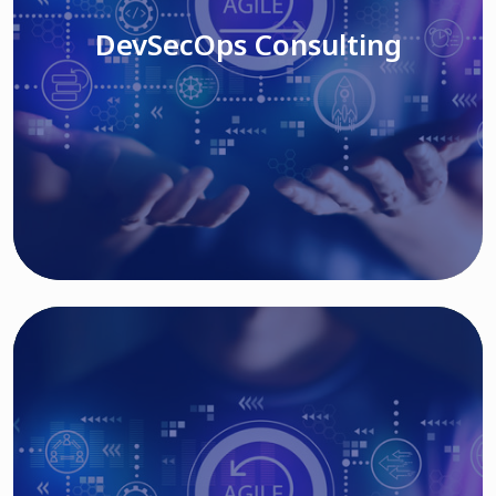
DevSecOps Consulting
Read More
Cloud Based Solutions