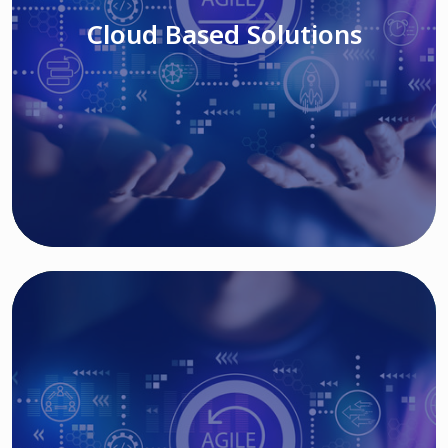
Cloud Based Solutions
Read More
IT MODERNIZATION