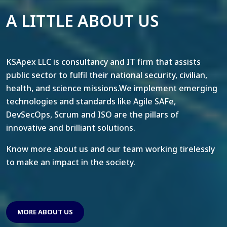
A LITTLE ABOUT US
KSApex LLC is consultancy and IT firm that assists
public sector to fulfil their national security, civilian,
health, and science missions.We implement emerging
technologies and standards like Agile SAFe,
DevSecOps, Scrum and ISO are the pillars of
innovative and brilliant solutions.
Know more about us and our team working tirelessly
to make an impact in the society.
MORE ABOUT US