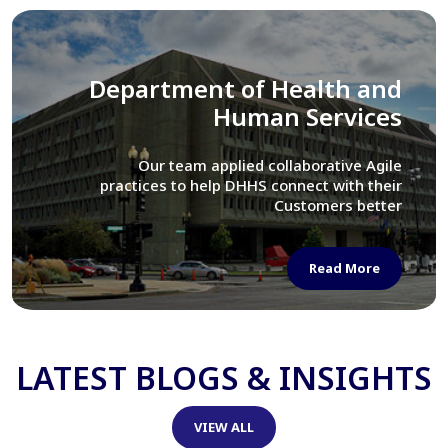
Library of Congress
We assisted LOC department in modernizing
their Virtual Card Catalog system
Read More
LATEST BLOGS & INSIGHTS
VIEW ALL