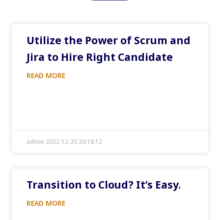
Utilize the Power of Scrum and
Jira to Hire Right Candidate
READ MORE
admin 2022-12-20 20:18:12
Transition to Cloud? It’s Easy.
READ MORE