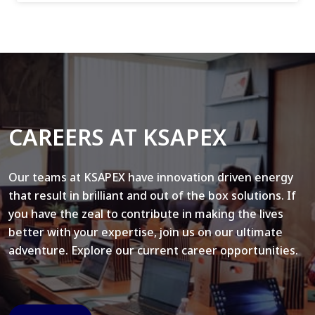
CAREERS AT KSAPEX
Our teams at KSAPEX have innovation driven energy
that result in brilliant and out of the box solutions. If
you have the zeal to contribute in making the lives
better with your expertise, join us on our ultimate
adventure. Explore our current career opportunities.