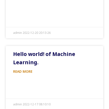
admin 2022-12-20 20:13:26
Hello world! of Machine
Learning.
READ MORE
admin 2022-12-17 08:10:10