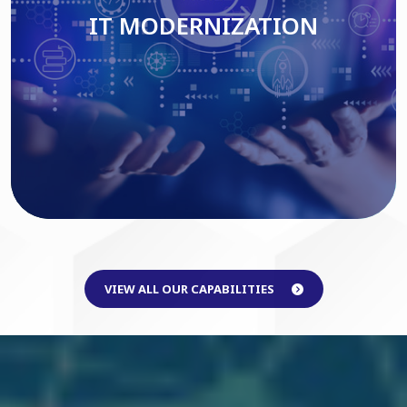
IT MODERNIZATION
Read More
VIEW ALL OUR CAPABILITIES