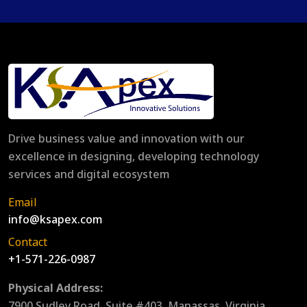
Drive business value and innovation with our
excellence in designing, developing technology
services and digital ecosystem
Email
info@ksapex.com
Contact
+1-571-226-0987
Physical Address:
7900 Sudley Road, Suite #403, Manassas, Virginia,