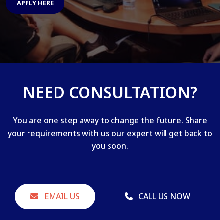
APPLY HERE
NEED CONSULTATION?
You are one step away to change the future. Share
your requirements with us our expert will get back to
you soon.
EMAIL US
CALL US NOW